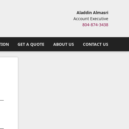
Aladdin Almasri
Account Executive
804-874-3438
TION
GET A QUOTE
ABOUT US
CONTACT US