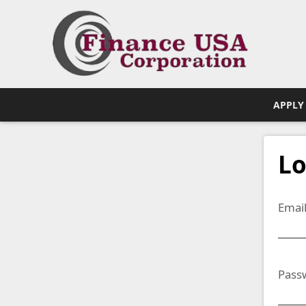
APPLY
Lo
Emai
Pass