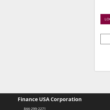
LO
Finance USA Corporation
844-299-2271