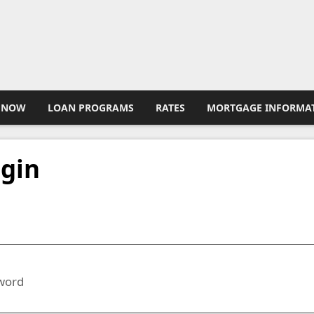
 NOW
LOAN PROGRAMS
RATES
MORTGAGE INFORMA
gin
l
word