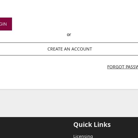
GIN
or
CREATE AN ACCOUNT
FORGOT PASS
Quick Links
Licensing