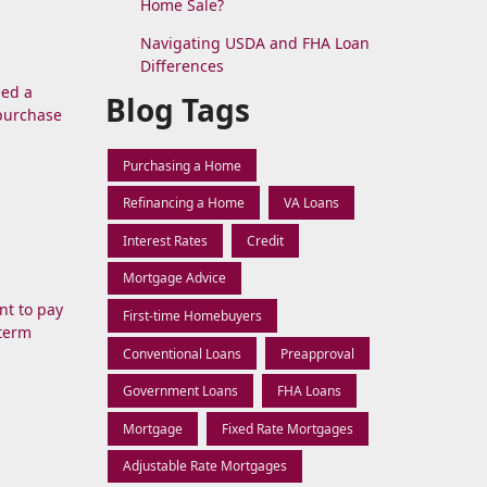
Home Sale?
Navigating USDA and FHA Loan
Differences
eed a
Blog Tags
 purchase
Purchasing a Home
Refinancing a Home
VA Loans
Interest Rates
Credit
Mortgage Advice
nt to pay
First-time Homebuyers
-term
Conventional Loans
Preapproval
Government Loans
FHA Loans
Mortgage
Fixed Rate Mortgages
Adjustable Rate Mortgages