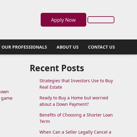
Apply Now
 OUR PROFESSIONALS
ABOUT US
CONTACT US
Recent Posts
Strategies that Investors Use to Buy
Real Estate
 down
Ready to Buy a Home but worried
e game
about a Down Payment?
Benefits of Choosing a Shorter Loan
Term
When Can a Seller Legally Cancel a