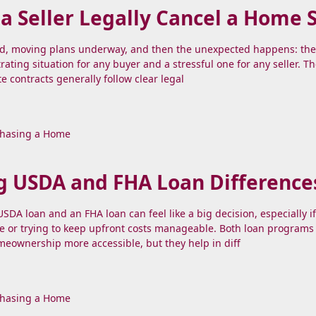
 Seller Legally Cancel a Home 
nd, moving plans underway, and then the unexpected happens: the 
strating situation for any buyer and a stressful one for any seller. 
te contracts generally follow clear legal
hasing a Home
g USDA and FHA Loan Difference
DA loan and an FHA loan can feel like a big decision, especially if
e or trying to keep upfront costs manageable. Both loan programs
eownership more accessible, but they help in diff
hasing a Home