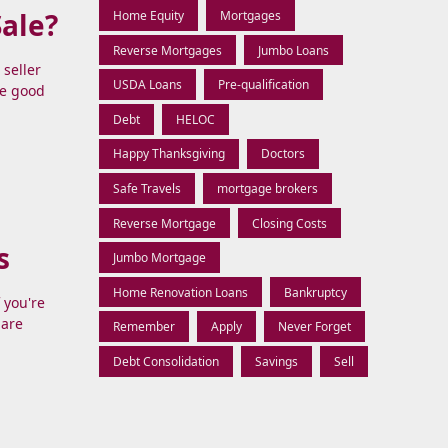
Sale?
Home Equity
Mortgages
Reverse Mortgages
Jumbo Loans
seller
USDA Loans
Pre-qualification
The good
Debt
HELOC
Happy Thanksgiving
Doctors
Safe Travels
mortgage brokers
Reverse Mortgage
Closing Costs
s
Jumbo Mortgage
Home Renovation Loans
Bankruptcy
 you're
 are
Remember
Apply
Never Forget
Debt Consolidation
Savings
Sell