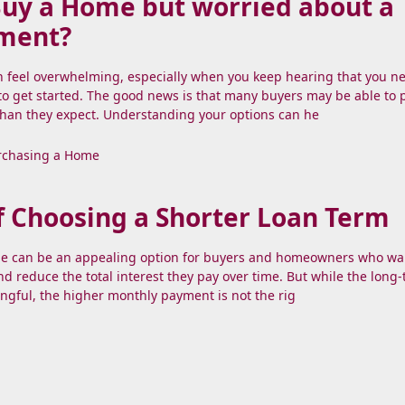
Buy a Home but worried about a
ment?
n feel overwhelming, especially when you keep hearing that you n
o get started. The good news is that many buyers may be able to
than they expect. Understanding your options can he
rchasing a Home
f Choosing a Shorter Loan Term
e can be an appealing option for buyers and homeowners who wa
and reduce the total interest they pay over time. But while the long
ngful, the higher monthly payment is not the rig