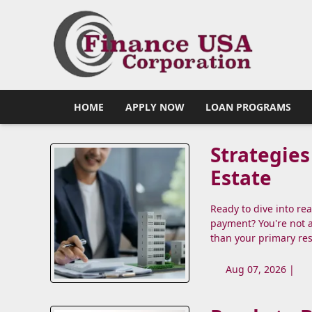
HOME
APPLY NOW
LOAN PROGRAMS
Strategies
Estate
Ready to dive into re
payment? You're not 
than your primary re
Aug 07, 2026 |