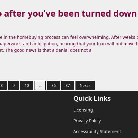
 after you've been turned down 
te in the homebuying process can feel overwhelming. After weeks 
aperwork, and anticipation, hearing that your loan will not move f
nt. The good news is that a denial does not a
8
9
10
...
86
87
Next »
Quick Links
Licensing
Privacy Policy
Accessibility Statement