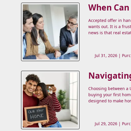
When Can a
Accepted offer in ha
wants out. It is a fru
news is that real esta
Jul 31, 2026 |
Purc
Navigatin
Choosing between a US
buying your first hom
designed to make hom
Jul 29, 2026 |
Purc