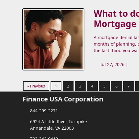
What to do
Mortgage
A mortgage denial la
months of planning, p
the last thing you wa
Jul 27, 2026 |
« Previous
1
2
3
4
5
6
7
Finance USA Corporation
844-299-2271
6924 A Little River Turnpike
Annandale, VA 22003
703-342-0419