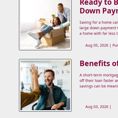
Ready to 
Down Pay
Saving for a home ca
large down payment t
a home with far less 
Aug 05, 2026 |
Pu
Benefits o
A short-term mortgag
off their loan faster 
savings can be meani
Aug 03, 2026 |