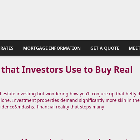
RATES
MORTGAGE INFORMATION
GET A QUOTE
MEET
 that Investors Use to Buy Real
al estate investing but wondering how you'll conjure up that hefty
alone. Investment properties demand significantly more skin in th
sidence&mdash;a financial reality that stops many