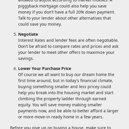
piggyback mortgage could also help you save
money if you don’t have a full 20% down payment.
Talk to your lender about other alternatives that
could save you money.
Negotiate
Interest Rates and lender fees are often negotiable.
Don’t be afraid to compare rates and prices and ask
your lender to meet other offers to maximize your
savings.
Lower Your Purchase Price
Of course we all want to buy our dream home the
first time around, but in today’s financial climate,
buying something smaller and less pricey could
help you break into the housing market and start
climbing the property ladder through earned
equity. You will save money making smaller
payments now, and be able to better afford a larger
or more move-in ready home in a few years.
Before you give up on buying a house, make sure to