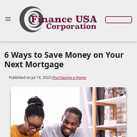
6 Ways to Save Money on Your
Next Mortgage
Published on Jul 19, 2022
|
Purchasing a Home