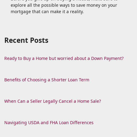
explore all the possible ways to save money on your
mortgage that can make it a reality.
Recent Posts
Ready to Buy a Home but worried about a Down Payment?
Benefits of Choosing a Shorter Loan Term
When Can a Seller Legally Cancel a Home Sale?
Navigating USDA and FHA Loan Differences