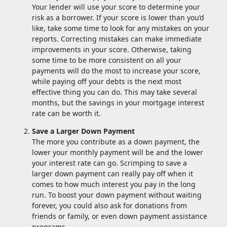
Your lender will use your score to determine your
risk as a borrower. If your score is lower than you’d
like, take some time to look for any mistakes on your
reports. Correcting mistakes can make immediate
improvements in your score. Otherwise, taking
some time to be more consistent on all your
payments will do the most to increase your score,
while paying off your debts is the next most
effective thing you can do. This may take several
months, but the savings in your mortgage interest
rate can be worth it.
Save a Larger Down Payment
The more you contribute as a down payment, the
lower your monthly payment will be and the lower
your interest rate can go. Scrimping to save a
larger down payment can really pay off when it
comes to how much interest you pay in the long
run. To boost your down payment without waiting
forever, you could also ask for donations from
friends or family, or even down payment assistance
programs.