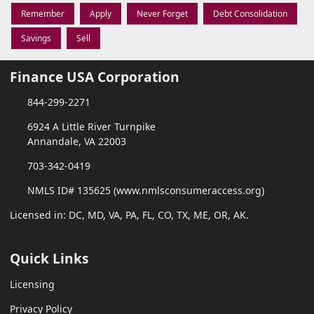
Remember
Apply
Never Forget
Debt Consolidation
Savings
Sell
Finance USA Corporation
844-299-2271
6924 A Little River Turnpike
Annandale, VA 22003
703-342-0419
NMLS ID# 135625 (www.nmlsconsumeraccess.org)
Licensed in: DC, MD, VA, PA, FL, CO, TX, ME, OR, AK.
Quick Links
Licensing
Privacy Policy