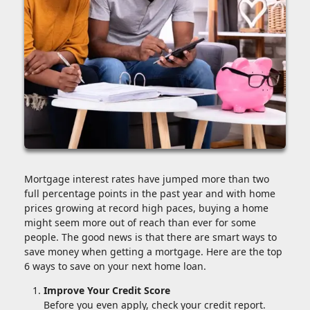
Mortgage interest rates have jumped more than two
full percentage points in the past year and with home
prices growing at record high paces, buying a home
might seem more out of reach than ever for some
people. The good news is that there are smart ways to
save money when getting a mortgage. Here are the top
6 ways to save on your next home loan.
Improve Your Credit Score
Before you even apply, check your credit report.