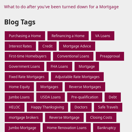
What to do after you've been turned down for a Mortgage
Blog Tags
Purchasing a Home
Refinancing a Home
VA Loans
Interest Rates
Credit
Mortgage Advice
First-time Homebuyers
Conventional Loans
Preapproval
Government Loans
FHA Loans
Mortgage
Fixed Rate Mortgages
Adjustable Rate Mortgages
Home Equity
Mortgages
Reverse Mortgages
Jumbo Loans
USDA Loans
Pre-qualification
Debt
HELOC
Happy Thanksgiving
Doctors
Safe Travels
mortgage brokers
Reverse Mortgage
Closing Costs
Jumbo Mortgage
Home Renovation Loans
Bankruptcy