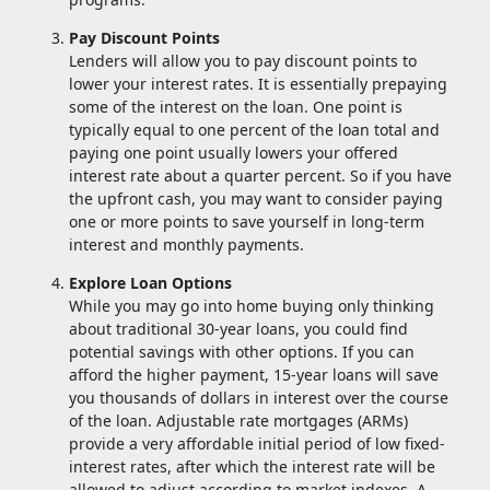
Pay Discount Points
Lenders will allow you to pay discount points to
lower your interest rates. It is essentially prepaying
some of the interest on the loan. One point is
typically equal to one percent of the loan total and
paying one point usually lowers your offered
interest rate about a quarter percent. So if you have
the upfront cash, you may want to consider paying
one or more points to save yourself in long-term
interest and monthly payments.
Explore Loan Options
While you may go into home buying only thinking
about traditional 30-year loans, you could find
potential savings with other options. If you can
afford the higher payment, 15-year loans will save
you thousands of dollars in interest over the course
of the loan. Adjustable rate mortgages (ARMs)
provide a very affordable initial period of low fixed-
interest rates, after which the interest rate will be
allowed to adjust according to market indexes. A