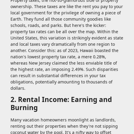
Property taxes, the not-so-glamorous side of property
ownership. These taxes are like the rent you pay to your
local government for the privilege of owning a piece of
Earth. They fund all those community goodies like
schools, roads, and parks. But here's the kicker:
property tax rates can be all over the map. Within the
United States, this variation is strikingly evident as state
and local taxes vary dramatically from one region to
another. Consider this: as of 2023, Hawaii boasted the
nation's lowest property tax rate, a mere 0.28%,
whereas New Jersey claimed the less enviable title of
the highest rate, an imposing 2.49%. Such disparities
can result in substantial differences in your tax
obligations, potentially amounting to thousands of
dollars.
2. Rental Income: Earning and
Burning
Many vacation homeowners moonlight as landlords,
renting out their properties when they're not sipping
coconut water by the pool. It's a nifty way to offset