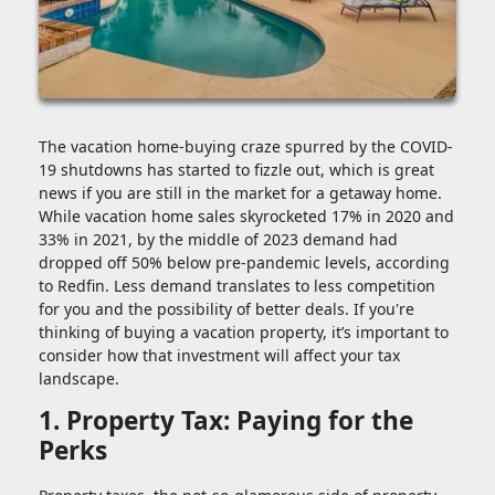
The vacation home-buying craze spurred by the COVID-
19 shutdowns has started to fizzle out, which is great
news if you are still in the market for a getaway home.
While vacation home sales skyrocketed 17% in 2020 and
33% in 2021, by the middle of 2023 demand had
dropped off 50% below pre-pandemic levels, according
to Redfin. Less demand translates to less competition
for you and the possibility of better deals. If you're
thinking of buying a vacation property, it’s important to
consider how that investment will affect your tax
landscape.
1. Property Tax: Paying for the
Perks