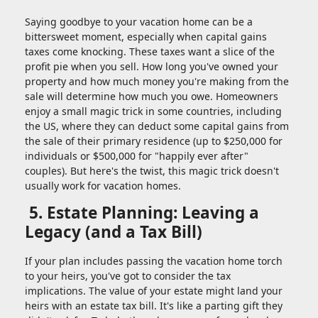
Saying goodbye to your vacation home can be a
bittersweet moment, especially when capital gains
taxes come knocking. These taxes want a slice of the
profit pie when you sell. How long you've owned your
property and how much money you're making from the
sale will determine how much you owe. Homeowners
enjoy a small magic trick in some countries, including
the US, where they can deduct some capital gains from
the sale of their primary residence (up to $250,000 for
individuals or $500,000 for "happily ever after"
couples). But here's the twist, this magic trick doesn't
usually work for vacation homes.
5. Estate Planning: Leaving a
Legacy (and a Tax Bill)
If your plan includes passing the vacation home torch
to your heirs, you've got to consider the tax
implications. The value of your estate might land your
heirs with an estate tax bill. It's like a parting gift they