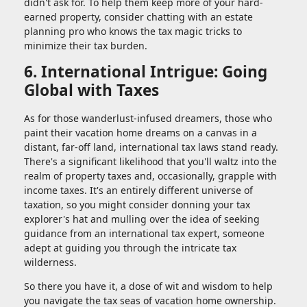
didn't ask for. To help them keep more of your hard-
earned property, consider chatting with an estate
planning pro who knows the tax magic tricks to
minimize their tax burden.
6. International Intrigue: Going
Global with Taxes
As for those wanderlust-infused dreamers, those who
paint their vacation home dreams on a canvas in a
distant, far-off land, international tax laws stand ready.
There's a significant likelihood that you'll waltz into the
realm of property taxes and, occasionally, grapple with
income taxes. It's an entirely different universe of
taxation, so you might consider donning your tax
explorer's hat and mulling over the idea of seeking
guidance from an international tax expert, someone
adept at guiding you through the intricate tax
wilderness.
So there you have it, a dose of wit and wisdom to help
you navigate the tax seas of vacation home ownership.