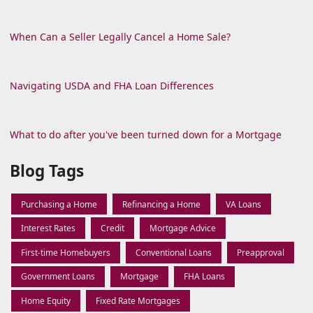
When Can a Seller Legally Cancel a Home Sale?
Navigating USDA and FHA Loan Differences
What to do after you've been turned down for a Mortgage
Blog Tags
Purchasing a Home
Refinancing a Home
VA Loans
Interest Rates
Credit
Mortgage Advice
First-time Homebuyers
Conventional Loans
Preapproval
Government Loans
Mortgage
FHA Loans
Home Equity
Fixed Rate Mortgages