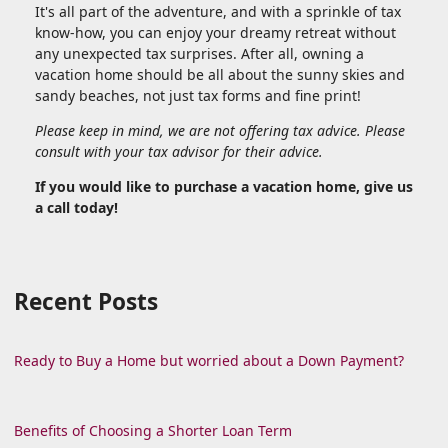
It's all part of the adventure, and with a sprinkle of tax
know-how, you can enjoy your dreamy retreat without
any unexpected tax surprises. After all, owning a
vacation home should be all about the sunny skies and
sandy beaches, not just tax forms and fine print!
Please keep in mind, we are not offering tax advice. Please
consult with your tax advisor for their advice.
If you would like to purchase a vacation home, give us
a call today!
Recent Posts
Ready to Buy a Home but worried about a Down Payment?
Benefits of Choosing a Shorter Loan Term