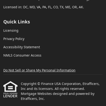
Licensed in: DC, MD, VA, PA, FL, CO, TX, ME, OR, AK.
Quick Links
Licensing
Privacy Policy
Accessibility Statement
NMLS Consumer Access
Do Not Sell or Share My Personal Information
Copyright © Finance USA Corporation, Etrafficers,
Inc and its licensors. All rights reserved.
Mortgage Websites
designed and powered by
Etrafficers, Inc.