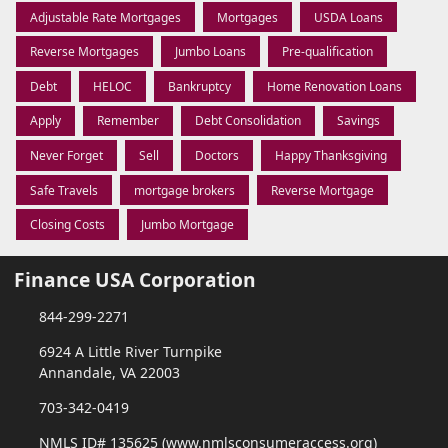
Adjustable Rate Mortgages
Mortgages
USDA Loans
Reverse Mortgages
Jumbo Loans
Pre-qualification
Debt
HELOC
Bankruptcy
Home Renovation Loans
Apply
Remember
Debt Consolidation
Savings
Never Forget
Sell
Doctors
Happy Thanksgiving
Safe Travels
mortgage brokers
Reverse Mortgage
Closing Costs
Jumbo Mortgage
Finance USA Corporation
844-299-2271
6924 A Little River Turnpike
Annandale, VA 22003
703-342-0419
NMLS ID# 135625 (www.nmlsconsumeraccess.org)