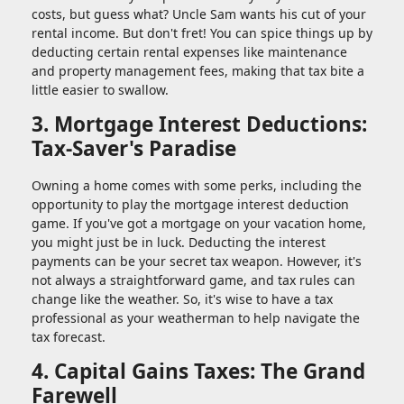
costs, but guess what? Uncle Sam wants his cut of your
rental income. But don't fret! You can spice things up by
deducting certain rental expenses like maintenance
and property management fees, making that tax bite a
little easier to swallow.
3. Mortgage Interest Deductions:
Tax-Saver's Paradise
Owning a home comes with some perks, including the
opportunity to play the mortgage interest deduction
game. If you've got a mortgage on your vacation home,
you might just be in luck. Deducting the interest
payments can be your secret tax weapon. However, it's
not always a straightforward game, and tax rules can
change like the weather. So, it's wise to have a tax
professional as your weatherman to help navigate the
tax forecast.
4. Capital Gains Taxes: The Grand
Farewell