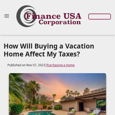
How Will Buying a Vacation
Home Affect My Taxes?
Published on Nov 07, 2023
|
Purchasing a Home