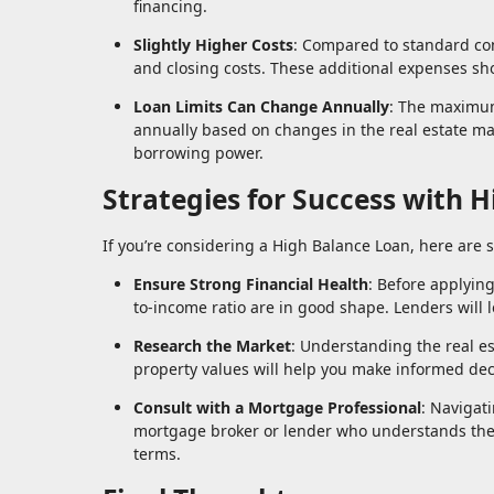
financing.
Slightly Higher Costs
: Compared to standard co
and closing costs. These additional expenses sho
Loan Limits Can Change Annually
: The maximum
annually based on changes in the real estate ma
borrowing power.
Strategies for Success with 
If you’re considering a High Balance Loan, here are 
Ensure Strong Financial Health
: Before applyin
to-income ratio are in good shape. Lenders will l
Research the Market
: Understanding the real es
property values will help you make informed dec
Consult with a Mortgage Professional
: Navigat
mortgage broker or lender who understands thes
terms.