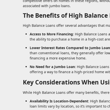
competitive offers on homes in these regions, withou
associated with jumbo loans.
The Benefits of High Balance
High Balance Loans offer several advantages that ma
Access to More Financing
: High Balance Loans a
the ability to purchase a home in a high-cost a
Lower Interest Rates Compared to Jumbo Loan
than conventional loans, they generally offer l
financing a more expensive home.
No Need for a Jumbo Loan
: High Balance Loans
offering a way to finance a high-priced home wi
Key Considerations When Usi
While High Balance Loans offer many benefits, there
Availability Is Location-Dependent
: High Balanc
loan limits vary by location, so it’s important to