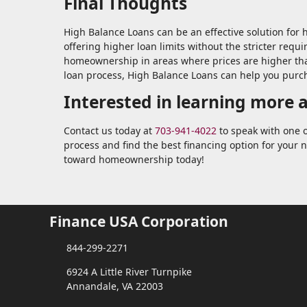
Final Thoughts
High Balance Loans can be an effective solution for
offering higher loan limits without the stricter requ
homeownership in areas where prices are higher tha
loan process, High Balance Loans can help you purc
Interested in learning more 
Contact us today at
703-941-4022
to speak with one o
process and find the best financing option for your 
toward homeownership today!
Finance USA Corporation
844-299-2271
6924 A Little River Turnpike
Annandale, VA 22003