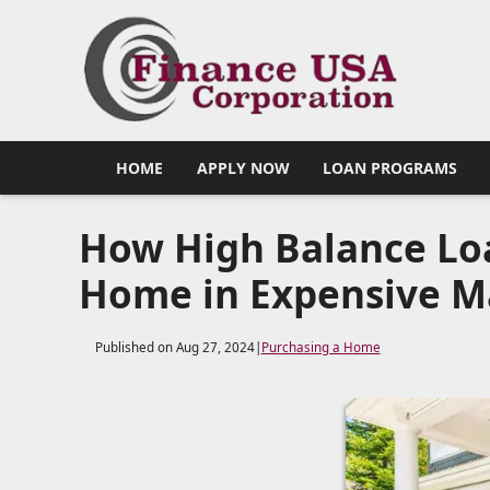
HOME
APPLY NOW
LOAN PROGRAMS
How High Balance Loa
Home in Expensive M
Published on Aug 27, 2024
|
Purchasing a Home