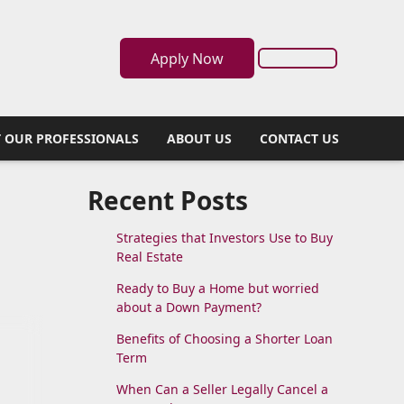
Apply Now
 OUR PROFESSIONALS
ABOUT US
CONTACT US
Recent Posts
Strategies that Investors Use to Buy
Real Estate
Ready to Buy a Home but worried
about a Down Payment?
Benefits of Choosing a Shorter Loan
Term
When Can a Seller Legally Cancel a