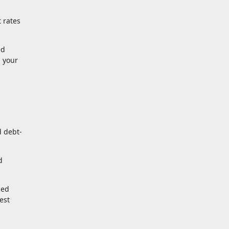
 rates
ed
d your
d debt-
d
ced
est