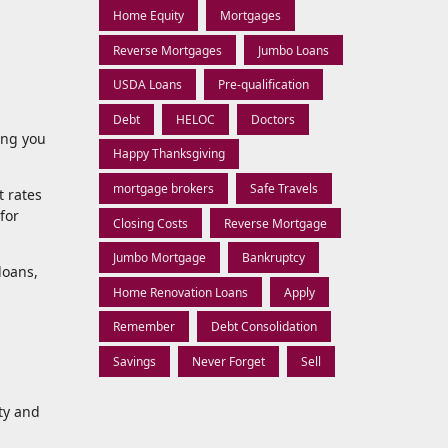
Home Equity
Mortgages
Reverse Mortgages
Jumbo Loans
USDA Loans
Pre-qualification
Debt
HELOC
Doctors
ing you
Happy Thanksgiving
mortgage brokers
Safe Travels
t rates
for
Closing Costs
Reverse Mortgage
Jumbo Mortgage
Bankruptcy
loans,
Home Renovation Loans
Apply
Remember
Debt Consolidation
Savings
Never Forget
Sell
ity and