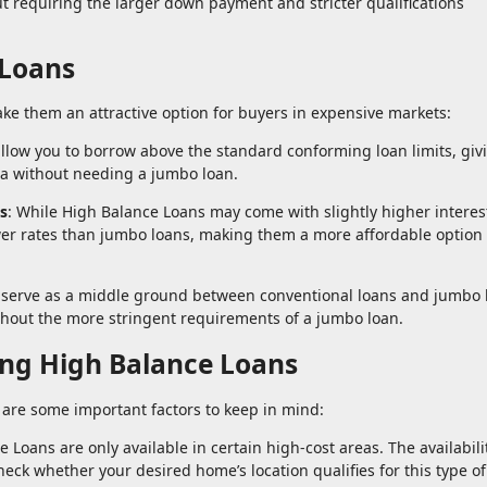
t requiring the larger down payment and stricter qualifications
 Loans
ke them an attractive option for buyers in expensive markets:
llow you to borrow above the standard conforming loan limits, giv
rea without needing a jumbo loan.
s
: While High Balance Loans may come with slightly higher interes
ower rates than jumbo loans, making them a more affordable option 
 serve as a middle ground between conventional loans and jumbo 
thout the more stringent requirements of a jumbo loan.
ng High Balance Loans
 are some important factors to keep in mind:
e Loans are only available in certain high-cost areas. The availabil
 check whether your desired home’s location qualifies for this type of