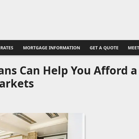
RATES
MORTGAGE INFORMATION
GET A QUOTE
MEET
ns Can Help You Afford a
arkets