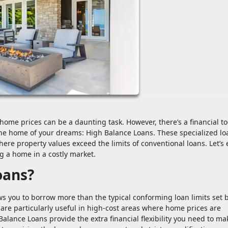
home prices can be a daunting task. However, there’s a financial to
e home of your dreams: High Balance Loans. These specialized lo
re property values exceed the limits of conventional loans. Let’s 
 a home in a costly market.
oans?
s you to borrow more than the typical conforming loan limits set 
are particularly useful in high-cost areas where home prices are
Balance Loans provide the extra financial flexibility you need to ma