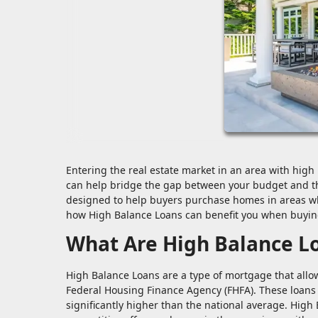
Entering the real estate market in an area with high 
can help bridge the gap between your budget and th
designed to help buyers purchase homes in areas whe
how High Balance Loans can benefit you when buying
What Are High Balance L
High Balance Loans are a type of mortgage that allow
Federal Housing Finance Agency (FHFA). These loans 
significantly higher than the national average. High 