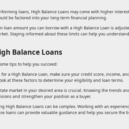
nforming loans, High Balance Loans may come with higher interest
uld be factored into your long-term financial planning.
 loan amount you can borrow with a High Balance Loan is adjust
rket. Staying informed about these limits can help you understan
High Balance Loans
some tips to help you succeed:
g for a High Balance Loan, make sure your credit score, income, an
ook at these factors to determine your eligibility and loan terms.
tate market in your desired area is crucial. Knowing the trends an
isions and strengthen your position as a buyer.
ing High Balance Loans can be complex. Working with an experien
e loans can provide valuable guidance and help you secure the b