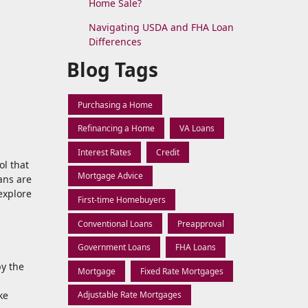
Home Sale?
Navigating USDA and FHA Loan
Differences
Blog Tags
Purchasing a Home
Refinancing a Home
VA Loans
Interest Rates
Credit
ol that
Mortgage Advice
ans are
explore
First-time Homebuyers
Conventional Loans
Preapproval
Government Loans
FHA Loans
by the
Mortgage
Fixed Rate Mortgages
ke
Adjustable Rate Mortgages