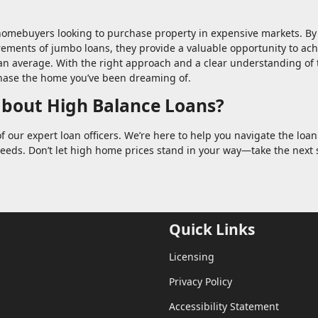
 homebuyers looking to purchase property in expensive markets. By
irements of jumbo loans, they provide a valuable opportunity to ac
n average. With the right approach and a clear understanding of 
hase the home you’ve been dreaming of.
about High Balance Loans?
f our expert loan officers. We’re here to help you navigate the loan
needs. Don’t let high home prices stand in your way—take the next 
Quick Links
Licensing
Privacy Policy
Accessibility Statement