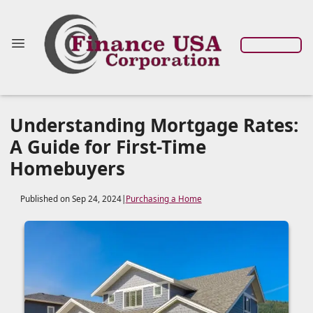
Understanding Mortgage Rates:
A Guide for First-Time
Homebuyers
Published on Sep 24, 2024
|
Purchasing a Home