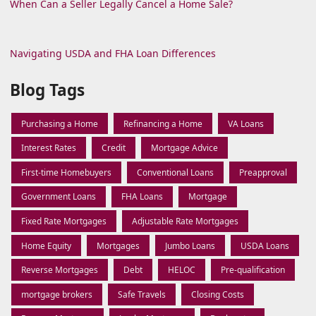
When Can a Seller Legally Cancel a Home Sale?
Navigating USDA and FHA Loan Differences
Blog Tags
Purchasing a Home
Refinancing a Home
VA Loans
Interest Rates
Credit
Mortgage Advice
First-time Homebuyers
Conventional Loans
Preapproval
Government Loans
FHA Loans
Mortgage
Fixed Rate Mortgages
Adjustable Rate Mortgages
Home Equity
Mortgages
Jumbo Loans
USDA Loans
Reverse Mortgages
Debt
HELOC
Pre-qualification
mortgage brokers
Safe Travels
Closing Costs