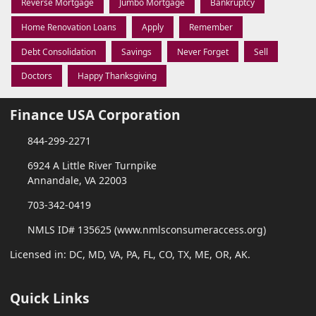
Reverse Mortgage
Jumbo Mortgage
Bankruptcy
Home Renovation Loans
Apply
Remember
Debt Consolidation
Savings
Never Forget
Sell
Doctors
Happy Thanksgiving
Finance USA Corporation
844-299-2271
6924 A Little River Turnpike
Annandale, VA 22003
703-342-0419
NMLS ID# 135625 (www.nmlsconsumeraccess.org)
Licensed in: DC, MD, VA, PA, FL, CO, TX, ME, OR, AK.
Quick Links