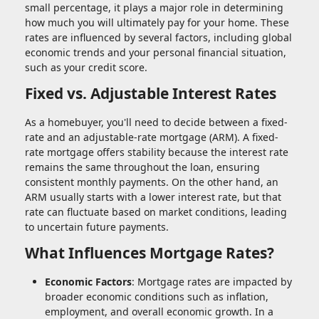
small percentage, it plays a major role in determining
how much you will ultimately pay for your home. These
rates are influenced by several factors, including global
economic trends and your personal financial situation,
such as your credit score.
Fixed vs. Adjustable Interest Rates
As a homebuyer, you'll need to decide between a fixed-
rate and an adjustable-rate mortgage (ARM). A fixed-
rate mortgage offers stability because the interest rate
remains the same throughout the loan, ensuring
consistent monthly payments. On the other hand, an
ARM usually starts with a lower interest rate, but that
rate can fluctuate based on market conditions, leading
to uncertain future payments.
What Influences Mortgage Rates?
Economic Factors
: Mortgage rates are impacted by
broader economic conditions such as inflation,
employment, and overall economic growth. In a