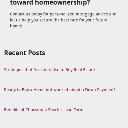
toward homeownership?
Contact us today for personalized mortgage advice and
let us help you secure the best rate for your future
home!
Recent Posts
Strategies that Investors Use to Buy Real Estate
Ready to Buy a Home but worried about a Down Payment?
Benefits of Choosing a Shorter Loan Term