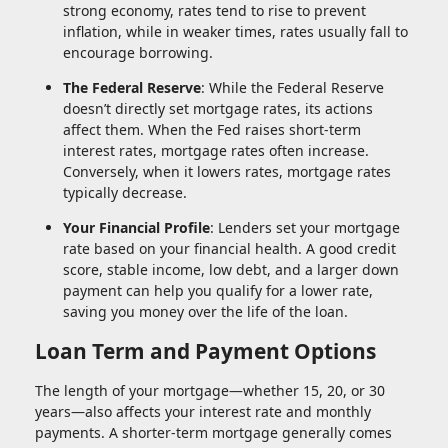
strong economy, rates tend to rise to prevent
inflation, while in weaker times, rates usually fall to
encourage borrowing.
The Federal Reserve
: While the Federal Reserve
doesn’t directly set mortgage rates, its actions
affect them. When the Fed raises short-term
interest rates, mortgage rates often increase.
Conversely, when it lowers rates, mortgage rates
typically decrease.
Your Financial Profile
: Lenders set your mortgage
rate based on your financial health. A good credit
score, stable income, low debt, and a larger down
payment can help you qualify for a lower rate,
saving you money over the life of the loan.
Loan Term and Payment Options
The length of your mortgage—whether 15, 20, or 30
years—also affects your interest rate and monthly
payments. A shorter-term mortgage generally comes