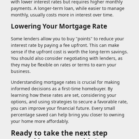
with lower interest rates but requires higher monthly
payments. A longer-term loan, while easier to manage
monthly, usually costs more in interest over time.
Lowering Your Mortgage Rate
Some lenders allow you to buy "points" to reduce your
interest rate by paying a fee upfront. This can make
sense if the upfront cost is worth the long-term savings.
You should also consider negotiating with lenders, as
they may be flexible on rates or terms to earn your
business.
Understanding mortgage rates is crucial for making
informed decisions as a first-time homebuyer. By
learning how these rates are set, considering your
options, and using strategies to secure a favorable rate,
you can improve your financial future. Every small
percentage saved can help bring you closer to owning
your home more affordably.
Ready to take the next step