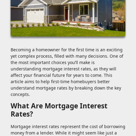
Becoming a homeowner for the first time is an exciting
yet complex process, filled with many decisions. One of
the most important choices you’ll make is
understanding mortgage interest rates, as they will
affect your financial future for years to come. This
article aims to help first-time homebuyers better
understand mortgage rates by breaking down the key
concepts.
What Are Mortgage Interest
Rates?
Mortgage interest rates represent the cost of borrowing
money from a lender. While it might seem like just a