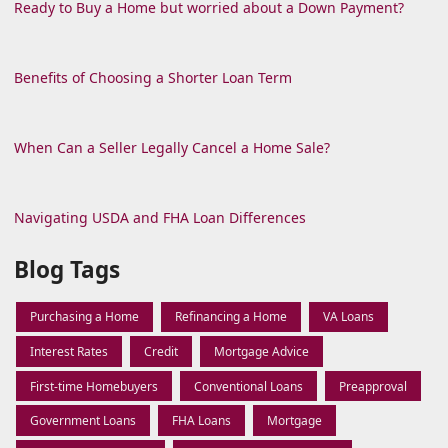
Ready to Buy a Home but worried about a Down Payment?
Benefits of Choosing a Shorter Loan Term
When Can a Seller Legally Cancel a Home Sale?
Navigating USDA and FHA Loan Differences
Blog Tags
Purchasing a Home
Refinancing a Home
VA Loans
Interest Rates
Credit
Mortgage Advice
First-time Homebuyers
Conventional Loans
Preapproval
Government Loans
FHA Loans
Mortgage