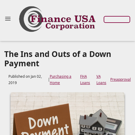
The Ins and Outs of a Down
Payment
Published on Jan 02,
Purchasing a
FHA
VA
|
Preapproval
2019
Home
Loans
Loans