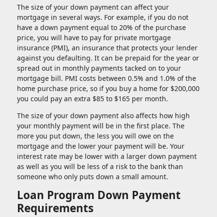
The size of your down payment can affect your
mortgage in several ways. For example, if you do not
have a down payment equal to 20% of the purchase
price, you will have to pay for private mortgage
insurance (PMI), an insurance that protects your lender
against you defaulting. It can be prepaid for the year or
spread out in monthly payments tacked on to your
mortgage bill. PMI costs between 0.5% and 1.0% of the
home purchase price, so if you buy a home for $200,000
you could pay an extra $85 to $165 per month.
The size of your down payment also affects how high
your monthly payment will be in the first place. The
more you put down, the less you will owe on the
mortgage and the lower your payment will be. Your
interest rate may be lower with a larger down payment
as well as you will be less of a risk to the bank than
someone who only puts down a small amount.
Loan Program Down Payment
Requirements