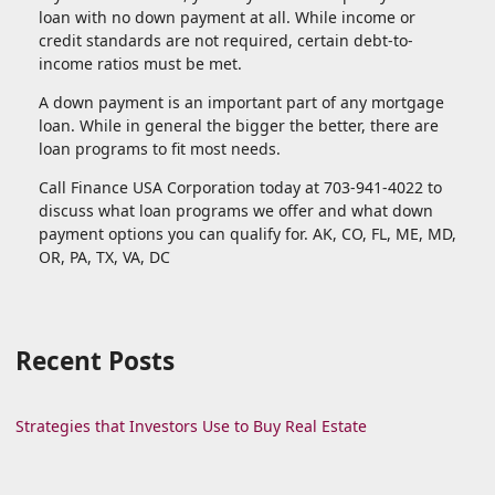
loan with no down payment at all. While income or
credit standards are not required, certain debt-to-
income ratios must be met.
A down payment is an important part of any mortgage
loan. While in general the bigger the better, there are
loan programs to fit most needs.
Call Finance USA Corporation today at 703-941-4022 to
discuss what loan programs we offer and what down
payment options you can qualify for. AK, CO, FL, ME, MD,
OR, PA, TX, VA, DC
Recent Posts
Strategies that Investors Use to Buy Real Estate