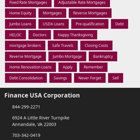
Fixed Rate Mortgages
Adjustable Rate Mortgages
Home Equity
Mortgages
Reverse Mortgages
Jumbo Loans
USDA Loans
Pre-qualification
Debt
HELOC
Doctors
Happy Thanksgiving
mortgage brokers
Safe Travels
Closing Costs
Reverse Mortgage
Jumbo Mortgage
Bankruptcy
Home Renovation Loans
Apply
Remember
Debt Consolidation
Savings
Never Forget
Sell
Finance USA Corporation
844-299-2271
6924 A Little River Turnpike
Annandale, VA 22003
703-342-0419