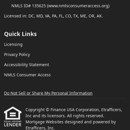
NMLS ID# 135625 (www.nmlsconsumeraccess.org)
Licensed in: DC, MD, VA, PA, FL, CO, TX, ME, OR, AK.
Quick Links
Licensing
Privacy Policy
Accessibility Statement
NMLS Consumer Access
Do Not Sell or Share My Personal Information
Copyright © Finance USA Corporation, Etrafficers,
Inc and its licensors. All rights reserved.
Mortgage Websites
designed and powered by
Etrafficers, Inc.