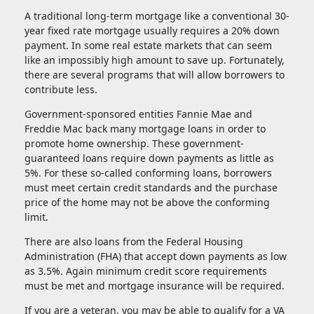
A traditional long-term mortgage like a conventional 30-
year fixed rate mortgage usually requires a 20% down
payment. In some real estate markets that can seem
like an impossibly high amount to save up. Fortunately,
there are several programs that will allow borrowers to
contribute less.
Government-sponsored entities Fannie Mae and
Freddie Mac back many mortgage loans in order to
promote home ownership. These government-
guaranteed loans require down payments as little as
5%. For these so-called conforming loans, borrowers
must meet certain credit standards and the purchase
price of the home may not be above the conforming
limit.
There are also loans from the Federal Housing
Administration (FHA) that accept down payments as low
as 3.5%. Again minimum credit score requirements
must be met and mortgage insurance will be required.
If you are a veteran, you may be able to qualify for a VA