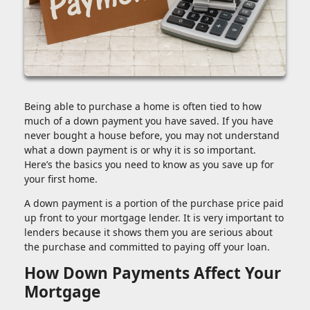
Being able to purchase a home is often tied to how
much of a down payment you have saved. If you have
never bought a house before, you may not understand
what a down payment is or why it is so important.
Here’s the basics you need to know as you save up for
your first home.
A down payment is a portion of the purchase price paid
up front to your mortgage lender. It is very important to
lenders because it shows them you are serious about
the purchase and committed to paying off your loan.
How Down Payments Affect Your
Mortgage