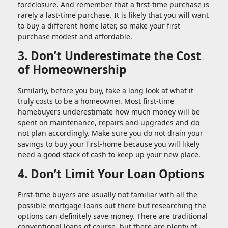
foreclosure. And remember that a first-time purchase is
rarely a last-time purchase. It is likely that you will want
to buy a different home later, so make your first
purchase modest and affordable.
3. Don’t Underestimate the Cost
of Homeownership
Similarly, before you buy, take a long look at what it
truly costs to be a homeowner. Most first-time
homebuyers underestimate how much money will be
spent on maintenance, repairs and upgrades and do
not plan accordingly. Make sure you do not drain your
savings to buy your first-home because you will likely
need a good stack of cash to keep up your new place.
4. Don’t Limit Your Loan Options
First-time buyers are usually not familiar with all the
possible mortgage loans out there but researching the
options can definitely save money. There are traditional
conventional loans of course, but there are plenty of