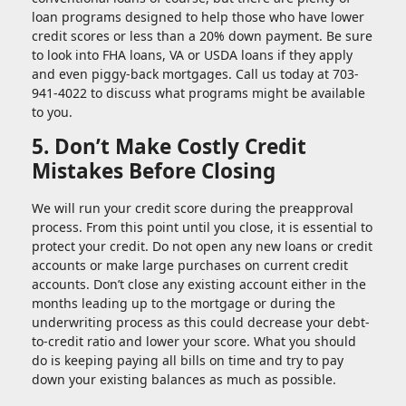
loan programs designed to help those who have lower
credit scores or less than a 20% down payment. Be sure
to look into FHA loans, VA or USDA loans if they apply
and even piggy-back mortgages. Call us today at 703-
941-4022 to discuss what programs might be available
to you.
5. Don’t Make Costly Credit
Mistakes Before Closing
We will run your credit score during the preapproval
process. From this point until you close, it is essential to
protect your credit. Do not open any new loans or credit
accounts or make large purchases on current credit
accounts. Don’t close any existing account either in the
months leading up to the mortgage or during the
underwriting process as this could decrease your debt-
to-credit ratio and lower your score. What you should
do is keeping paying all bills on time and try to pay
down your existing balances as much as possible.