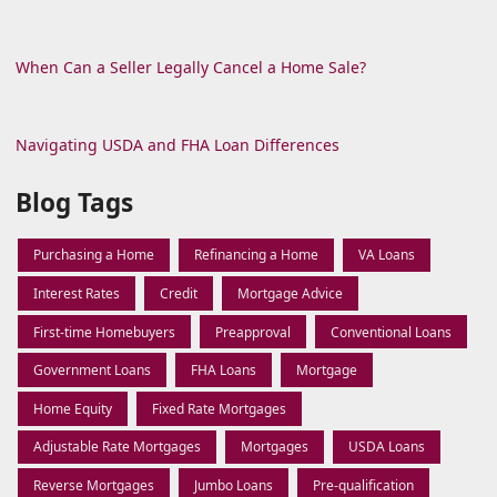
When Can a Seller Legally Cancel a Home Sale?
Navigating USDA and FHA Loan Differences
Blog Tags
Purchasing a Home
Refinancing a Home
VA Loans
Interest Rates
Credit
Mortgage Advice
First-time Homebuyers
Preapproval
Conventional Loans
Government Loans
FHA Loans
Mortgage
Home Equity
Fixed Rate Mortgages
Adjustable Rate Mortgages
Mortgages
USDA Loans
Reverse Mortgages
Jumbo Loans
Pre-qualification