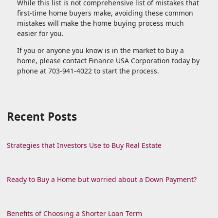
While this list is not comprehensive list of mistakes that
first-time home buyers make, avoiding these common
mistakes will make the home buying process much
easier for you.
If you or anyone you know is in the market to buy a
home, please contact Finance USA Corporation today by
phone at 703-941-4022 to start the process.
Recent Posts
Strategies that Investors Use to Buy Real Estate
Ready to Buy a Home but worried about a Down Payment?
Benefits of Choosing a Shorter Loan Term