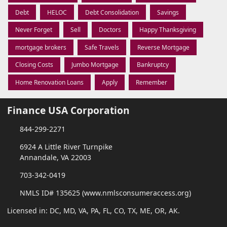
Debt
HELOC
Debt Consolidation
Savings
Never Forget
Sell
Doctors
Happy Thanksgiving
mortgage brokers
Safe Travels
Reverse Mortgage
Closing Costs
Jumbo Mortgage
Bankruptcy
Home Renovation Loans
Apply
Remember
Finance USA Corporation
844-299-2271
6924 A Little River Turnpike
Annandale, VA 22003
703-342-0419
NMLS ID# 135625 (www.nmlsconsumeraccess.org)
Licensed in: DC, MD, VA, PA, FL, CO, TX, ME, OR, AK.