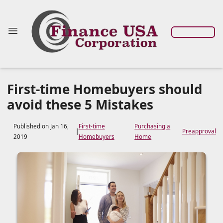
First-time Homebuyers should
avoid these 5 Mistakes
Published on Jan 16,
First-time
Purchasing a
|
Preapproval
2019
Homebuyers
Home