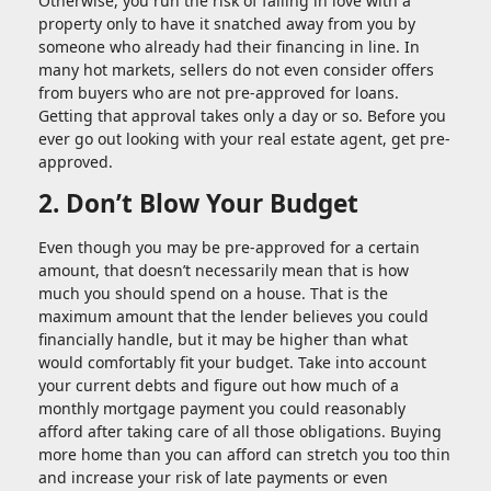
Otherwise, you run the risk of falling in love with a
property only to have it snatched away from you by
someone who already had their financing in line. In
many hot markets, sellers do not even consider offers
from buyers who are not pre-approved for loans.
Getting that approval takes only a day or so. Before you
ever go out looking with your real estate agent, get pre-
approved.
2. Don’t Blow Your Budget
Even though you may be pre-approved for a certain
amount, that doesn’t necessarily mean that is how
much you should spend on a house. That is the
maximum amount that the lender believes you could
financially handle, but it may be higher than what
would comfortably fit your budget. Take into account
your current debts and figure out how much of a
monthly mortgage payment you could reasonably
afford after taking care of all those obligations. Buying
more home than you can afford can stretch you too thin
and increase your risk of late payments or even