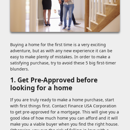
Buying a home for the first time is a very exciting
adventure, but as with any new experience it can be
easy to make plenty of mistakes. In order to make a
satisfying purchase, try to avoid these 5 big first-timer
blunders.
1. Get Pre-Approved before
looking for a home
If you are truly ready to make a home purchase, start
with first things first. Contact Finance USA Corporation
to get pre-approved for a mortgage. This will give you a
good idea of how much home you can afford and it will
make you a viable buyer when you find the right house.