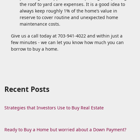
the roof to yard care expenses. It is a good idea to
always keep roughly 1% of the home’s value in
reserve to cover routine and unexpected home
maintenance costs.
Give us a call today at 703-941-4022 and within just a
few minutes - we can let you know how much you can
borrow to buy a home.
Recent Posts
Strategies that Investors Use to Buy Real Estate
Ready to Buy a Home but worried about a Down Payment?