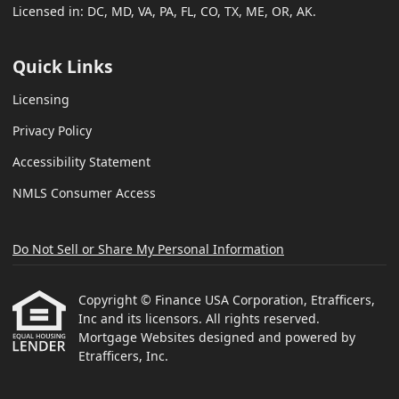
Licensed in: DC, MD, VA, PA, FL, CO, TX, ME, OR, AK.
Quick Links
Licensing
Privacy Policy
Accessibility Statement
NMLS Consumer Access
Do Not Sell or Share My Personal Information
Copyright © Finance USA Corporation, Etrafficers,
Inc and its licensors. All rights reserved.
Mortgage Websites
designed and powered by
Etrafficers, Inc.