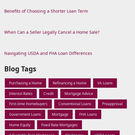
Benefits of Choosing a Shorter Loan Term
When Can a Seller Legally Cancel a Home Sale?
Navigating USDA and FHA Loan Differences
Blog Tags
Purchasing a Home
Refinancing a Home
VA Loans
Interest Rates
Credit
Mortgage Advice
First-time Homebuyers
Conventional Loans
Preapproval
Government Loans
Mortgage
FHA Loans
Home Equity
Fixed Rate Mortgages