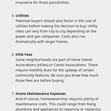
insurance for those possibilities.
Utilities
Potential buyers should also factor in the cost of
utilities before making the decision to buy. Utility
rates can vary from city to city depending on the
power and gas companies. Costs also rise
dramatically with larger homes.
HOA Fees
Some neighborhoods are part of Home Owner
Associations (HOAs) or Condo Associations. These
require monthly dues for the upkeep of certain
community features. Be sure you know how much
those fees are before buying.
Home Maintenance Expenses
And of course, homeownership requires plenty of
maintenance costs. This could range from fixing
plumbing and appliances to repairing or replacing