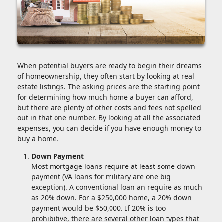
When potential buyers are ready to begin their dreams
of homeownership, they often start by looking at real
estate listings. The asking prices are the starting point
for determining how much home a buyer can afford,
but there are plenty of other costs and fees not spelled
out in that one number. By looking at all the associated
expenses, you can decide if you have enough money to
buy a home.
Down Payment
Most mortgage loans require at least some down
payment (VA loans for military are one big
exception). A conventional loan an require as much
as 20% down. For a $250,000 home, a 20% down
payment would be $50,000. If 20% is too
prohibitive, there are several other loan types that