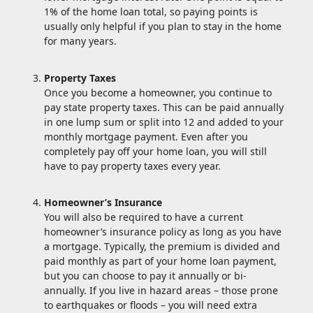
1% of the home loan total, so paying points is
usually only helpful if you plan to stay in the home
for many years.
Property Taxes
Once you become a homeowner, you continue to
pay state property taxes. This can be paid annually
in one lump sum or split into 12 and added to your
monthly mortgage payment. Even after you
completely pay off your home loan, you will still
have to pay property taxes every year.
Homeowner’s Insurance
You will also be required to have a current
homeowner’s insurance policy as long as you have
a mortgage. Typically, the premium is divided and
paid monthly as part of your home loan payment,
but you can choose to pay it annually or bi-
annually. If you live in hazard areas – those prone
to earthquakes or floods – you will need extra