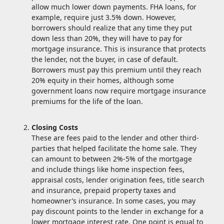
allow much lower down payments. FHA loans, for
example, require just 3.5% down. However,
borrowers should realize that any time they put
down less than 20%, they will have to pay for
mortgage insurance. This is insurance that protects
the lender, not the buyer, in case of default.
Borrowers must pay this premium until they reach
20% equity in their homes, although some
government loans now require mortgage insurance
premiums for the life of the loan.
Closing Costs
These are fees paid to the lender and other third-
parties that helped facilitate the home sale. They
can amount to between 2%-5% of the mortgage
and include things like home inspection fees,
appraisal costs, lender origination fees, title search
and insurance, prepaid property taxes and
homeowner’s insurance. In some cases, you may
pay discount points to the lender in exchange for a
lower mortgage interest rate. One point is equal to