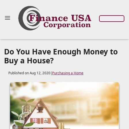
Do You Have Enough Money to
Buy a House?
Published on Aug 12, 2020
|
Purchasing a Home