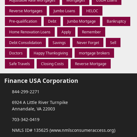
Adjustable Rate Mortgages
Mortgages
USDA Loans
Reverse Mortgages
Jumbo Loans
HELOC
Pre-qualification
Debt
Jumbo Mortgage
Bankruptcy
Home Renovation Loans
Apply
Remember
Debt Consolidation
Savings
Never Forget
Sell
Doctors
Happy Thanksgiving
mortgage brokers
Safe Travels
Closing Costs
Reverse Mortgage
Finance USA Corporation
844-299-2271
6924 A Little River Turnpike
Annandale, VA 22003
703-342-0419
NMLS ID# 135625 (www.nmlsconsumeraccess.org)