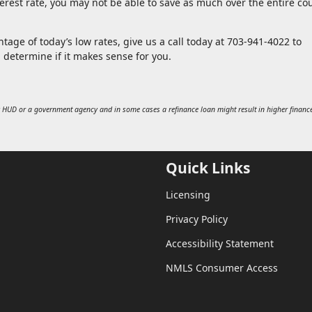
rest rate, you may not be able to save as much over the entire co
tage of today’s low rates, give us a call today at 703-941-4022 to
u determine if it makes sense for you.
 HUD or a government agency and in some cases a refinance loan might result in higher financ
Quick Links
Licensing
Privacy Policy
Accessibility Statement
NMLS Consumer Access