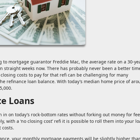
ng to mortgage guarantor Freddie Mac, the average rate on a 30-ye
n straight weeks now. There has probably never been a better tim
losing costs to pay for that refi can be challenging for many
he refinance loan balance. With today’s median home price of aro
5,000.
ce Loans
h in on today’s rock-bottom rates without forking out money for fee
 with a ‘no closing cost’ refi it is possible to roll them into your l
 costs.
alance, your monthly mortgage payments will be slightly higher than