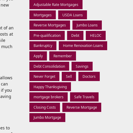
r new
Adjustable Rate Mortgages
Mortgages
USDA Loans
Reverse Mortgages
Jumbo Loans
ut of an
osts at
Pre-qualification
Debt
HELOC
ile
Bankruptcy
Home Renovation Loans
as much
Apply
Remember
Debt Consolidation
Savings
Never Forget
Sell
Doctors
 allows
 can
Happy Thanksgiving
 if you
eaving
mortgage brokers
Safe Travels
Closing Costs
Reverse Mortgage
Jumbo Mortgage
es to