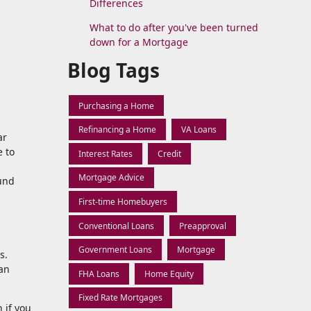
Differences
What to do after you've been turned
down for a Mortgage
Blog Tags
Purchasing a Home
Refinancing a Home
VA Loans
ar
e to
Interest Rates
Credit
Mortgage Advice
und
First-time Homebuyers
Conventional Loans
Preapproval
Government Loans
Mortgage
s.
oan
FHA Loans
Home Equity
Fixed Rate Mortgages
 if you