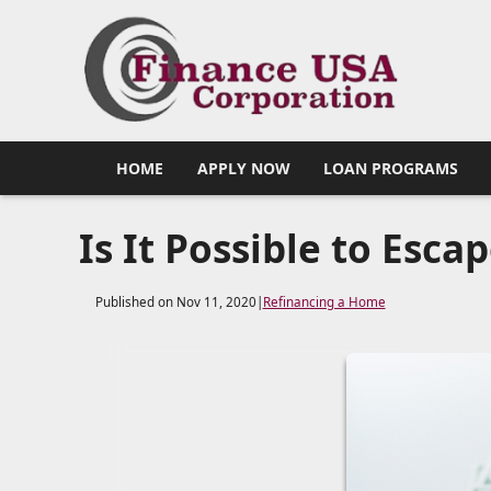
HOME
APPLY NOW
LOAN PROGRAMS
Is It Possible to Esca
Published on Nov 11, 2020
|
Refinancing a Home