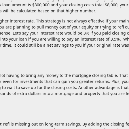
w loan amount is $300,000 and your closing costs total $8,000, you
 will be calculated based on that higher number.
gher interest rate. This strategy is not always effective if your main
ou are planning to pull money out of your equity or trying to refi o
nse. Let’s say your interest rate would be 3% if you paid closing c
into your loan if you are willing to pay an interest rate of 3.5%. Wh
time, it could still be a net savings to you if your original rate w
is not having to bring any money to the mortgage closing table. That
 even for investments that can gain you greater returns. Plus, you
 to wait to save up for the closing costs. Another advantage is that
sands of extra dollars into a mortgage and property that you are l
’ refi is missing out on long-term savings. By adding the closing fe