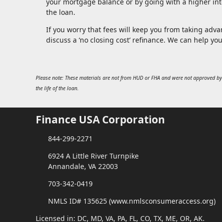
your mortgage balance or by going with a higher inte
the loan.
If you worry that fees will keep you from taking advan
discuss a ‘no closing cost’ refinance. We can help yo
Please note: These materials are not from HUD or FHA and were not approved by
the life of the loan.
Finance USA Corporation
844-299-2271
6924 A Little River Turnpike
Annandale, VA 22003
703-342-0419
NMLS ID# 135625 (www.nmlsconsumeraccess.org)
Licensed in: DC, MD, VA, PA, FL, CO, TX, ME, OR, AK.