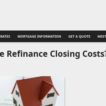
RATES
MORTGAGE INFORMATION
GET A QUOTE
MEET
pe Refinance Closing Costs