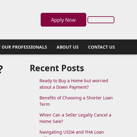
Apply Now
 OUR PROFESSIONALS
ABOUT US
CONTACT US
?
Recent Posts
Ready to Buy a Home but worried
about a Down Payment?
Benefits of Choosing a Shorter Loan
Term
When Can a Seller Legally Cancel a
Home Sale?
Navigating USDA and FHA Loan