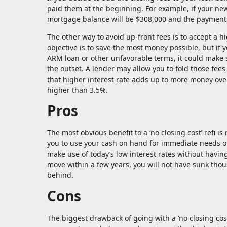
paid them at the beginning. For example, if your ne
mortgage balance will be $308,000 and the payments
The other way to avoid up-front fees is to accept a hi
objective is to save the most money possible, but if y
ARM loan or other unfavorable terms, it could make se
the outset. A lender may allow you to fold those fees 
that higher interest rate adds up to more money over 
higher than 3.5%.
Pros
The most obvious benefit to a ‘no closing cost’ refi 
you to use your cash on hand for immediate needs or
make use of today’s low interest rates without having
move within a few years, you will not have sunk thou
behind.
Cons
The biggest drawback of going with a ‘no closing cost