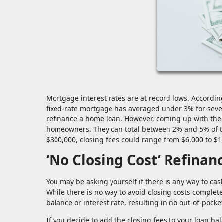
Mortgage interest rates are at record lows. Accordi
fixed-rate mortgage has averaged under 3% for seve
refinance a home loan. However, coming up with the c
homeowners. They can total between 2% and 5% of t
$300,000, closing fees could range from $6,000 to $1
‘No Closing Cost’ Refinan
You may be asking yourself if there is any way to cas
While there is no way to avoid closing costs completely,
balance or interest rate, resulting in no out-of-pocket
If you decide to add the closing fees to your loan b