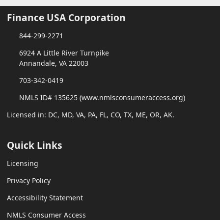
Finance USA Corporation
844-299-2271
6924 A Little River Turnpike
Annandale, VA 22003
703-342-0419
NMLS ID# 135625 (www.nmlsconsumeraccess.org)
Licensed in: DC, MD, VA, PA, FL, CO, TX, ME, OR, AK.
Quick Links
Licensing
Privacy Policy
Accessibility Statement
NMLS Consumer Access