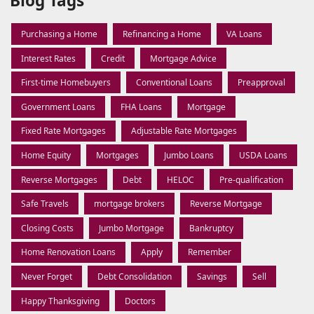
Blog Tags
Purchasing a Home
Refinancing a Home
VA Loans
Interest Rates
Credit
Mortgage Advice
First-time Homebuyers
Conventional Loans
Preapproval
Government Loans
FHA Loans
Mortgage
Fixed Rate Mortgages
Adjustable Rate Mortgages
Home Equity
Mortgages
Jumbo Loans
USDA Loans
Reverse Mortgages
Debt
HELOC
Pre-qualification
Safe Travels
mortgage brokers
Reverse Mortgage
Closing Costs
Jumbo Mortgage
Bankruptcy
Home Renovation Loans
Apply
Remember
Never Forget
Debt Consolidation
Savings
Sell
Happy Thanksgiving
Doctors