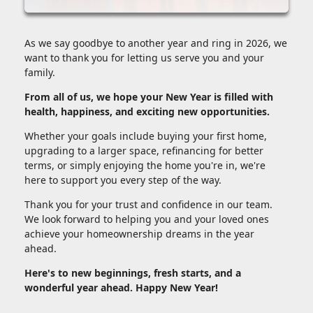
As we say goodbye to another year and ring in 2026, we
want to thank you for letting us serve you and your
family.
From all of us, we hope your New Year is filled with
health, happiness, and exciting new opportunities.
Whether your goals include buying your first home,
upgrading to a larger space, refinancing for better
terms, or simply enjoying the home you're in, we're
here to support you every step of the way.
Thank you for your trust and confidence in our team.
We look forward to helping you and your loved ones
achieve your homeownership dreams in the year
ahead.
Here's to new beginnings, fresh starts, and a
wonderful year ahead. Happy New Year!