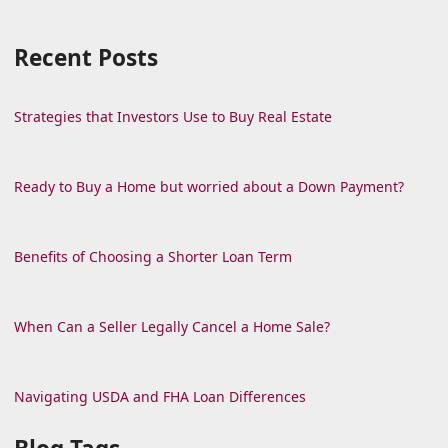
Recent Posts
Strategies that Investors Use to Buy Real Estate
Ready to Buy a Home but worried about a Down Payment?
Benefits of Choosing a Shorter Loan Term
When Can a Seller Legally Cancel a Home Sale?
Navigating USDA and FHA Loan Differences