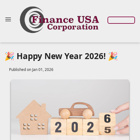
🎉 Happy New Year 2026! 🎉
Published on Jan 01, 2026