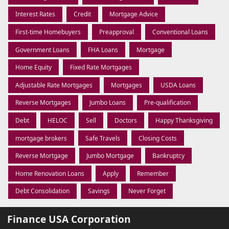
Interest Rates
Credit
Mortgage Advice
First-time Homebuyers
Preapproval
Conventional Loans
Government Loans
FHA Loans
Mortgage
Home Equity
Fixed Rate Mortgages
Adjustable Rate Mortgages
Mortgages
USDA Loans
Reverse Mortgages
Jumbo Loans
Pre-qualification
Debt
HELOC
Sell
Doctors
Happy Thanksgiving
mortgage brokers
Safe Travels
Closing Costs
Reverse Mortgage
Jumbo Mortgage
Bankruptcy
Home Renovation Loans
Apply
Remember
Debt Consolidation
Savings
Never Forget
Finance USA Corporation