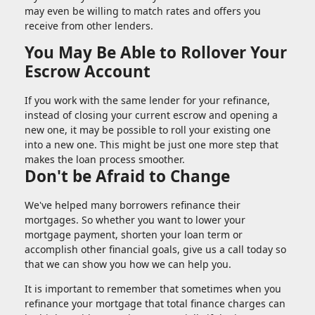
may even be willing to match rates and offers you
receive from other lenders.
You May Be Able to Rollover Your
Escrow Account
If you work with the same lender for your refinance,
instead of closing your current escrow and opening a
new one, it may be possible to roll your existing one
into a new one. This might be just one more step that
makes the loan process smoother.
Don't be Afraid to Change
We've helped many borrowers refinance their
mortgages. So whether you want to lower your
mortgage payment, shorten your loan term or
accomplish other financial goals, give us a call today so
that we can show you how we can help you.
It is important to remember that sometimes when you
refinance your mortgage that total finance charges can