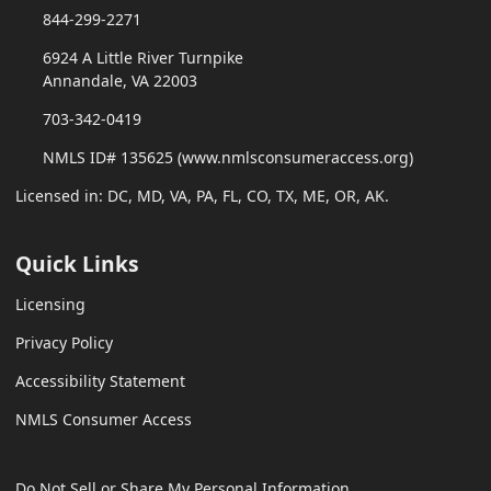
844-299-2271
6924 A Little River Turnpike
Annandale, VA 22003
703-342-0419
NMLS ID# 135625 (www.nmlsconsumeraccess.org)
Licensed in: DC, MD, VA, PA, FL, CO, TX, ME, OR, AK.
Quick Links
Licensing
Privacy Policy
Accessibility Statement
NMLS Consumer Access
Do Not Sell or Share My Personal Information