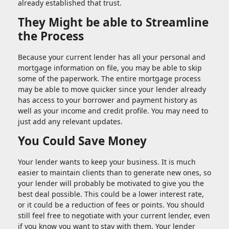
already established that trust.
They Might be able to Streamline
the Process
Because your current lender has all your personal and
mortgage information on file, you may be able to skip
some of the paperwork. The entire mortgage process
may be able to move quicker since your lender already
has access to your borrower and payment history as
well as your income and credit profile. You may need to
just add any relevant updates.
You Could Save Money
Your lender wants to keep your business. It is much
easier to maintain clients than to generate new ones, so
your lender will probably be motivated to give you the
best deal possible. This could be a lower interest rate,
or it could be a reduction of fees or points. You should
still feel free to negotiate with your current lender, even
if you know you want to stay with them. Your lender