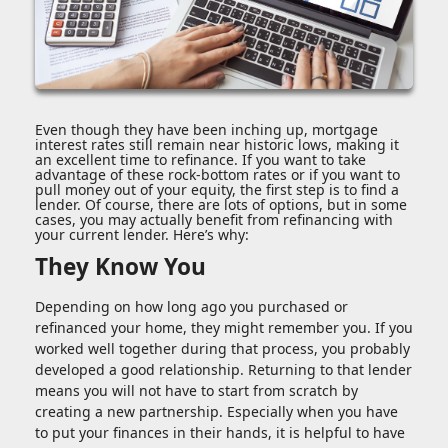
Even though they have been inching up, mortgage
interest rates still remain near historic lows, making it
an excellent time to refinance. If you want to take
advantage of these rock-bottom rates or if you want to
pull money out of your equity, the first step is to find a
lender. Of course, there are lots of options, but in some
cases, you may actually benefit from refinancing with
your current lender. Here’s why:
They Know You
Depending on how long ago you purchased or
refinanced your home, they might remember you. If you
worked well together during that process, you probably
developed a good relationship. Returning to that lender
means you will not have to start from scratch by
creating a new partnership. Especially when you have
to put your finances in their hands, it is helpful to have