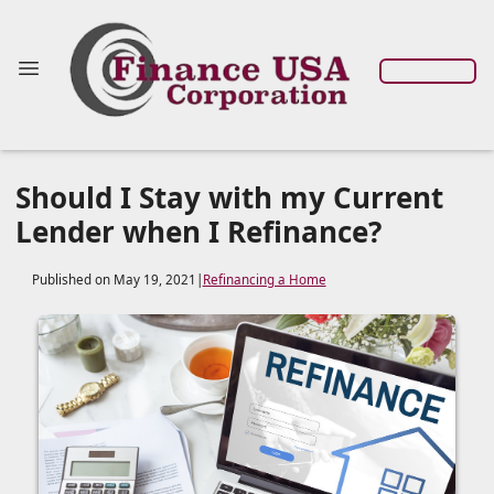
Should I Stay with my Current
Lender when I Refinance?
Published on May 19, 2021
|
Refinancing a Home