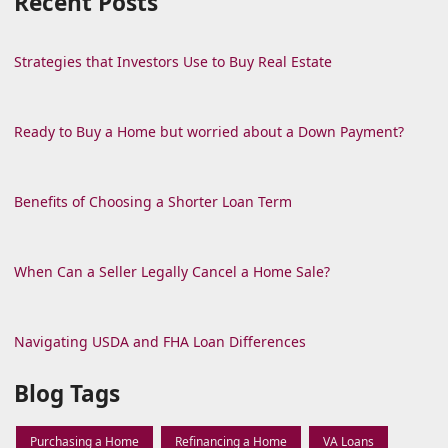
Recent Posts
Strategies that Investors Use to Buy Real Estate
Ready to Buy a Home but worried about a Down Payment?
Benefits of Choosing a Shorter Loan Term
When Can a Seller Legally Cancel a Home Sale?
Navigating USDA and FHA Loan Differences
Blog Tags
Purchasing a Home
Refinancing a Home
VA Loans