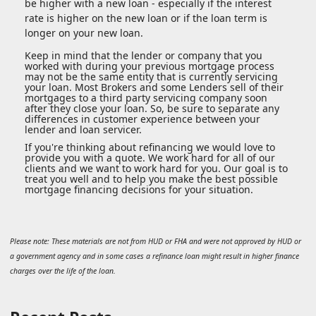
be higher with a new loan - especially if the interest
rate is higher on the new loan or if the loan term is
longer on your new loan.
Keep in mind that the lender or company that you
worked with during your previous mortgage process
may not be the same entity that is currently servicing
your loan. Most Brokers and some Lenders sell of their
mortgages to a third party servicing company soon
after they close your loan. So, be sure to separate any
differences in customer experience between your
lender and loan servicer.
If you're thinking about refinancing we would love to
provide you with a quote. We work hard for all of our
clients and we want to work hard for you. Our goal is to
treat you well and to help you make the best possible
mortgage financing decisions for your situation.
Please note: These materials are not from HUD or FHA and were not approved by HUD or
a government agency and in some cases a refinance loan might result in higher finance
charges over the life of the loan.