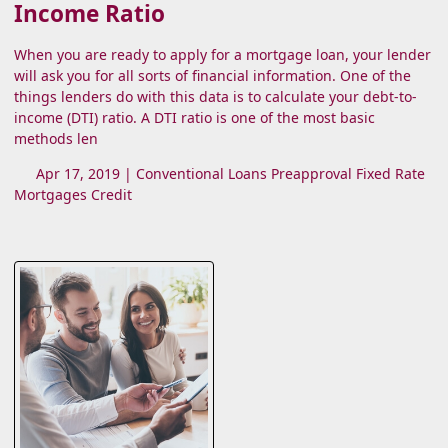
Income Ratio
When you are ready to apply for a mortgage loan, your lender
will ask you for all sorts of financial information. One of the
things lenders do with this data is to calculate your debt-to-
income (DTI) ratio. A DTI ratio is one of the most basic
methods len
Apr 17, 2019 |
Conventional Loans
Preapproval
Fixed Rate
Mortgages
Credit