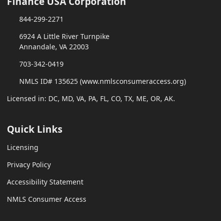
Finance USA Corporation
844-299-2271
6924 A Little River Turnpike
Annandale, VA 22003
703-342-0419
NMLS ID# 135625 (www.nmlsconsumeraccess.org)
Licensed in: DC, MD, VA, PA, FL, CO, TX, ME, OR, AK.
Quick Links
Licensing
Privacy Policy
Accessibility Statement
NMLS Consumer Access