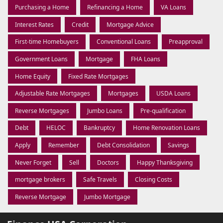
Purchasing a Home
Refinancing a Home
VA Loans
Interest Rates
Credit
Mortgage Advice
First-time Homebuyers
Conventional Loans
Preapproval
Government Loans
Mortgage
FHA Loans
Home Equity
Fixed Rate Mortgages
Adjustable Rate Mortgages
Mortgages
USDA Loans
Reverse Mortgages
Jumbo Loans
Pre-qualification
Debt
HELOC
Bankruptcy
Home Renovation Loans
Apply
Remember
Debt Consolidation
Savings
Never Forget
Sell
Doctors
Happy Thanksgiving
mortgage brokers
Safe Travels
Closing Costs
Reverse Mortgage
Jumbo Mortgage