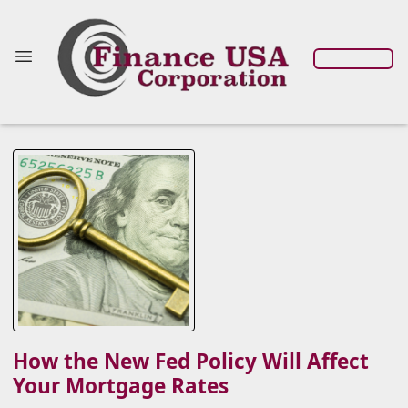
How the New Fed Policy Will Affect
Your Mortgage Rates