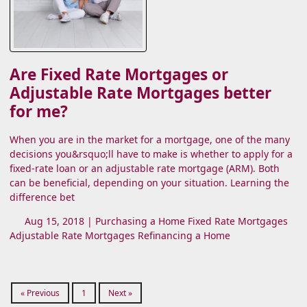
Are Fixed Rate Mortgages or
Adjustable Rate Mortgages better
for me?
When you are in the market for a mortgage, one of the many
decisions you&rsquo;ll have to make is whether to apply for a
fixed-rate loan or an adjustable rate mortgage (ARM). Both
can be beneficial, depending on your situation. Learning the
difference bet
Aug 15, 2018 |
Purchasing a Home
Fixed Rate Mortgages
Adjustable Rate Mortgages
Refinancing a Home
« Previous
1
Next »