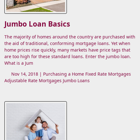
Jumbo Loan Basics
The majority of homes around the country are purchased with
the aid of traditional, conforming mortgage loans. Yet when
home prices rise quickly, many markets have price tags that
are too high for these standard loans. Enter the jumbo loan.
What is a Jum
Nov 14, 2018 |
Purchasing a Home
Fixed Rate Mortgages
Adjustable Rate Mortgages
Jumbo Loans