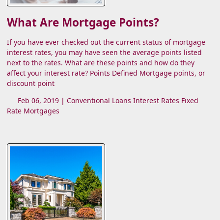
What Are Mortgage Points?
If you have ever checked out the current status of mortgage
interest rates, you may have seen the average points listed
next to the rates. What are these points and how do they
affect your interest rate? Points Defined Mortgage points, or
discount point
Feb 06, 2019 |
Conventional Loans
Interest Rates
Fixed
Rate Mortgages