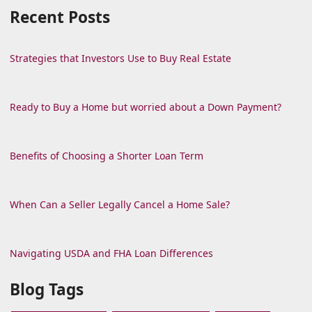
Recent Posts
Strategies that Investors Use to Buy Real Estate
Ready to Buy a Home but worried about a Down Payment?
Benefits of Choosing a Shorter Loan Term
When Can a Seller Legally Cancel a Home Sale?
Navigating USDA and FHA Loan Differences
Blog Tags