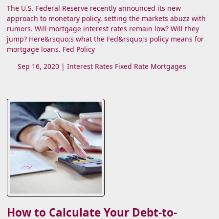
The U.S. Federal Reserve recently announced its new
approach to monetary policy, setting the markets abuzz with
rumors. Will mortgage interest rates remain low? Will they
jump? Here&rsquo;s what the Fed&rsquo;s policy means for
mortgage loans. Fed Policy
Sep 16, 2020 |
Interest Rates
Fixed Rate Mortgages
How to Calculate Your Debt-to-