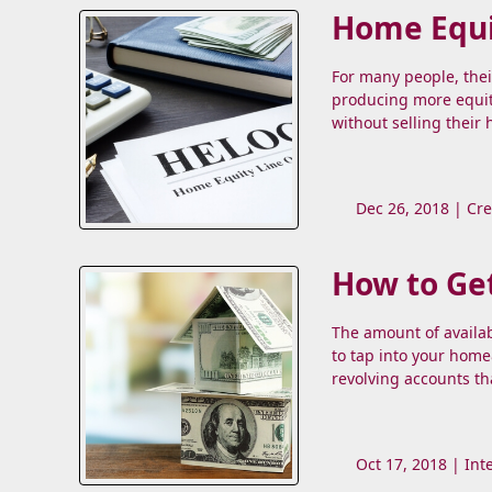
Home Equi
For many people, thei
producing more equit
without selling their
Dec 26, 2018 |
Cre
How to Get
The amount of availab
to tap into your home
revolving accounts th
Oct 17, 2018 |
Int