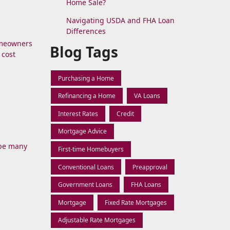
Home Sale?
Navigating USDA and FHA Loan
Differences
omeowners
Blog Tags
 cost
Purchasing a Home
Refinancing a Home
VA Loans
Interest Rates
Credit
Mortgage Advice
 be many
First-time Homebuyers
Conventional Loans
Preapproval
Government Loans
FHA Loans
Mortgage
Fixed Rate Mortgages
Adjustable Rate Mortgages