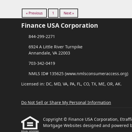
« Previous
1
Next »
Finance USA Corporation
844-299-2271
6924 A Little River Turnpike
Annandale, VA 22003
703-342-0419
NMLS ID# 135625 (www.nmlsconsumeraccess.org)
Licensed in: DC, MD, VA, PA, FL, CO, TX, ME, OR, AK.
Do Not Sell or Share My Personal Information
Copyright © Finance USA Corporation, Etraffice
Mortgage Websites
designed and powered by 