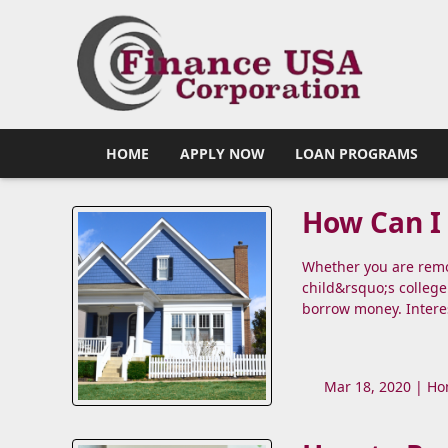
HOME
APPLY NOW
LOAN PROGRAMS
How Can I 
Whether you are remod
child&rsquo;s college
borrow money. Intere
Mar 18, 2020 |
Ho