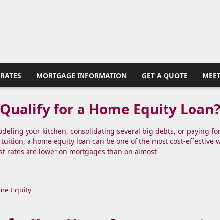
RATES
MORTGAGE INFORMATION
GET A QUOTE
MEET
Qualify for a Home Equity Loan
eling your kitchen, consolidating several big debts, or paying fo
 tuition, a home equity loan can be one of the most cost-effective 
st rates are lower on mortgages than on almost
me Equity