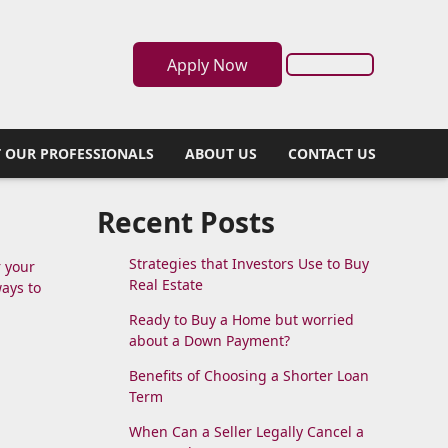
Apply Now
 OUR PROFESSIONALS
ABOUT US
CONTACT US
?
Recent Posts
Strategies that Investors Use to Buy
r your
Real Estate
ways to
Ready to Buy a Home but worried
about a Down Payment?
Benefits of Choosing a Shorter Loan
Term
When Can a Seller Legally Cancel a