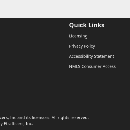
Quick Links
Licensing
Privacy Policy
Accessibility Statement
NMLS Consumer Access
rs, Inc and its licensors. All rights reserved.
Etrafficers, Inc.