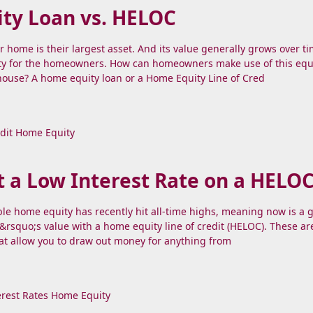
ty Loan vs. HELOC
r home is their largest asset. And its value generally grows over ti
y for the homeowners. How can homeowners make use of this equ
 house? A home equity loan or a Home Equity Line of Cred
dit
Home Equity
 a Low Interest Rate on a HELO
le home equity has recently hit all-time highs, meaning now is a 
&rsquo;s value with a home equity line of credit (HELOC). These ar
at allow you to draw out money for anything from
erest Rates
Home Equity