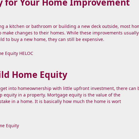
y for Your Home Improvement
ng a kitchen or bathroom or building a new deck outside, most h
to make changes to their homes. While these improvements usually
ld to buy a new home, they can still be expensive.
e Equity
HELOC
ild Home Equity
to get into homeownership with little upfront investment, there can
p equity in a property. Mortgage equity is the value of the
ake in a home. It is basically how much the home is wort
e Equity