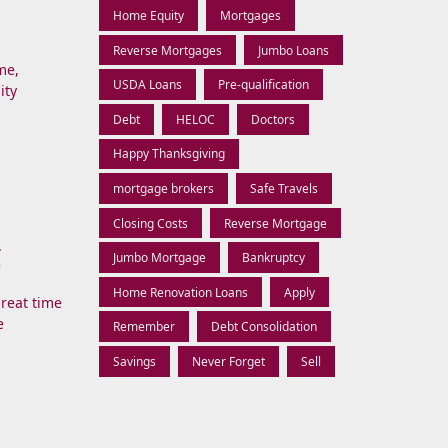
Home Equity
Mortgages
Reverse Mortgages
Jumbo Loans
me,
USDA Loans
Pre-qualification
ity
Debt
HELOC
Doctors
Happy Thanksgiving
mortgage brokers
Safe Travels
Closing Costs
Reverse Mortgage
C
Jumbo Mortgage
Bankruptcy
Home Renovation Loans
Apply
great time
e
Remember
Debt Consolidation
Savings
Never Forget
Sell