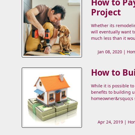
How to Pa
Project
Whether its remodeli
will eventually want 
much less than it wou
Jan 08, 2020 |
Hom
How to Bu
While it is possible 
benefits to building u
homeowner&rsquo;s st
Apr 24, 2019 |
Hom