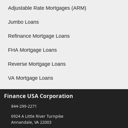
Adjustable Rate Mortgages (ARM)
Jumbo Loans
Refinance Mortgage Loans
FHA Mortgage Loans
Reverse Mortgage Loans
VA Mortgage Loans
Finance USA Corporation
844-299-2271
6924 A Little River Turnpike
Annandale, VA 22003