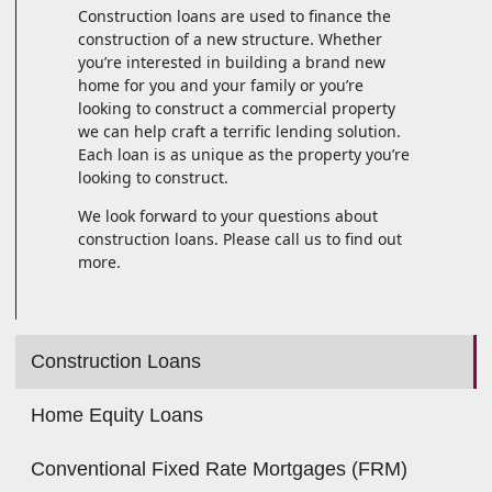
Construction loans are used to finance the
construction of a new structure. Whether
you’re interested in building a brand new
home for you and your family or you’re
looking to construct a commercial property
we can help craft a terrific lending solution.
Each loan is as unique as the property you’re
looking to construct.
We look forward to your questions about
construction loans. Please call us to find out
more.
Construction Loans
Home Equity Loans
Conventional Fixed Rate Mortgages (FRM)