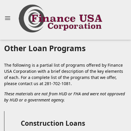
Other Loan Programs
The following is a partial list of programs offered by Finance
USA Corporation with a brief description of the key elements
of each. For a complete list of the programs that we offer,
please
contact us
at 281-702-1081.
These materials are not from HUD or FHA and were not approved
by HUD or a government agency.
Construction Loans