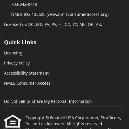
703-342-0419
NMLS ID# 135625 (www.nmlsconsumeraccess.org)
Licensed in: DC, MD, VA, PA, FL, CO, TX, ME, OR, AK.
Quick Links
Licensing
Privacy Policy
Accessibility Statement
NMLS Consumer Access
Do Not Sell or Share My Personal Information
Copyright © Finance USA Corporation, Etrafficers,
Inc and its licensors. All rights reserved.