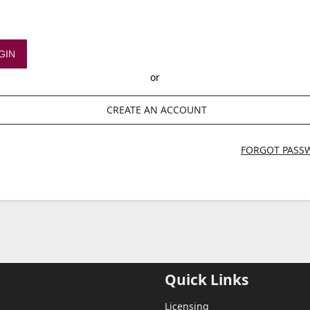
GIN
or
CREATE AN ACCOUNT
FORGOT PASS
Quick Links
Licensing