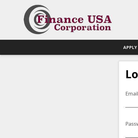
APPLY
Lo
Emai
Pass