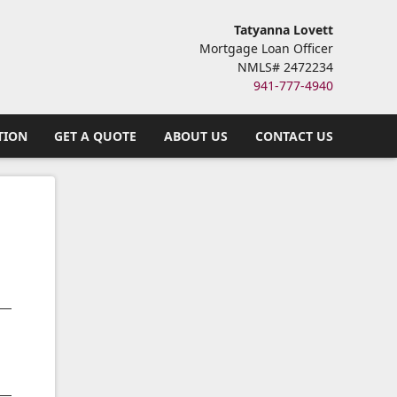
Tatyanna Lovett
Mortgage Loan Officer
NMLS# 2472234
941-777-4940
TION
GET A QUOTE
ABOUT US
CONTACT US