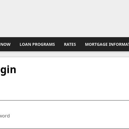
 NOW
LOAN PROGRAMS
RATES
MORTGAGE INFORMA
gin
l
word