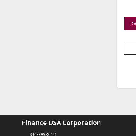
LO
Finance USA Corporation
844-299-2271