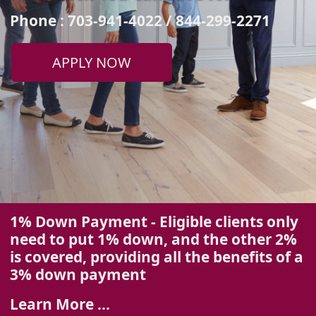
Phone : 703-941-4022 / 844-299-2271
APPLY NOW
1% Down Payment - Eligible clients only
need to put 1% down, and the other 2%
is covered, providing all the benefits of a
3%
down payment
Learn More ...