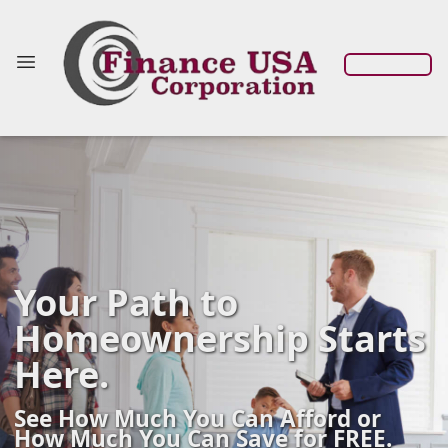
Your Path to
Homeownership Starts
Here.
See How Much You Can Afford or
How Much You Can Save for FREE.