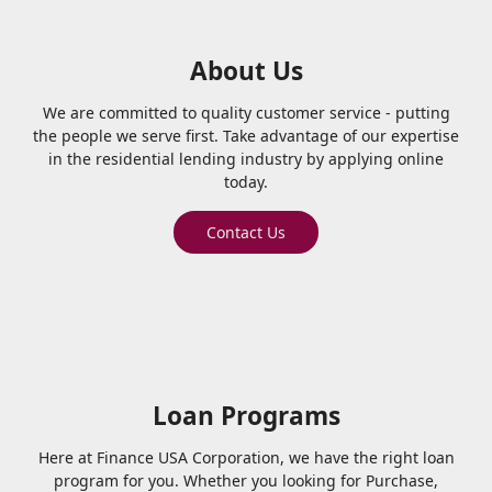
About Us
We are committed to quality customer service - putting
the people we serve first. Take advantage of our expertise
in the residential lending industry by applying online
today.
Contact Us
Loan Programs
Here at Finance USA Corporation, we have the right loan
program for you. Whether you looking for Purchase,