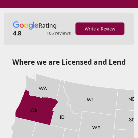
Rating
Write a Review
4.8
105 reviews
Where we are Licensed and Lend