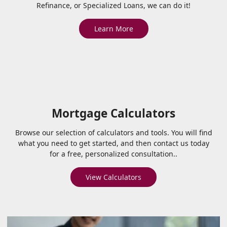
Refinance, or Specialized Loans, we can do it!
Learn More
Mortgage Calculators
Browse our selection of calculators and tools. You will find
what you need to get started, and then contact us today
for a free, personalized consultation..
View Calculators