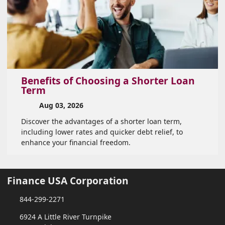
Benefits of Choosing a Shorter Loan
Term
Aug 03, 2026
Discover the advantages of a shorter loan term,
including lower rates and quicker debt relief, to
enhance your financial freedom.
Finance USA Corporation
844-299-2271
6924 A Little River Turnpike