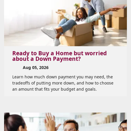
Ready to Buy a Home but worried
about a Down Payment?
Aug 05, 2026
Learn how much down payment you may need, the
tradeoffs of putting more down, and how to choose
an amount that fits your budget and goals.