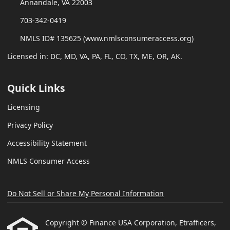
Annandale, VA 22003
703-342-0419
NMLS ID# 135625 (www.nmlsconsumeraccess.org)
Licensed in: DC, MD, VA, PA, FL, CO, TX, ME, OR, AK.
Quick Links
Licensing
Privacy Policy
Accessibility Statement
NMLS Consumer Access
Do Not Sell or Share My Personal Information
Copyright © Finance USA Corporation, Etrafficers,