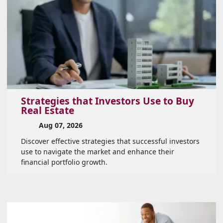
Strategies that Investors Use to Buy
Real Estate
Aug 07, 2026
Discover effective strategies that successful investors
use to navigate the market and enhance their
financial portfolio growth.