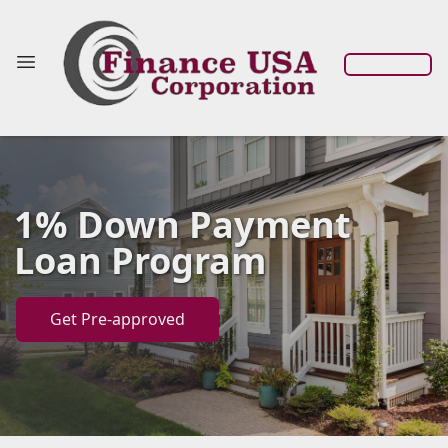
1% Down Payment
Loan Program
Get Pre-approved