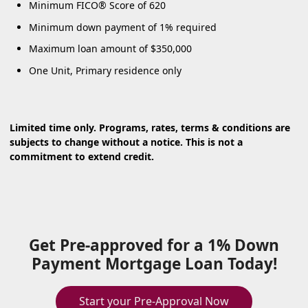
Minimum FICO® Score of 620
Minimum down payment of 1% required
Maximum loan amount of $350,000
One Unit, Primary residence only
Limited time only. Programs, rates, terms & conditions are
subjects to change without a notice. This is not a
commitment to extend credit.
Get Pre-approved for a 1% Down
Payment Mortgage Loan Today!
Start your Pre-Approval Now