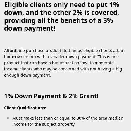
Eligible clients only need to put 1%
down, and the other 2% is covered,
providing all the benefits of a 3%
down payment!
Affordable purchase product that helps eligible clients attain
homeownership with a smaller down payment. This is one
product that can have a big impact on low- to moderate-
income clients who may be concerned with not having a big
enough down payment.
1% Down Payment & 2% Grant!
Client Qualifications:
Must make less than or equal to 80% of the area median
income for the subject property