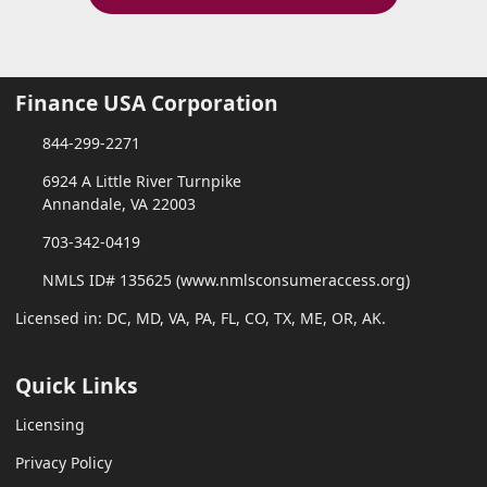
Finance USA Corporation
844-299-2271
6924 A Little River Turnpike
Annandale, VA 22003
703-342-0419
NMLS ID# 135625 (www.nmlsconsumeraccess.org)
Licensed in: DC, MD, VA, PA, FL, CO, TX, ME, OR, AK.
Quick Links
Licensing
Privacy Policy