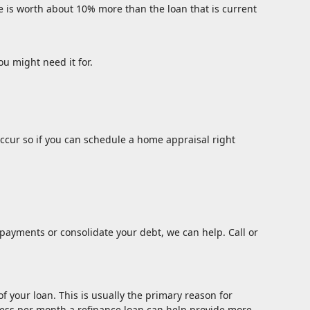
e is worth about 10% more than the loan that is current
ou might need it for.
ccur so if you can schedule a home appraisal right
payments or consolidate your debt, we can help. Call or
 your loan. This is usually the primary reason for
y less per month a refinance loan can help provide more