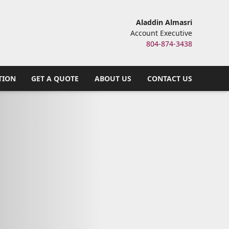
Aladdin Almasri
Account Executive
804-874-3438
TION
GET A QUOTE
ABOUT US
CONTACT US