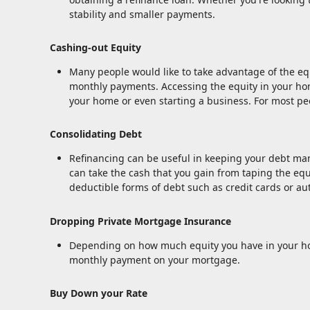
stability and smaller payments.
Cashing-out Equity
Many people would like to take advantage of the equi
monthly payments. Accessing the equity in your hom
your home or even starting a business. For most peo
Consolidating Debt
Refinancing can be useful in keeping your debt mana
can take the cash that you gain from taping the equi
deductible forms of debt such as credit cards or au
Dropping Private Mortgage Insurance
Depending on how much equity you have in your hom
monthly payment on your mortgage.
Buy Down your Rate