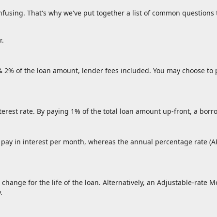
onfusing. That's why we've put together a list of common questio
r.
 & 2% of the loan amount, lender fees included. You may choose to p
nterest rate. By paying 1% of the total loan amount up-front, a borr
l pay in interest per month, whereas the annual percentage rate (A
 change for the life of the loan. Alternatively, an Adjustable-rate M
.