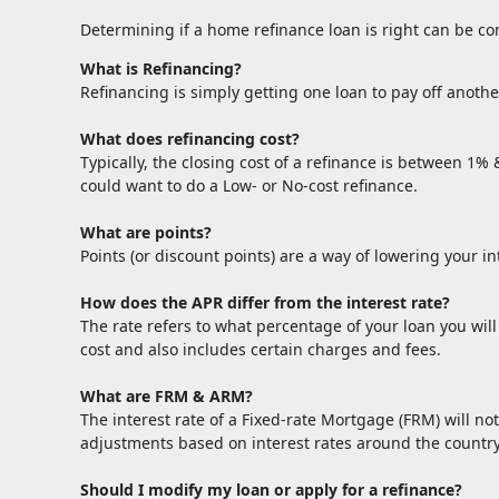
Determining if a home refinance loan is right can be c
What is Refinancing?
Refinancing is simply getting one loan to pay off anothe
What does refinancing cost?
Typically, the closing cost of a refinance is between 1%
could want to do a Low- or No-cost refinance.
What are points?
Points (or discount points) are a way of lowering your i
How does the APR differ from the interest rate?
The rate refers to what percentage of your loan you wil
cost and also includes certain charges and fees.
What are FRM & ARM?
The interest rate of a Fixed-rate Mortgage (FRM) will not
adjustments based on interest rates around the country
Should I modify my loan or apply for a refinance?