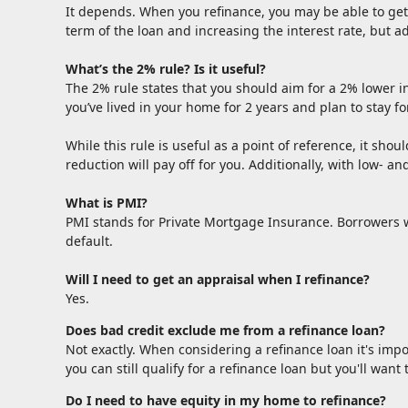
It depends. When you refinance, you may be able to get 
term of the loan and increasing the interest rate, but a
What’s the 2% rule? Is it useful?
The 2% rule states that you should aim for a 2% lower in
you’ve lived in your home for 2 years and plan to stay fo
While this rule is useful as a point of reference, it shou
reduction will pay off for you. Additionally, with low- 
What is PMI?
PMI stands for Private Mortgage Insurance. Borrowers w
default.
Will I need to get an appraisal when I refinance?
Yes.
Does bad credit exclude me from a refinance loan?
Not exactly. When considering a refinance loan it's impo
you can still qualify for a refinance loan but you'll wan
Do I need to have equity in my home to refinance?