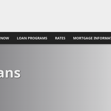
 NOW
LOAN PROGRAMS
RATES
MORTGAGE INFORMA
ans