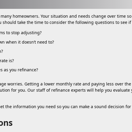
r many homeowners. Your situation and needs change over time so
u should take the time to consider the following questions to see i
ems to stop adjusting?
wn when it doesn’t need to?
h?
ate is?
es as you refinance?
ge worries. Getting a lower monthly rate and paying less over the 
lution for you. Our staff of refinance experts will help you evalua
get the information you need so you can make a sound decision for 
ons