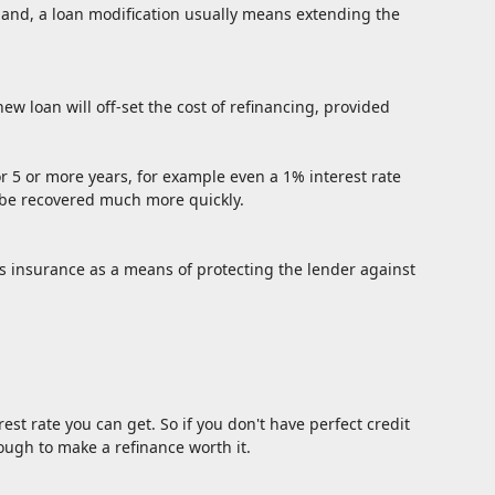
 hand, a loan modification usually means extending the
ew loan will off-set the cost of refinancing, provided
 for 5 or more years, for example even a 1% interest rate
an be recovered much more quickly.
s insurance as a means of protecting the lender against
est rate you can get. So if you don't have perfect credit
nough to make a refinance worth it.