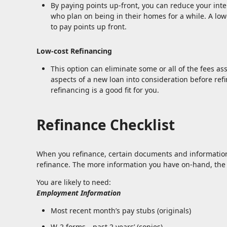
By paying points up-front, you can reduce your inte
who plan on being in their homes for a while. A l
to pay points up front.
Low-cost Refinancing
This option can eliminate some or all of the fees ass
aspects of a new loan into consideration before ref
refinancing is a good fit for you.
Refinance Checklist
When you refinance, certain documents and informatio
refinance. The more information you have on-hand, the f
You are likely to need:
Employment Information
Most recent month’s pay stubs (originals)
W-2 forms—past 2 years’ (copies)