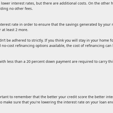
lower interest rates, but there are additional costs. On the other
dding no other fees.
terest rate in order to ensure that the savings generated by your n
r at least 2 more.
ldn’t be adhered to strictly. If you think you will stay in your home
and no-cost refinancing options available, the cost of refinancing c
ith less than a 20 percent down payment are required to carry thi
rtant to remember that the better your credit score the better inter
t to make sure that you're lowering the interest rate on your loan e