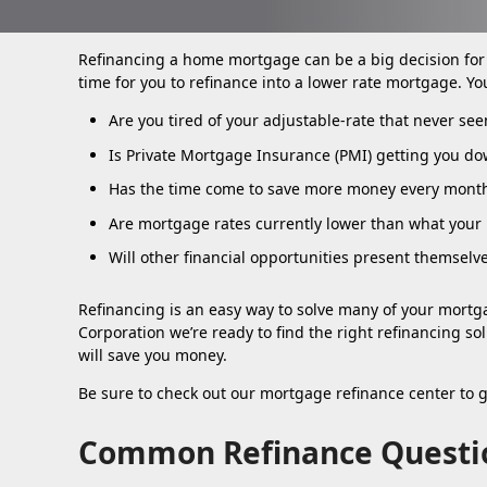
Refinancing a home mortgage can be a big decision fo
time for you to refinance into a lower rate mortgage. Yo
Are you tired of your adjustable-rate that never se
Is Private Mortgage Insurance (PMI) getting you do
Has the time come to save more money every mont
Are mortgage rates currently lower than what your r
Will other financial opportunities present themselv
Refinancing is an easy way to solve many of your mortga
Corporation we’re ready to find the right refinancing so
will save you money.
Be sure to check out our mortgage refinance center to 
Common Refinance Questi