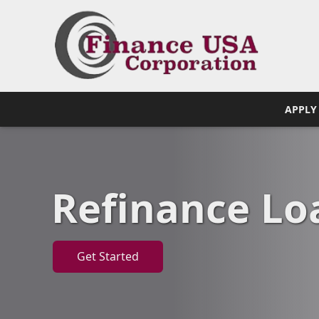
APPLY
Refinance Lo
Get Started