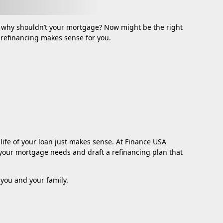
 why shouldn’t your mortgage? Now might be the right
f refinancing makes sense for you.
life of your loan just makes sense. At Finance USA
te your mortgage needs and draft a refinancing plan that
you and your family.