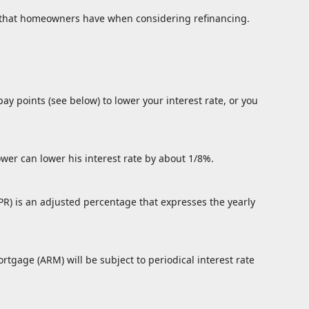
ns that homeowners have when considering refinancing.
ay points (see below) to lower your interest rate, or you
ower can lower his interest rate by about 1/8%.
PR) is an adjusted percentage that expresses the yearly
ortgage (ARM) will be subject to periodical interest rate