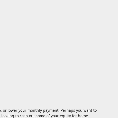
te, or lower your monthly payment. Perhaps you want to
t looking to cash out some of your equity for home