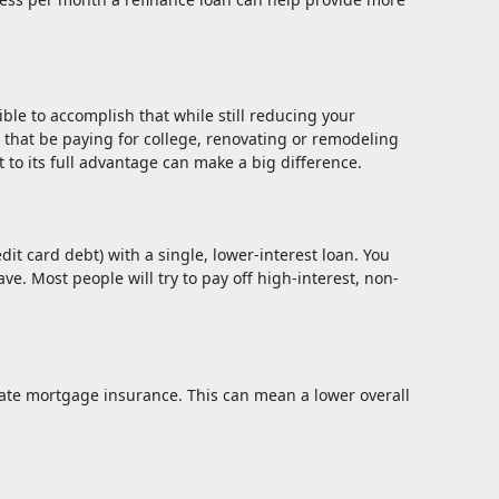
ble to accomplish that while still reducing your
that be paying for college, renovating or remodeling
 to its full advantage can make a big difference.
t card debt) with a single, lower-interest loan. You
e. Most people will try to pay off high-interest, non-
te mortgage insurance. This can mean a lower overall