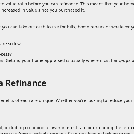
-to-value ratio before you can refinance. This means that your hom
 increased in value since you purchased it.
 you can take out cash to use for bills, home repairs or whatever y
are so low.
ocess?
eks. Getting your home appraised is usually where most hang-ups o
.
a Refinance
enefits of each are unique. Whether you’re looking to reduce your 
 including obtaining a lower interest rate or extending the term of
o switch from a variable rate to a fixed rate loan or looking to pa