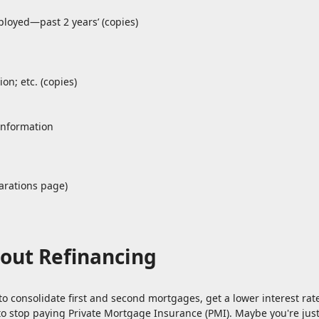
ployed—past 2 years’ (copies)
on; etc. (copies)
information
arations page)
out Refinancing
to consolidate first and second mortgages, get a lower interest ra
to stop paying Private Mortgage Insurance (PMI). Maybe you're jus