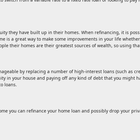
ty they have built up in their homes. When refinancing, it is possi
e is a great way to make some improvements in your life whether 
ple their homes are their greatest sources of wealth, so using that
geable by replacing a number of high-interest loans (such as credi
ty in your house and paying off any kind of debt that you might hav
to loans.
e you can refinance your home loan and possibly drop your priva