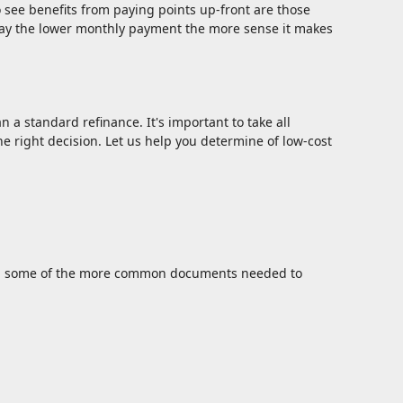
 see benefits from paying points up-front are those
pay the lower monthly payment the more sense it makes
n a standard refinance. It's important to take all
e right decision. Let us help you determine of low-cost
sted some of the more common documents needed to