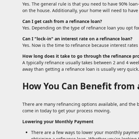
Yes. The general rule is that you need to have 90% loan
on the house. Additionally, your home will need to have
Can I get cash from a refinance loan?
Yes. Depending on the type of refinance loan you opt for
Can I "lock-in" an interest rate on a refinance loan?
Yes. Now is the time to refinance because interest rates 
How long does it take to go through the refinance pr
A typically refinance usually takes between 2 and 4 we
away than getting a refinance loan is usually very quick
How You Can Benefit from 
There are many refinancing options available, and the b
come in today to get your process moving.
Lowering your Monthly Payment
There are a few ways to lower your monthly payment,
obtaining a refinance loan. Whether you're looking t