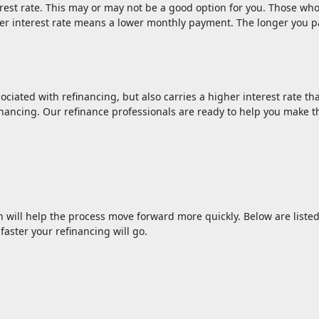
rest rate. This may or may not be a good option for you. Those who
ower interest rate means a lower monthly payment. The longer you 
ociated with refinancing, but also carries a higher interest rate tha
inancing. Our refinance professionals are ready to help you make th
n will help the process move forward more quickly. Below are li
aster your refinancing will go.