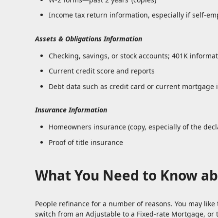
Income tax return information, especially if self-em
Assets & Obligations Information
Checking, savings, or stock accounts; 401K informati
Current credit score and reports
Debt data such as credit card or current mortgage 
Insurance Information
Homeowners insurance (copy, especially of the decl
Proof of title insurance
What You Need to Know ab
People refinance for a number of reasons. You may like 
switch from an Adjustable to a Fixed-rate Mortgage, or 