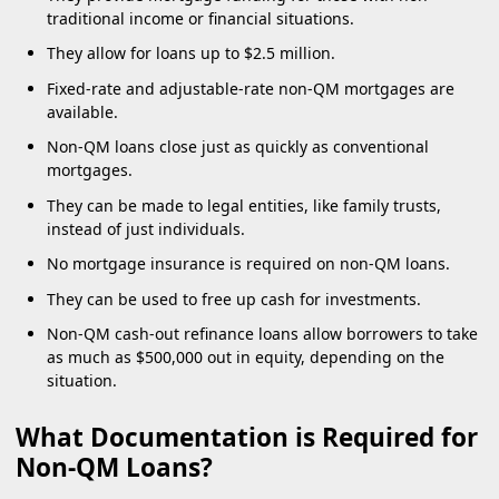
traditional income or financial situations.
They allow for loans up to $2.5 million.
Fixed-rate and adjustable-rate non-QM mortgages are
available.
Non-QM loans close just as quickly as conventional
mortgages.
They can be made to legal entities, like family trusts,
instead of just individuals.
No mortgage insurance is required on non-QM loans.
They can be used to free up cash for investments.
Non-QM cash-out refinance loans allow borrowers to take
as much as $500,000 out in equity, depending on the
situation.
What Documentation is Required for
Non-QM Loans?