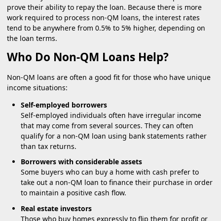
prove their ability to repay the loan. Because there is more
work required to process non-QM loans, the interest rates
tend to be anywhere from 0.5% to 5% higher, depending on
the loan terms.
Who Do Non-QM Loans Help?
Non-QM loans are often a good fit for those who have unique
income situations:
Self-employed borrowers
Self-employed individuals often have irregular income
that may come from several sources. They can often
qualify for a non-QM loan using bank statements rather
than tax returns.
Borrowers with considerable assets
Some buyers who can buy a home with cash prefer to
take out a non-QM loan to finance their purchase in order
to maintain a positive cash flow.
Real estate investors
Those who buy homes expressly to flip them for profit or