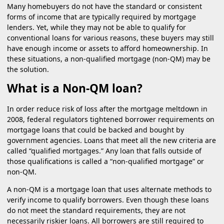
Many homebuyers do not have the standard or consistent
forms of income that are typically required by mortgage
lenders. Yet, while they may not be able to qualify for
conventional loans for various reasons, these buyers may still
have enough income or assets to afford homeownership. In
these situations, a non-qualified mortgage (non-QM) may be
the solution.
What is a Non-QM loan?
In order reduce risk of loss after the mortgage meltdown in
2008, federal regulators tightened borrower requirements on
mortgage loans that could be backed and bought by
government agencies. Loans that meet all the new criteria are
called “qualified mortgages.” Any loan that falls outside of
those qualifications is called a “non-qualified mortgage” or
non-QM.
A non-QM is a mortgage loan that uses alternate methods to
verify income to qualify borrowers. Even though these loans
do not meet the standard requirements, they are not
necessarily riskier loans. All borrowers are still required to