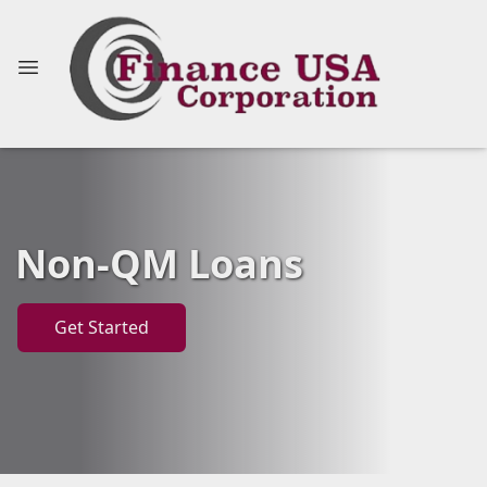
Non-QM Loans
Get Started