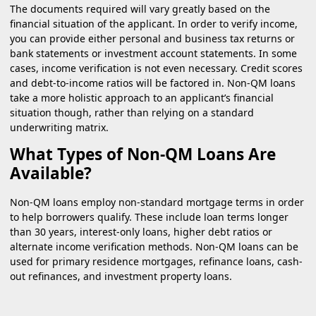
The documents required will vary greatly based on the
financial situation of the applicant. In order to verify income,
you can provide either personal and business tax returns or
bank statements or investment account statements. In some
cases, income verification is not even necessary. Credit scores
and debt-to-income ratios will be factored in. Non-QM loans
take a more holistic approach to an applicant’s financial
situation though, rather than relying on a standard
underwriting matrix.
What Types of Non-QM Loans Are
Available?
Non-QM loans employ non-standard mortgage terms in order
to help borrowers qualify. These include loan terms longer
than 30 years, interest-only loans, higher debt ratios or
alternate income verification methods. Non-QM loans can be
used for primary residence mortgages, refinance loans, cash-
out refinances, and investment property loans.