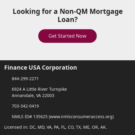
Looking for a Non-QM Mortgage
Loan?
Get Started Now
Finance USA Corporation
844-299-2271
6924 A Little River Turnpike
Annandale, VA 22003
703-342-0419
NMLS ID# 135625 (www.nmlsconsumeraccess.org)
Licensed in: DC, MD, VA, PA, FL, CO, TX, ME, OR, AK.