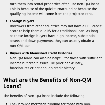
turn them into rental properties often use non-QM loans.
This is because of the quick turnaround or because the
qualifying income will come from the projected rent.
Foreign buyers
Borrowers from other countries may not have a U.S. credit
score to help them qualify for a traditional loan. As long
as these foreign buyers have high income, substantial
assets and down payments, they can usually obtain a
non-QM loan.
Buyers with blemished credit histories
Non-QM loans can also be helpful for those with sufficient
income but credit issues like prior bankruptcy,
foreclosures or not enough credit history.
What are the Benefits of Non-QM
Loans?
The benefits of Non-QM loans include the following:
They provide mortgage funding for those with non-