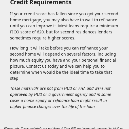
Credit Requirements
If your credit score has fallen since you got your second
home mortgage, you may also have to wait to refinance
until you can improve it. Most loans require a minimum
FICO score of 620, but for second residences lenders
sometimes require higher scores.
How long it will take before you can refinance your
second home will depend on several factors, including
how much equity you have and your personal financial
picture. Contact us today and we can help you to
determine when would be the ideal time to take that
step.
These materials are not from HUD or FHA and were not
approved by HUD or a government agency and in some
cases a home equity or refinance loan might result in
higher finance charges over the life of the loan.
Please note: These materials are not from HUD or FHA and were not approved by HUD or