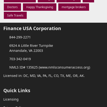
Doctors
Happy Thanksgiving
mortgage brokers
Safe Travels
Finance USA Corporation
844-299-2271
6924 A Little River Turnpike
Annandale, VA 22003
703-342-0419
NMLS ID# 135625 (www.nmlsconsumeraccess.org)
Licensed in: DC, MD, VA, PA, FL, CO, TX, ME, OR, AK.
Quick Links
Licensing