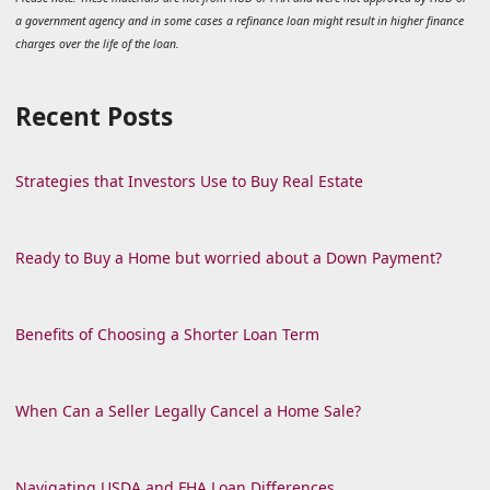
a government agency and in some cases a refinance loan might result in higher finance
charges over the life of the loan.
Recent Posts
Strategies that Investors Use to Buy Real Estate
Ready to Buy a Home but worried about a Down Payment?
Benefits of Choosing a Shorter Loan Term
When Can a Seller Legally Cancel a Home Sale?
Navigating USDA and FHA Loan Differences