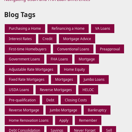
Blog Tags
Purchasing a Home
Refinancing a Home
VA Loans
Interest Rates
Credit
Mortgage Advice
First-time Homebuyers
Conventional Loans
Preapproval
Government Loans
FHA Loans
Mortgage
Adjustable Rate Mortgages
Home Equity
Fixed Rate Mortgages
Mortgages
Jumbo Loans
USDA Loans
Reverse Mortgages
HELOC
Pre-qualification
Debt
Closing Costs
Reverse Mortgage
Jumbo Mortgage
Bankruptcy
Home Renovation Loans
Apply
Remember
Debt Consolidation
Savings
Never Forget
Sell