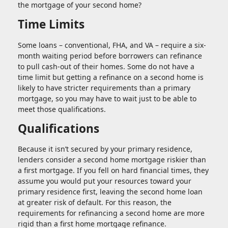
the mortgage of your second home?
Time Limits
Some loans – conventional, FHA, and VA – require a six-
month waiting period before borrowers can refinance
to pull cash-out of their homes. Some do not have a
time limit but getting a refinance on a second home is
likely to have stricter requirements than a primary
mortgage, so you may have to wait just to be able to
meet those qualifications.
Qualifications
Because it isn’t secured by your primary residence,
lenders consider a second home mortgage riskier than
a first mortgage. If you fell on hard financial times, they
assume you would put your resources toward your
primary residence first, leaving the second home loan
at greater risk of default. For this reason, the
requirements for refinancing a second home are more
rigid than a first home mortgage refinance.