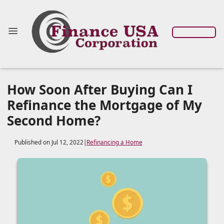
How Soon After Buying Can I
Refinance the Mortgage of My
Second Home?
Published on Jul 12, 2022
|
Refinancing a Home