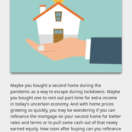
Maybe you bought a second home during the
pandemic as a way to escape during lockdowns. Maybe
you bought one to rent out part-time for extra income
in today’s uncertain economy. And with home prices
growing so quickly, you may be wondering if you can
refinance the mortgage on your second home for better
rates and terms or to pull some cash out of that newly
earned equity. How soon after buying can you refinance