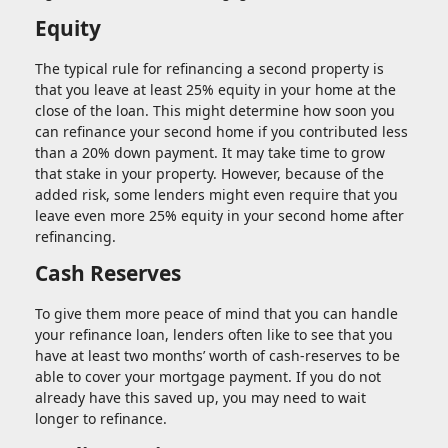
Equity
The typical rule for refinancing a second property is
that you leave at least 25% equity in your home at the
close of the loan. This might determine how soon you
can refinance your second home if you contributed less
than a 20% down payment. It may take time to grow
that stake in your property. However, because of the
added risk, some lenders might even require that you
leave even more 25% equity in your second home after
refinancing.
Cash Reserves
To give them more peace of mind that you can handle
your refinance loan, lenders often like to see that you
have at least two months’ worth of cash-reserves to be
able to cover your mortgage payment. If you do not
already have this saved up, you may need to wait
longer to refinance.