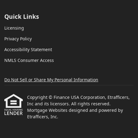
Quick Links
Licensing
Privacy Policy
Accessibility Statement
NMLS Consumer Access
Do Not Sell or Share My Personal Information
Copyright © Finance USA Corporation, Etrafficers,
Inc and its licensors. All rights reserved.
Mortgage Websites
designed and powered by
Etrafficers, Inc.