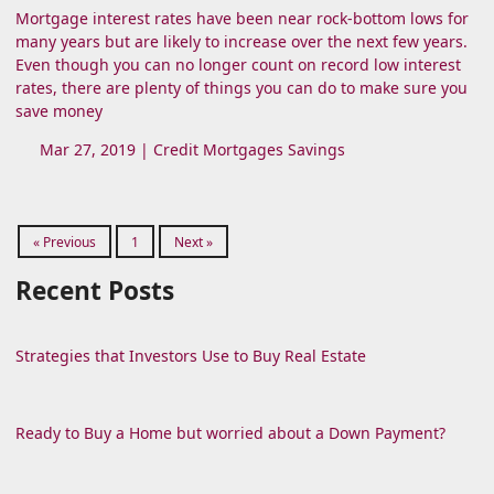
Mortgage interest rates have been near rock-bottom lows for
many years but are likely to increase over the next few years.
Even though you can no longer count on record low interest
rates, there are plenty of things you can do to make sure you
save money
Mar 27, 2019 |
Credit
Mortgages
Savings
« Previous
1
Next »
Recent Posts
Strategies that Investors Use to Buy Real Estate
Ready to Buy a Home but worried about a Down Payment?