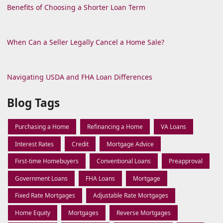
Benefits of Choosing a Shorter Loan Term
When Can a Seller Legally Cancel a Home Sale?
Navigating USDA and FHA Loan Differences
Blog Tags
Purchasing a Home
Refinancing a Home
VA Loans
Interest Rates
Credit
Mortgage Advice
First-time Homebuyers
Conventional Loans
Preapproval
Government Loans
FHA Loans
Mortgage
Fixed Rate Mortgages
Adjustable Rate Mortgages
Home Equity
Mortgages
Reverse Mortgages