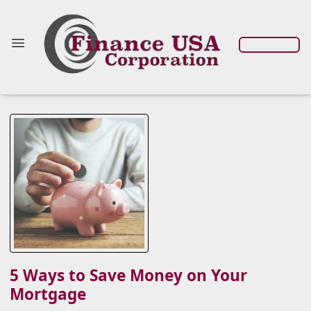
5 Ways to Save Money on Your
Mortgage