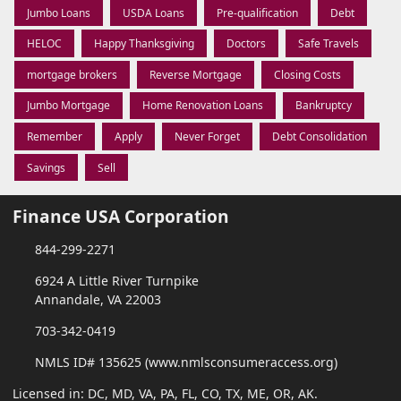
Jumbo Loans
USDA Loans
Pre-qualification
Debt
HELOC
Happy Thanksgiving
Doctors
Safe Travels
mortgage brokers
Reverse Mortgage
Closing Costs
Jumbo Mortgage
Home Renovation Loans
Bankruptcy
Remember
Apply
Never Forget
Debt Consolidation
Savings
Sell
Finance USA Corporation
844-299-2271
6924 A Little River Turnpike
Annandale, VA 22003
703-342-0419
NMLS ID# 135625 (www.nmlsconsumeraccess.org)
Licensed in: DC, MD, VA, PA, FL, CO, TX, ME, OR, AK.