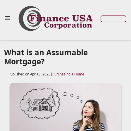
What is an Assumable
Mortgage?
Published on Apr 18, 2023
|
Purchasing a Home