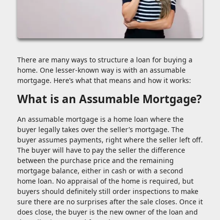
There are many ways to structure a loan for buying a
home. One lesser-known way is with an assumable
mortgage. Here’s what that means and how it works:
What is an Assumable Mortgage?
An assumable mortgage is a home loan where the
buyer legally takes over the seller’s mortgage. The
buyer assumes payments, right where the seller left off.
The buyer will have to pay the seller the difference
between the purchase price and the remaining
mortgage balance, either in cash or with a second
home loan. No appraisal of the home is required, but
buyers should definitely still order inspections to make
sure there are no surprises after the sale closes. Once it
does close, the buyer is the new owner of the loan and