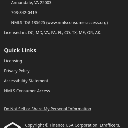
Annandale, VA 22003
703-342-0419
NMLS ID# 135625 (www.nmlsconsumeraccess.org)
Licensed in: DC, MD, VA, PA, FL, CO, TX, ME, OR, AK.
Quick Links
Licensing
Privacy Policy
Accessibility Statement
NMLS Consumer Access
Do Not Sell or Share My Personal Information
Copyright © Finance USA Corporation, Etrafficers,