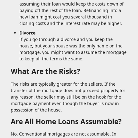
assuming their loan would keep the costs down of
paying off the rest of the loan. Refinancing into a
new loan might cost you several thousand in
closing costs and the interest rate may be higher.
Divorce
If you go through a divorce and you keep the
house, but your spouse was the only name on the
mortgage, you might want to assume the mortgage
to keep all the terms the same.
What Are the Risks?
The risks are typically greater for the sellers. If the
transfer of the mortgage does not proceed properly for
any reason, the seller may still be on the hook for the
mortgage payment even though the buyer is now in
possession of the house.
Are All Home Loans Assumable?
No. Conventional mortgages are not assumable. In