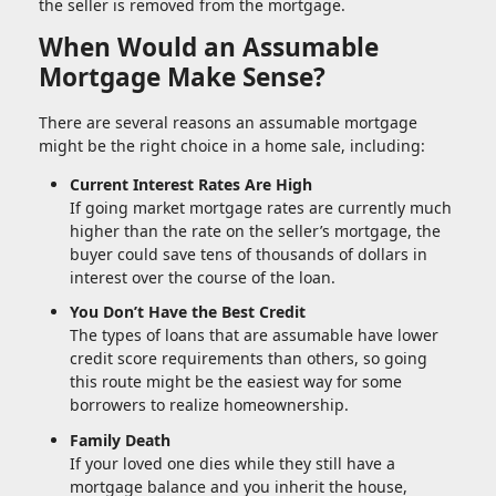
the seller is removed from the mortgage.
When Would an Assumable
Mortgage Make Sense?
There are several reasons an assumable mortgage
might be the right choice in a home sale, including:
Current Interest Rates Are High
If going market mortgage rates are currently much
higher than the rate on the seller’s mortgage, the
buyer could save tens of thousands of dollars in
interest over the course of the loan.
You Don’t Have the Best Credit
The types of loans that are assumable have lower
credit score requirements than others, so going
this route might be the easiest way for some
borrowers to realize homeownership.
Family Death
If your loved one dies while they still have a
mortgage balance and you inherit the house,