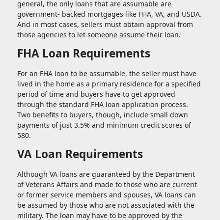
general, the only loans that are assumable are
government- backed mortgages like FHA, VA, and USDA.
And in most cases, sellers must obtain approval from
those agencies to let someone assume their loan.
FHA Loan Requirements
For an FHA loan to be assumable, the seller must have
lived in the home as a primary residence for a specified
period of time and buyers have to get approved
through the standard FHA loan application process.
Two benefits to buyers, though, include small down
payments of just 3.5% and minimum credit scores of
580.
VA Loan Requirements
Although VA loans are guaranteed by the Department
of Veterans Affairs and made to those who are current
or former service members and spouses, VA loans can
be assumed by those who are not associated with the
military. The loan may have to be approved by the