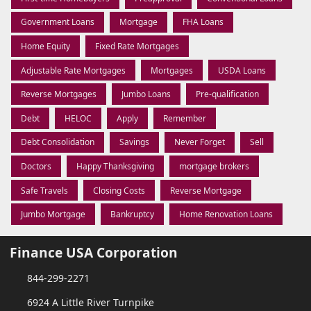
Government Loans
Mortgage
FHA Loans
Home Equity
Fixed Rate Mortgages
Adjustable Rate Mortgages
Mortgages
USDA Loans
Reverse Mortgages
Jumbo Loans
Pre-qualification
Debt
HELOC
Apply
Remember
Debt Consolidation
Savings
Never Forget
Sell
Doctors
Happy Thanksgiving
mortgage brokers
Safe Travels
Closing Costs
Reverse Mortgage
Jumbo Mortgage
Bankruptcy
Home Renovation Loans
Finance USA Corporation
844-299-2271
6924 A Little River Turnpike