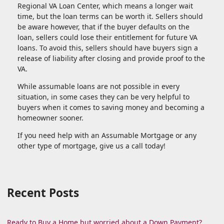
Regional VA Loan Center, which means a longer wait
time, but the loan terms can be worth it. Sellers should
be aware however, that if the buyer defaults on the
loan, sellers could lose their entitlement for future VA
loans. To avoid this, sellers should have buyers sign a
release of liability after closing and provide proof to the
VA.
While assumable loans are not possible in every
situation, in some cases they can be very helpful to
buyers when it comes to saving money and becoming a
homeowner sooner.
If you need help with an Assumable Mortgage or any
other type of mortgage, give us a call today!
Recent Posts
Ready to Buy a Home but worried about a Down Payment?