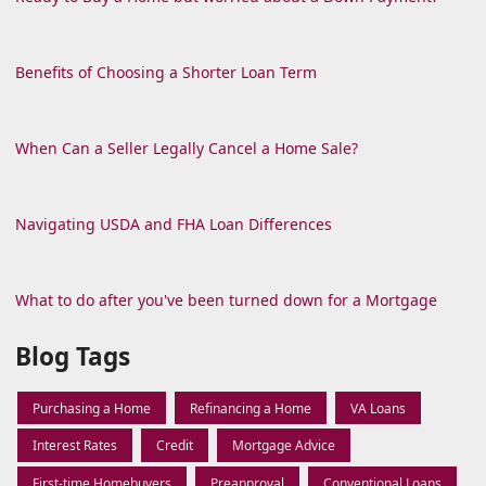
Benefits of Choosing a Shorter Loan Term
When Can a Seller Legally Cancel a Home Sale?
Navigating USDA and FHA Loan Differences
What to do after you've been turned down for a Mortgage
Blog Tags
Purchasing a Home
Refinancing a Home
VA Loans
Interest Rates
Credit
Mortgage Advice
First-time Homebuyers
Preapproval
Conventional Loans