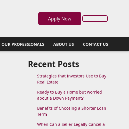
Apply Now
 OUR PROFESSIONALS
ABOUT US
CONTACT US
Recent Posts
Strategies that Investors Use to Buy
Real Estate
Ready to Buy a Home but worried
about a Down Payment?
r
Benefits of Choosing a Shorter Loan
Term
When Can a Seller Legally Cancel a