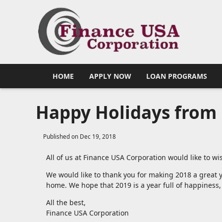
HOME
APPLY NOW
LOAN PROGRAMS
Happy Holidays from 
Published on Dec 19, 2018
All of us at Finance USA Corporation would like to 
We would like to thank you for making 2018 a great y
home. We hope that 2019 is a year full of happiness,
All the best,
Finance USA Corporation