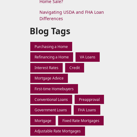
Home Sale?
Navigating USDA and FHA Loan
Differences
Blog Tags
Purchasing a Home
Refinancing a Home
VA Loans
Interest Rates
Credit
Mortgage Advice
First-time Homebuyers
Conventional Loans
Preapproval
Government Loans
FHA Loans
Mortgage
Fixed Rate Mortgages
Adjustable Rate Mortgages