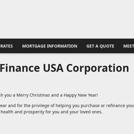
RATES
MORTGAGE INFORMATION
GET A QUOTE
MEET
Finance USA Corporation
wish you a Merry Christmas and a Happy New Year!
ear and for the privilege of helping you purchase or refinance you
 health and prosperity for you and your loved ones.