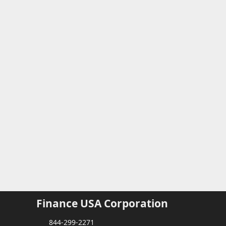
Finance USA Corporation
844-299-2271