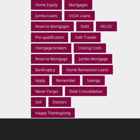
Home Equity
Mortgages
Jumbo Loans
USDA Loans
Reverse Mortgages
Debt
HELOC
Pre-qualification
Safe Travels
mortgage brokers
Closing Costs
Reverse Mortgage
Jumbo Mortgage
Bankruptcy
Home Renovation Loans
Apply
Remember
Savings
Never Forget
Debt Consolidation
Sell
Doctors
Happy Thanksgiving