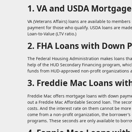
1. VA and USDA Mortgage
VA (Veterans Affairs) loans are available to members 
payment for those who qualify. USDA loans are made
Loan-to-Value (LTV ratio.)
2. FHA Loans with Down 
The Federal Housing Administration makes loans that
help of the HUD Secondary Financing program, which
funds from HUD-approved non-profit organizations 
3. Freddie Mac Loans wit
Freddie Mac offers mortgage loans with down payment
out a Freddie Mac Affordable Second loan. The secon
costs. And the interest rate on them cannot be mor
come from a non-profit organization, the borrower’
programs. These seconds are only available to borr