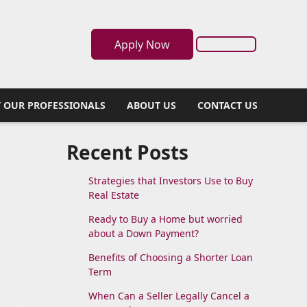
Apply Now
 OUR PROFESSIONALS
ABOUT US
CONTACT US
Recent Posts
Strategies that Investors Use to Buy
Real Estate
Ready to Buy a Home but worried
about a Down Payment?
Benefits of Choosing a Shorter Loan
Term
When Can a Seller Legally Cancel a