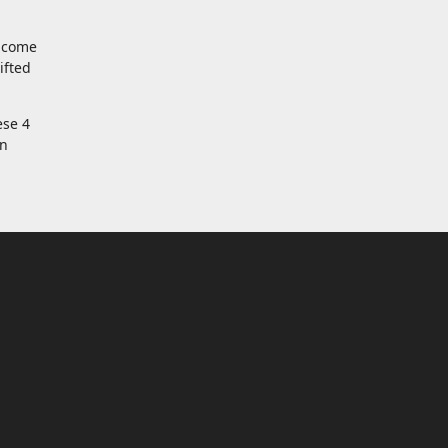
t come
ifted
ese 4
an