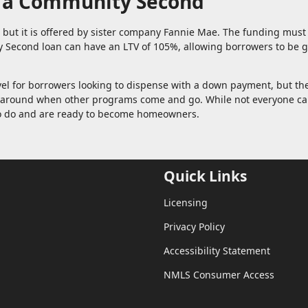
h a Community Second
n, but it is offered by sister company Fannie Mae. The funding mus
Second loan can have an LTV of 105%, allowing borrowers to be g
vel for borrowers looking to dispense with a down payment, but th
ck around when other programs come and go. While not everyone c
who do and are ready to become homeowners.
Quick Links
Licensing
Privacy Policy
Accessibility Statement
NMLS Consumer Access