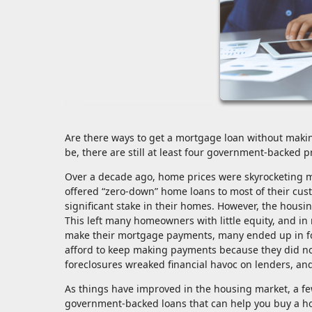
Are there ways to get a mortgage loan without makin
be, there are still at least four government-backed
Over a decade ago, home prices were skyrocketing m
offered “zero-down” home loans to most of their cu
significant stake in their homes. However, the hous
This left many homeowners with little equity, and in
make their mortgage payments, many ended up in fo
afford to keep making payments because they did not
foreclosures wreaked financial havoc on lenders, an
As things have improved in the housing market, a 
government-backed loans that can help you buy a h