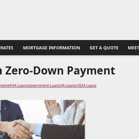
RATES
MORTGAGE INFORMATION
GET A QUOTE
MEET
h Zero-Down Payment
 Home
FHA Loans
Government Loans
VA Loans
USDA Loans