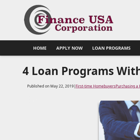
HOME
APPLY NOW
LOAN PROGRAMS
4 Loan Programs Wit
Published on May 22, 2019
|
First-time Homebuyers
Purchasing a