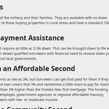
s
of the military and their families. They are available with no down
 to those buying properties in rural areas and have a standard 1
Payment Assistance
 require as little as 3.5% down. This can be brought down to 0% w
 allows qualified borrowers with financial need to receive down 
and local governments.
h an Affordable Second
s as low as 3%, but borrowers can get that paid for them if they
d loan covers that 3% and sometimes a little more to pay for closi
e than 2% higher than the Freddie Mac first mortgage. The funding
s employer, government agencies or regional affordable housing
owers with low- or moderate-income.