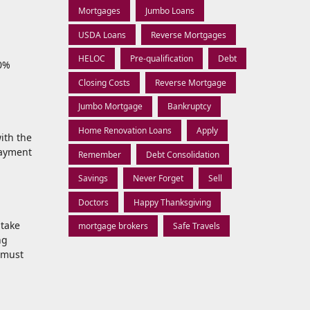
Mortgages
Jumbo Loans
USDA Loans
Reverse Mortgages
HELOC
Pre-qualification
Debt
00%
Closing Costs
Reverse Mortgage
Jumbo Mortgage
Bankruptcy
Home Renovation Loans
Apply
ith the
payment
Remember
Debt Consolidation
Savings
Never Forget
Sell
Doctors
Happy Thanksgiving
 take
mortgage brokers
Safe Travels
ng
 must