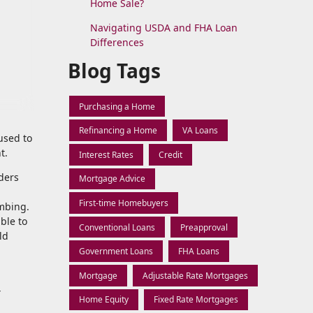
Home Sale?
Navigating USDA and FHA Loan
Differences
Blog Tags
Purchasing a Home
Refinancing a Home
VA Loans
used to
t.
Interest Rates
Credit
ders
Mortgage Advice
First-time Homebuyers
imbing.
ble to
Conventional Loans
Preapproval
ld
Government Loans
FHA Loans
Mortgage
Adjustable Rate Mortgages
4
Home Equity
Fixed Rate Mortgages