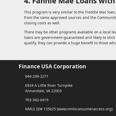
4. Fannie Mae Loans wit
This program is very similar to the Freddie Mac loa
from the same approved sources and the Community 
closing costs as well.
There may be other programs available on a local le
loans are government-guaranteed and likely to sti
qualify, they can provide a huge benefit to those 
Finance USA Corporation
844-299-2271
6924 A Little River Turnpike
Annandale, VA 22003
703-342-0419
NMLS ID# 135625 (www.nmlsconsumeraccess.org)