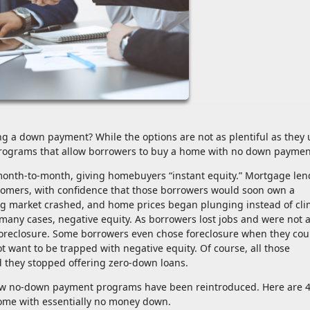
g a down payment? While the options are not as plentiful as they 
 programs that allow borrowers to buy a home with no down paymen
onth-to-month, giving homebuyers “instant equity.” Mortgage len
stomers, with confidence that those borrowers would soon own a
ing market crashed, and home prices began plunging instead of cl
 many cases, negative equity. As borrowers lost jobs and were not a
reclosure. Some borrowers even chose foreclosure when they cou
 want to be trapped with negative equity. Of course, all those
d they stopped offering zero-down loans.
few no-down payment programs have been reintroduced. Here are 
ome with essentially no money down.