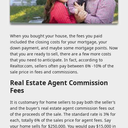
When you bought your house, the fees you paid
included the closing costs for your mortgage, your
down payment, and maybe some mortgage points. Now
that you are ready to sell, there are a few more costs
that you need to anticipate. In fact, according to
Realtor.com, sellers often pay between 6% -10% of the
sale price in fees and commissions.
Real Estate Agent Commission
Fees
It is customary for home sellers to pay both the seller’s
and the buyer’s real estate agent commission fees out
of the proceeds of the sale. The standard rate is 3% for
each, totally 6% of the sales price for agent fees. Say
your home sells for $250,000. You would pay $15,000 in