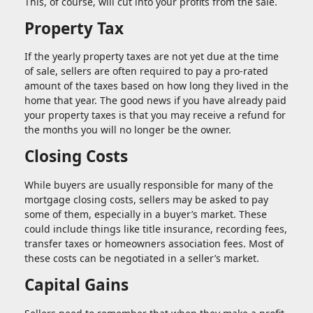
This, of course, will cut into your profits from the sale.
Property Tax
If the yearly property taxes are not yet due at the time
of sale, sellers are often required to pay a pro-rated
amount of the taxes based on how long they lived in the
home that year. The good news if you have already paid
your property taxes is that you may receive a refund for
the months you will no longer be the owner.
Closing Costs
While buyers are usually responsible for many of the
mortgage closing costs, sellers may be asked to pay
some of them, especially in a buyer’s market. These
could include things like title insurance, recording fees,
transfer taxes or homeowners association fees. Most of
these costs can be negotiated in a seller’s market.
Capital Gains