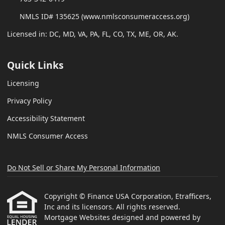
NMLS ID# 135625 (www.nmlsconsumeraccess.org)
Licensed in: DC, MD, VA, PA, FL, CO, TX, ME, OR, AK.
Quick Links
Licensing
Privacy Policy
Accessibility Statement
NMLS Consumer Access
Do Not Sell or Share My Personal Information
Copyright © Finance USA Corporation, Etrafficers,
Inc and its licensors. All rights reserved.
Mortgage Websites
designed and powered by