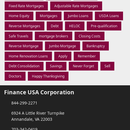
Fixed Rate Mortgages
Adjustable Rate Mortgages
Home Equity
Mortgages
Jumbo Loans
USDA Loans
Reverse Mortgages
Debt
HELOC
Pre-qualification
Safe Travels
mortgage brokers
Closing Costs
Reverse Mortgage
Jumbo Mortgage
Bankruptcy
Home Renovation Loans
Apply
Remember
Debt Consolidation
Savings
Never Forget
Sell
Doctors
Happy Thanksgiving
Finance USA Corporation
844-299-2271
6924 A Little River Turnpike
Annandale, VA 22003
703-342-0419