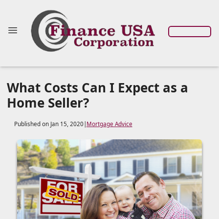
What Costs Can I Expect as a
Home Seller?
Published on Jan 15, 2020
|
Mortgage Advice