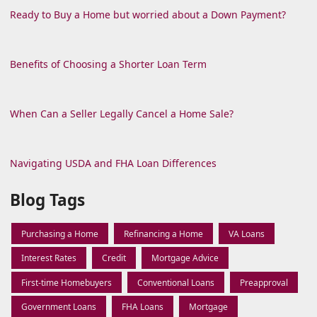
Ready to Buy a Home but worried about a Down Payment?
Benefits of Choosing a Shorter Loan Term
When Can a Seller Legally Cancel a Home Sale?
Navigating USDA and FHA Loan Differences
Blog Tags
Purchasing a Home
Refinancing a Home
VA Loans
Interest Rates
Credit
Mortgage Advice
First-time Homebuyers
Conventional Loans
Preapproval
Government Loans
FHA Loans
Mortgage