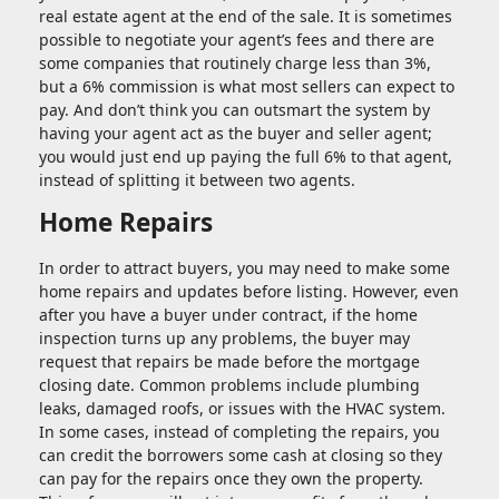
real estate agent at the end of the sale. It is sometimes
possible to negotiate your agent’s fees and there are
some companies that routinely charge less than 3%,
but a 6% commission is what most sellers can expect to
pay. And don’t think you can outsmart the system by
having your agent act as the buyer and seller agent;
you would just end up paying the full 6% to that agent,
instead of splitting it between two agents.
Home Repairs
In order to attract buyers, you may need to make some
home repairs and updates before listing. However, even
after you have a buyer under contract, if the home
inspection turns up any problems, the buyer may
request that repairs be made before the mortgage
closing date. Common problems include plumbing
leaks, damaged roofs, or issues with the HVAC system.
In some cases, instead of completing the repairs, you
can credit the borrowers some cash at closing so they
can pay for the repairs once they own the property.