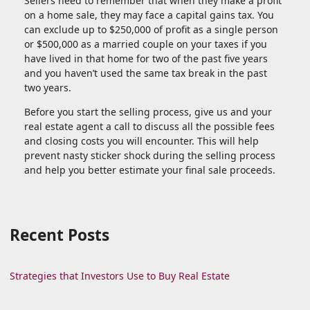
Sellers need to remember that when they make a profit
on a home sale, they may face a capital gains tax. You
can exclude up to $250,000 of profit as a single person
or $500,000 as a married couple on your taxes if you
have lived in that home for two of the past five years
and you haven’t used the same tax break in the past
two years.
Before you start the selling process, give us and your
real estate agent a call to discuss all the possible fees
and closing costs you will encounter. This will help
prevent nasty sticker shock during the selling process
and help you better estimate your final sale proceeds.
Recent Posts
Strategies that Investors Use to Buy Real Estate