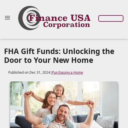
FHA Gift Funds: Unlocking the
Door to Your New Home
Published on Dec 31, 2024
|
Purchasing a Home