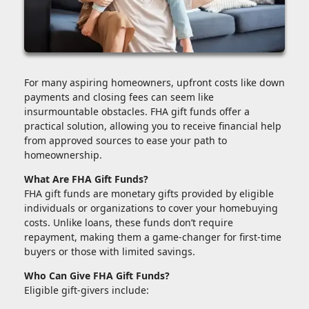
For many aspiring homeowners, upfront costs like down
payments and closing fees can seem like
insurmountable obstacles. FHA gift funds offer a
practical solution, allowing you to receive financial help
from approved sources to ease your path to
homeownership.
What Are FHA Gift Funds?
FHA gift funds are monetary gifts provided by eligible
individuals or organizations to cover your homebuying
costs. Unlike loans, these funds don’t require
repayment, making them a game-changer for first-time
buyers or those with limited savings.
Who Can Give FHA Gift Funds?
Eligible gift-givers include: