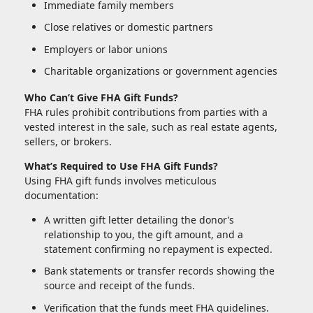
Immediate family members
Close relatives or domestic partners
Employers or labor unions
Charitable organizations or government agencies
Who Can’t Give FHA Gift Funds?
FHA rules prohibit contributions from parties with a
vested interest in the sale, such as real estate agents,
sellers, or brokers.
What’s Required to Use FHA Gift Funds?
Using FHA gift funds involves meticulous
documentation:
A written gift letter detailing the donor’s
relationship to you, the gift amount, and a
statement confirming no repayment is expected.
Bank statements or transfer records showing the
source and receipt of the funds.
Verification that the funds meet FHA guidelines.