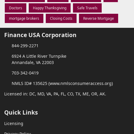
Doctors
Happy Thanksgiving
Safe Travels
mortgage brokers
Closing Costs
Reverse Mortgage
Finance USA Corporation
844-299-2271
6924 A Little River Turnpike
Annandale, VA 22003
703-342-0419
NMLS ID# 135625 (www.nmlsconsumeraccess.org)
Licensed in: DC, MD, VA, PA, FL, CO, TX, ME, OR, AK.
Quick Links
Licensing
Privacy Policy