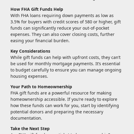
How FHA Gift Funds Help
With FHA loans requiring down payments as low as
3.5% for buyers with credit scores of 580 or higher, gift
funds can significantly reduce your out-of-pocket
expenses. They can also cover closing costs, further
easing your financial burden.
Key Considerations
While gift funds can help with upfront costs, they can’t
be used for monthly mortgage payments. It’s essential
to budget carefully to ensure you can manage ongoing
housing expenses.
Your Path to Homeownership
FHA gift funds are a powerful resource for making
homeownership accessible. If you’re ready to explore
how these funds can work for you, start by identifying
potential donors and preparing the necessary
documentation.
Take the Next Step