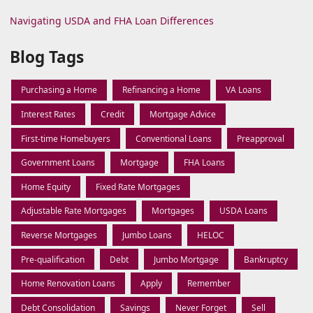
Navigating USDA and FHA Loan Differences
Blog Tags
Purchasing a Home
Refinancing a Home
VA Loans
Interest Rates
Credit
Mortgage Advice
First-time Homebuyers
Conventional Loans
Preapproval
Government Loans
Mortgage
FHA Loans
Home Equity
Fixed Rate Mortgages
Adjustable Rate Mortgages
Mortgages
USDA Loans
Reverse Mortgages
Jumbo Loans
HELOC
Pre-qualification
Debt
Jumbo Mortgage
Bankruptcy
Home Renovation Loans
Apply
Remember
Debt Consolidation
Savings
Never Forget
Sell