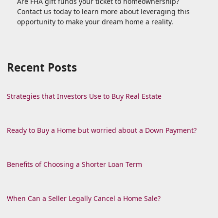
Are FHA gift funds your ticket to homeownership?
Contact us today to learn more about leveraging this
opportunity to make your dream home a reality.
Recent Posts
Strategies that Investors Use to Buy Real Estate
Ready to Buy a Home but worried about a Down Payment?
Benefits of Choosing a Shorter Loan Term
When Can a Seller Legally Cancel a Home Sale?