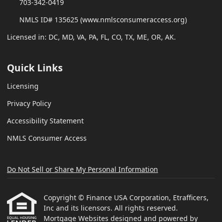
703-342-0419
NMLS ID# 135625 (www.nmlsconsumeraccess.org)
Licensed in: DC, MD, VA, PA, FL, CO, TX, ME, OR, AK.
Quick Links
Licensing
Privacy Policy
Accessibility Statement
NMLS Consumer Access
Do Not Sell or Share My Personal Information
Copyright © Finance USA Corporation, Etrafficers,
Inc and its licensors. All rights reserved.
Mortgage Websites
designed and powered by