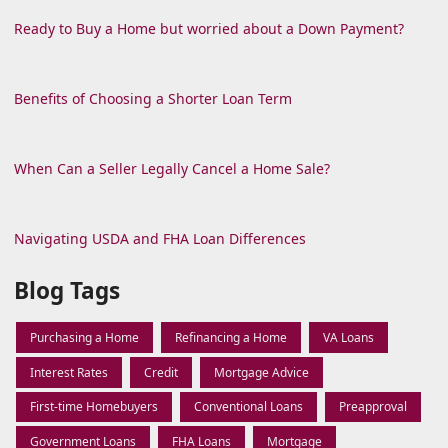
Ready to Buy a Home but worried about a Down Payment?
Benefits of Choosing a Shorter Loan Term
When Can a Seller Legally Cancel a Home Sale?
Navigating USDA and FHA Loan Differences
Blog Tags
Purchasing a Home
Refinancing a Home
VA Loans
Interest Rates
Credit
Mortgage Advice
First-time Homebuyers
Conventional Loans
Preapproval
Government Loans
FHA Loans
Mortgage