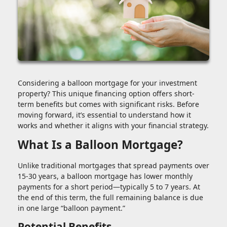
Considering a balloon mortgage for your investment
property? This unique financing option offers short-
term benefits but comes with significant risks. Before
moving forward, it’s essential to understand how it
works and whether it aligns with your financial strategy.
What Is a Balloon Mortgage?
Unlike traditional mortgages that spread payments over
15-30 years, a balloon mortgage has lower monthly
payments for a short period—typically 5 to 7 years. At
the end of this term, the full remaining balance is due
in one large “balloon payment.”
Potential Benefits