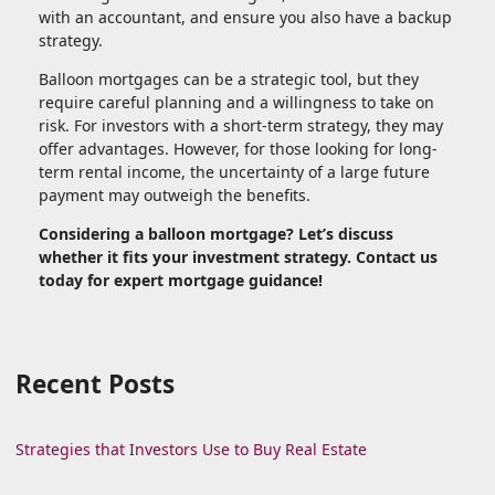
with an accountant, and ensure you also have a backup
strategy.
Balloon mortgages can be a strategic tool, but they
require careful planning and a willingness to take on
risk. For investors with a short-term strategy, they may
offer advantages. However, for those looking for long-
term rental income, the uncertainty of a large future
payment may outweigh the benefits.
Considering a balloon mortgage? Let’s discuss
whether it fits your investment strategy. Contact us
today for expert mortgage guidance!
Recent Posts
Strategies that Investors Use to Buy Real Estate