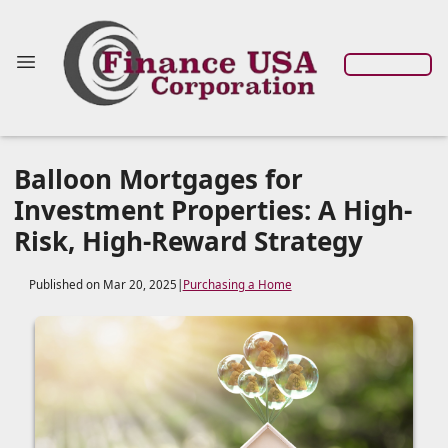
Balloon Mortgages for
Investment Properties: A High-
Risk, High-Reward Strategy
Published on Mar 20, 2025
|
Purchasing a Home