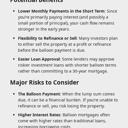
Lower Monthly Payments in the Short Term
: Since
you’re primarily paying interest (and possibly a
small portion of principal), your cash flow remains
stronger in the early years.
Flexibility to Refinance or Sell
: Many investors plan
to either sell the property at a profit or refinance
before the balloon payment is due.
Easier Loan Approval
: Some lenders may approve
riskier investment loans with shorter balloon terms
rather than committing to a 30-year mortgage.
Major Risks to Consider
The Balloon Payment
: When the lump sum comes
due, it can be a financial burden. If you’re unable to
refinance or sell, you risk losing the property.
Higher Interest Rates
: Balloon mortgages often
come with higher rates than traditional loans,
increasing borrowing costs.