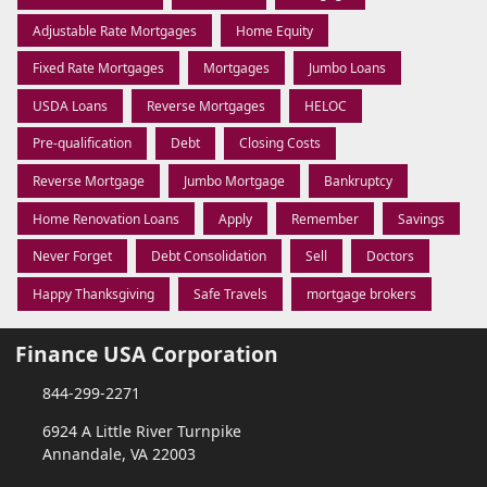
Adjustable Rate Mortgages
Home Equity
Fixed Rate Mortgages
Mortgages
Jumbo Loans
USDA Loans
Reverse Mortgages
HELOC
Pre-qualification
Debt
Closing Costs
Reverse Mortgage
Jumbo Mortgage
Bankruptcy
Home Renovation Loans
Apply
Remember
Savings
Never Forget
Debt Consolidation
Sell
Doctors
Happy Thanksgiving
Safe Travels
mortgage brokers
Finance USA Corporation
844-299-2271
6924 A Little River Turnpike
Annandale, VA 22003