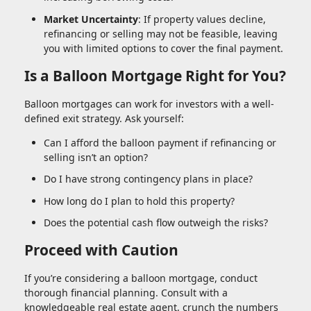
Market Uncertainty
: If property values decline,
refinancing or selling may not be feasible, leaving
you with limited options to cover the final payment.
Is a Balloon Mortgage Right for You?
Balloon mortgages can work for investors with a well-
defined exit strategy. Ask yourself:
Can I afford the balloon payment if refinancing or
selling isn’t an option?
Do I have strong contingency plans in place?
How long do I plan to hold this property?
Does the potential cash flow outweigh the risks?
Proceed with Caution
If you’re considering a balloon mortgage, conduct
thorough financial planning. Consult with a
knowledgeable real estate agent, crunch the numbers