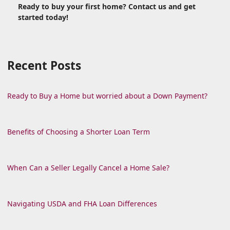
Ready to buy your first home? Contact us and get
started today!
Recent Posts
Ready to Buy a Home but worried about a Down Payment?
Benefits of Choosing a Shorter Loan Term
When Can a Seller Legally Cancel a Home Sale?
Navigating USDA and FHA Loan Differences