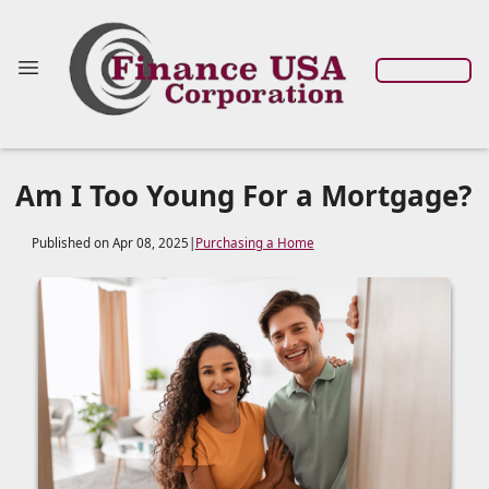
Am I Too Young For a Mortgage?
Published on Apr 08, 2025
|
Purchasing a Home