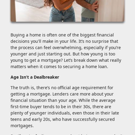
Buying a home is often one of the biggest financial
decisions you'll make in your life. It’s no surprise that
the process can feel overwhelming, especially if you’re
younger and just starting out. But how young is too
young to get a mortgage? Let’s break down what really
matters when it comes to securing a home loan.
Age Isn’t a Dealbreaker
The truth is, there’s no official age requirement for
getting a mortgage. Lenders care more about your
financial situation than your age. While the average
first-time buyer tends to be in their 30s, there are
plenty of younger individuals, even those in their late
teens and early 20s, who have successfully secured
mortgages.