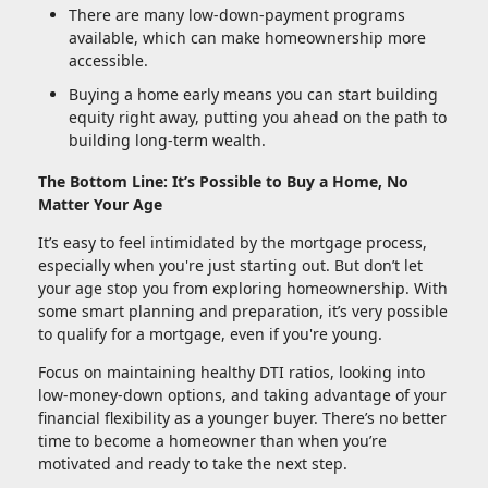
There are many low-down-payment programs
available, which can make homeownership more
accessible.
Buying a home early means you can start building
equity right away, putting you ahead on the path to
building long-term wealth.
The Bottom Line: It’s Possible to Buy a Home, No
Matter Your Age
It’s easy to feel intimidated by the mortgage process,
especially when you're just starting out. But don’t let
your age stop you from exploring homeownership. With
some smart planning and preparation, it’s very possible
to qualify for a mortgage, even if you're young.
Focus on maintaining healthy DTI ratios, looking into
low-money-down options, and taking advantage of your
financial flexibility as a younger buyer. There’s no better
time to become a homeowner than when you’re
motivated and ready to take the next step.