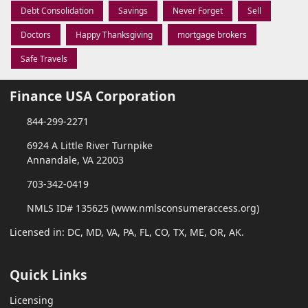
Debt Consolidation
Savings
Never Forget
Sell
Doctors
Happy Thanksgiving
mortgage brokers
Safe Travels
Finance USA Corporation
844-299-2271
6924 A Little River Turnpike
Annandale, VA 22003
703-342-0419
NMLS ID# 135625 (www.nmlsconsumeraccess.org)
Licensed in: DC, MD, VA, PA, FL, CO, TX, ME, OR, AK.
Quick Links
Licensing