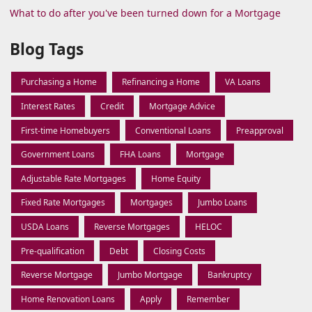
What to do after you've been turned down for a Mortgage
Blog Tags
Purchasing a Home
Refinancing a Home
VA Loans
Interest Rates
Credit
Mortgage Advice
First-time Homebuyers
Conventional Loans
Preapproval
Government Loans
FHA Loans
Mortgage
Adjustable Rate Mortgages
Home Equity
Fixed Rate Mortgages
Mortgages
Jumbo Loans
USDA Loans
Reverse Mortgages
HELOC
Pre-qualification
Debt
Closing Costs
Reverse Mortgage
Jumbo Mortgage
Bankruptcy
Home Renovation Loans
Apply
Remember