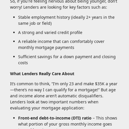
So, if you're feeling nervous about being younger, don’t
worry! Lenders are looking for key factors such as:
Stable employment history (ideally 2+ years in the
same job or field)
A strong and varied credit profile
A reliable income that can comfortably cover
monthly mortgage payments
Sufficient savings for a down payment and closing
costs
What Lenders Really Care About
It’s common to think, “I’m only 23 and make $35K a year
—there’s no way I can qualify for a mortgage!” But age
and income alone aren’t automatic disqualifiers.
Lenders look at two important numbers when
evaluating your mortgage application:
Front-end debt-to-income (DTI) ratio
– This shows
what portion of your gross monthly income goes