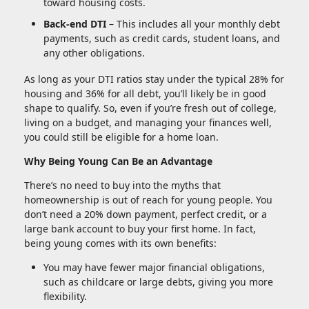
toward housing costs.
Back-end DTI
– This includes all your monthly debt
payments, such as credit cards, student loans, and
any other obligations.
As long as your DTI ratios stay under the typical 28% for
housing and 36% for all debt, you’ll likely be in good
shape to qualify. So, even if you’re fresh out of college,
living on a budget, and managing your finances well,
you could still be eligible for a home loan.
Why Being Young Can Be an Advantage
There’s no need to buy into the myths that
homeownership is out of reach for young people. You
don’t need a 20% down payment, perfect credit, or a
large bank account to buy your first home. In fact,
being young comes with its own benefits:
You may have fewer major financial obligations,
such as childcare or large debts, giving you more
flexibility.