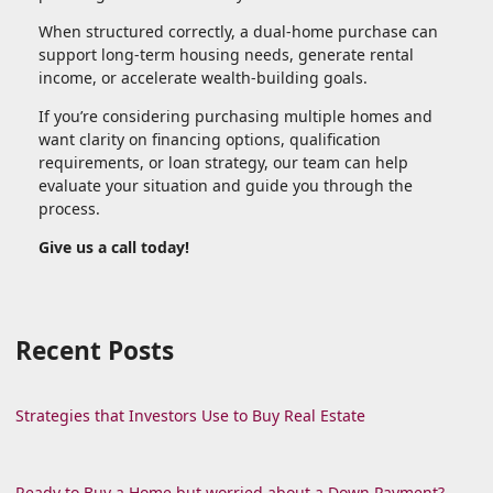
When structured correctly, a dual-home purchase can
support long-term housing needs, generate rental
income, or accelerate wealth-building goals.
If you’re considering purchasing multiple homes and
want clarity on financing options, qualification
requirements, or loan strategy, our team can help
evaluate your situation and guide you through the
process.
Give us a call today!
Recent Posts
Strategies that Investors Use to Buy Real Estate
Ready to Buy a Home but worried about a Down Payment?