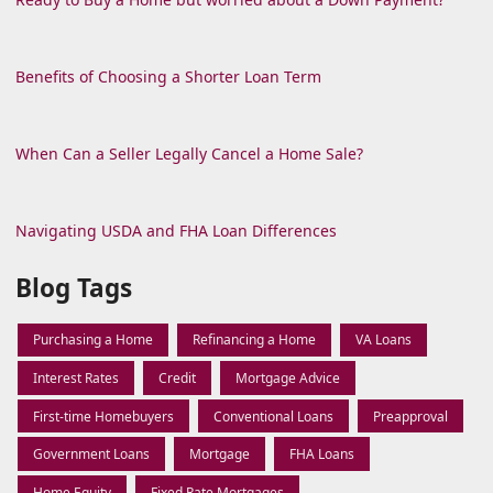
Benefits of Choosing a Shorter Loan Term
When Can a Seller Legally Cancel a Home Sale?
Navigating USDA and FHA Loan Differences
Blog Tags
Purchasing a Home
Refinancing a Home
VA Loans
Interest Rates
Credit
Mortgage Advice
First-time Homebuyers
Conventional Loans
Preapproval
Government Loans
Mortgage
FHA Loans
Home Equity
Fixed Rate Mortgages