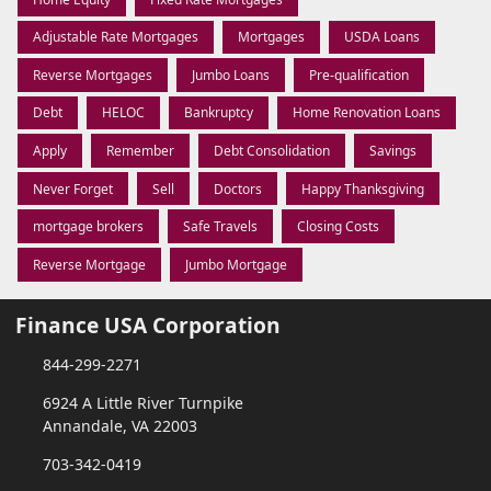
Adjustable Rate Mortgages
Mortgages
USDA Loans
Reverse Mortgages
Jumbo Loans
Pre-qualification
Debt
HELOC
Bankruptcy
Home Renovation Loans
Apply
Remember
Debt Consolidation
Savings
Never Forget
Sell
Doctors
Happy Thanksgiving
mortgage brokers
Safe Travels
Closing Costs
Reverse Mortgage
Jumbo Mortgage
Finance USA Corporation
844-299-2271
6924 A Little River Turnpike
Annandale, VA 22003
703-342-0419