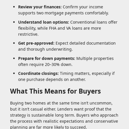
Review your finances:
Confirm your income
supports two mortgage payments comfortably.
Understand loan options:
Conventional loans offer
flexibility, while FHA and VA loans are more
restrictive.
Get pre-approved:
Expect detailed documentation
and thorough underwriting.
Prepare for down payments:
Multiple properties
often require 20–30% down.
Coordinate closings:
Timing matters, especially if
one purchase depends on another.
What This Means for Buyers
Buying two homes at the same time isn’t uncommon,
but it isn’t casual either. Lenders want proof that the
strategy is sustainable long term. Buyers who approach
the process with realistic expectations and conservative
planning are far more likely to succeed.