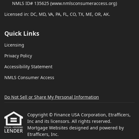
NMLS ID# 135625 (www.nmlsconsumeraccess.org)
Licensed in: DC, MD, VA, PA, FL, CO, TX, ME, OR, AK.
Quick Links
Licensing
Privacy Policy
Accessibility Statement
NMLS Consumer Access
Do Not Sell or Share My Personal Information
Copyright © Finance USA Corporation, Etrafficers,
Inc and its licensors. All rights reserved.
Mortgage Websites
designed and powered by
Etrafficers, Inc.