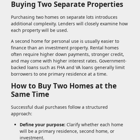
Buying Two Separate Properties
Purchasing two homes on separate lots introduces
additional complexity. Lenders will closely examine how
each property will be used.
A second home for personal use is usually easier to
finance than an investment property. Rental homes
often require higher down payments, stronger credit,
and may come with higher interest rates. Government-
backed loans such as FHA and VA loans generally limit
borrowers to one primary residence at a time.
How to Buy Two Homes at the
Same Time
Successful dual purchases follow a structured
approach:
Define your purpose:
Clarify whether each home
will be a primary residence, second home, or
investment.