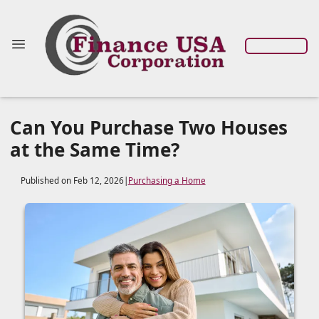
Can You Purchase Two Houses
at the Same Time?
Published on Feb 12, 2026
|
Purchasing a Home