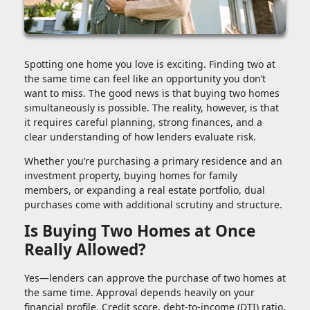
Spotting one home you love is exciting. Finding two at
the same time can feel like an opportunity you don’t
want to miss. The good news is that buying two homes
simultaneously is possible. The reality, however, is that
it requires careful planning, strong finances, and a
clear understanding of how lenders evaluate risk.
Whether you’re purchasing a primary residence and an
investment property, buying homes for family
members, or expanding a real estate portfolio, dual
purchases come with additional scrutiny and structure.
Is Buying Two Homes at Once
Really Allowed?
Yes—lenders can approve the purchase of two homes at
the same time. Approval depends heavily on your
financial profile. Credit score, debt-to-income (DTI) ratio,