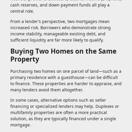
cash reserves, and down payment funds all play a
central role.
From a lender’s perspective, two mortgages mean
increased risk. Borrowers who demonstrate strong
income stability, manageable existing debt, and
sufficient liquidity are far more likely to qualify.
Buying Two Homes on the Same
Property
Purchasing two homes on one parcel of land—such as a
primary residence with a guesthouse—can be difficult
to finance. These properties are harder to appraise, and
many lenders avoid them altogether.
In some cases, alternative options such as seller
financing or specialized lenders may help. Duplexes or
multifamily properties are often a more practical
solution, as they are typically financed under a single
mortgage.