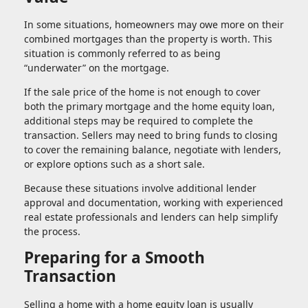
In some situations, homeowners may owe more on their
combined mortgages than the property is worth. This
situation is commonly referred to as being
“underwater” on the mortgage.
If the sale price of the home is not enough to cover
both the primary mortgage and the home equity loan,
additional steps may be required to complete the
transaction. Sellers may need to bring funds to closing
to cover the remaining balance, negotiate with lenders,
or explore options such as a short sale.
Because these situations involve additional lender
approval and documentation, working with experienced
real estate professionals and lenders can help simplify
the process.
Preparing for a Smooth
Transaction
Selling a home with a home equity loan is usually