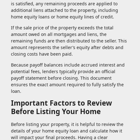
is satisfied, any remaining proceeds are applied to
additional liens attached to the property, including
home equity loans or home equity lines of credit.
If the sale price of the property exceeds the total
amount owed on all mortgages and liens, the
remaining funds are then distributed to the seller. This
amount represents the seller’s equity after debts and
closing costs have been paid.
Because payoff balances include accrued interest and
potential fees, lenders typically provide an official
payoff statement before closing. This document
ensures the exact amount required to fully satisfy the
loan.
Important Factors to Review
Before Listing Your Home
Before listing your property, it is helpful to review the
details of your home equity loan and calculate how it
will impact your final proceeds. Having a clear