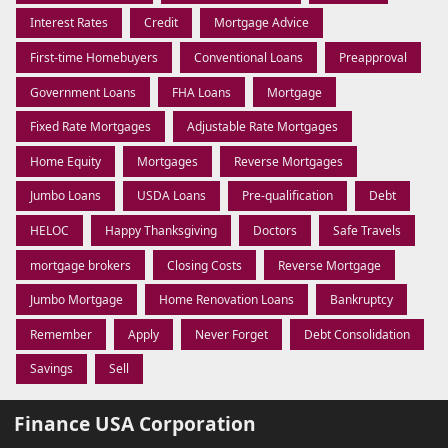
Interest Rates
Credit
Mortgage Advice
First-time Homebuyers
Conventional Loans
Preapproval
Government Loans
FHA Loans
Mortgage
Fixed Rate Mortgages
Adjustable Rate Mortgages
Home Equity
Mortgages
Reverse Mortgages
Jumbo Loans
USDA Loans
Pre-qualification
Debt
HELOC
Happy Thanksgiving
Doctors
Safe Travels
mortgage brokers
Closing Costs
Reverse Mortgage
Jumbo Mortgage
Home Renovation Loans
Bankruptcy
Remember
Apply
Never Forget
Debt Consolidation
Savings
Sell
Finance USA Corporation