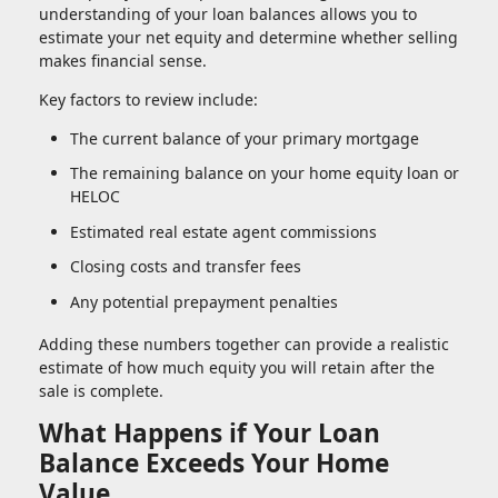
understanding of your loan balances allows you to
estimate your net equity and determine whether selling
makes financial sense.
Key factors to review include:
The current balance of your primary mortgage
The remaining balance on your home equity loan or
HELOC
Estimated real estate agent commissions
Closing costs and transfer fees
Any potential prepayment penalties
Adding these numbers together can provide a realistic
estimate of how much equity you will retain after the
sale is complete.
What Happens if Your Loan
Balance Exceeds Your Home
Value