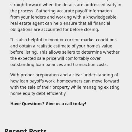
straightforward when the details are addressed early in
the process. Gathering accurate payoff information
from your lenders and working with a knowledgeable
real estate agent can help ensure that all financial
obligations are accounted for before closing.
It is also helpful to monitor current market conditions
and obtain a realistic estimate of your home’s value
before listing. This allows sellers to determine whether
the expected sale price will comfortably cover
outstanding loan balances and transaction costs.
With proper preparation and a clear understanding of
how loan payoffs work, homeowners can move forward
with the sale of their property while managing existing
home equity debt efficiently.
Have Questions? Give us a call today!
Recent Posts