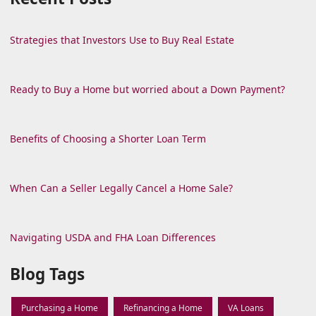
Strategies that Investors Use to Buy Real Estate
Ready to Buy a Home but worried about a Down Payment?
Benefits of Choosing a Shorter Loan Term
When Can a Seller Legally Cancel a Home Sale?
Navigating USDA and FHA Loan Differences
Blog Tags
Purchasing a Home
Refinancing a Home
VA Loans