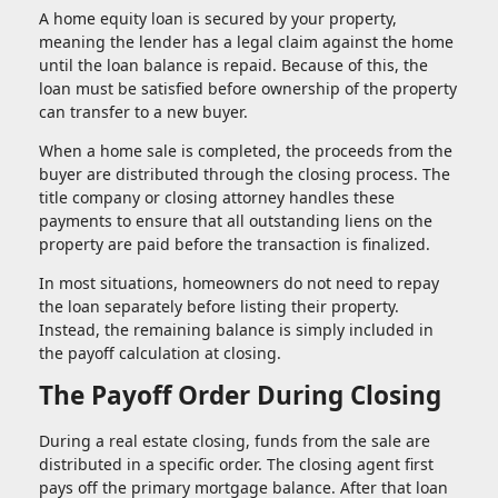
A home equity loan is secured by your property,
meaning the lender has a legal claim against the home
until the loan balance is repaid. Because of this, the
loan must be satisfied before ownership of the property
can transfer to a new buyer.
When a home sale is completed, the proceeds from the
buyer are distributed through the closing process. The
title company or closing attorney handles these
payments to ensure that all outstanding liens on the
property are paid before the transaction is finalized.
In most situations, homeowners do not need to repay
the loan separately before listing their property.
Instead, the remaining balance is simply included in
the payoff calculation at closing.
The Payoff Order During Closing
During a real estate closing, funds from the sale are
distributed in a specific order. The closing agent first
pays off the primary mortgage balance. After that loan