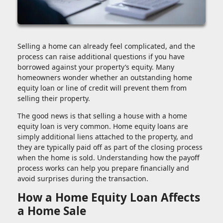
Selling a home can already feel complicated, and the
process can raise additional questions if you have
borrowed against your property’s equity. Many
homeowners wonder whether an outstanding home
equity loan or line of credit will prevent them from
selling their property.
The good news is that selling a house with a home
equity loan is very common. Home equity loans are
simply additional liens attached to the property, and
they are typically paid off as part of the closing process
when the home is sold. Understanding how the payoff
process works can help you prepare financially and
avoid surprises during the transaction.
How a Home Equity Loan Affects
a Home Sale