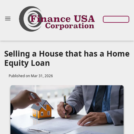
Selling a House that has a Home
Equity Loan
Published on Mar 31, 2026