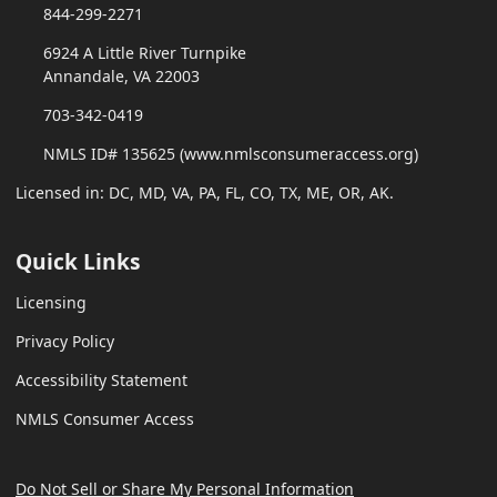
844-299-2271
6924 A Little River Turnpike
Annandale, VA 22003
703-342-0419
NMLS ID# 135625 (www.nmlsconsumeraccess.org)
Licensed in: DC, MD, VA, PA, FL, CO, TX, ME, OR, AK.
Quick Links
Licensing
Privacy Policy
Accessibility Statement
NMLS Consumer Access
Do Not Sell or Share My Personal Information