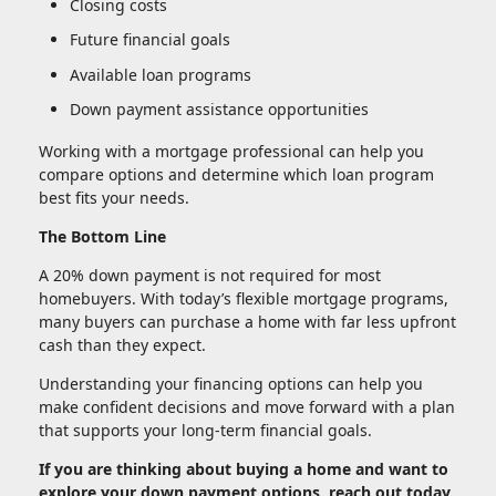
Closing costs
Future financial goals
Available loan programs
Down payment assistance opportunities
Working with a mortgage professional can help you
compare options and determine which loan program
best fits your needs.
The Bottom Line
A 20% down payment is not required for most
homebuyers. With today’s flexible mortgage programs,
many buyers can purchase a home with far less upfront
cash than they expect.
Understanding your financing options can help you
make confident decisions and move forward with a plan
that supports your long-term financial goals.
If you are thinking about buying a home and want to
explore your down payment options, reach out today.