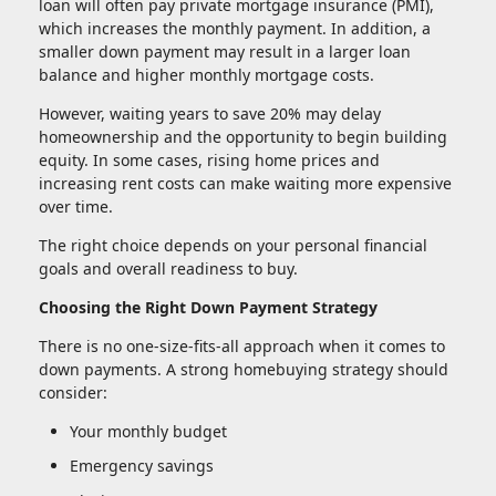
loan will often pay private mortgage insurance (PMI),
which increases the monthly payment. In addition, a
smaller down payment may result in a larger loan
balance and higher monthly mortgage costs.
However, waiting years to save 20% may delay
homeownership and the opportunity to begin building
equity. In some cases, rising home prices and
increasing rent costs can make waiting more expensive
over time.
The right choice depends on your personal financial
goals and overall readiness to buy.
Choosing the Right Down Payment Strategy
There is no one-size-fits-all approach when it comes to
down payments. A strong homebuying strategy should
consider:
Your monthly budget
Emergency savings