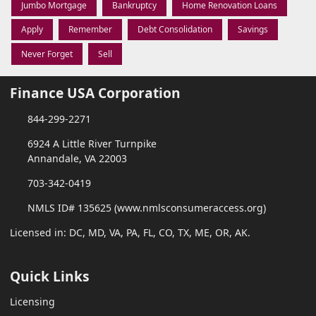
Jumbo Mortgage
Bankruptcy
Home Renovation Loans
Apply
Remember
Debt Consolidation
Savings
Never Forget
Sell
Finance USA Corporation
844-299-2271
6924 A Little River Turnpike
Annandale, VA 22003
703-342-0419
NMLS ID# 135625 (www.nmlsconsumeraccess.org)
Licensed in: DC, MD, VA, PA, FL, CO, TX, ME, OR, AK.
Quick Links
Licensing