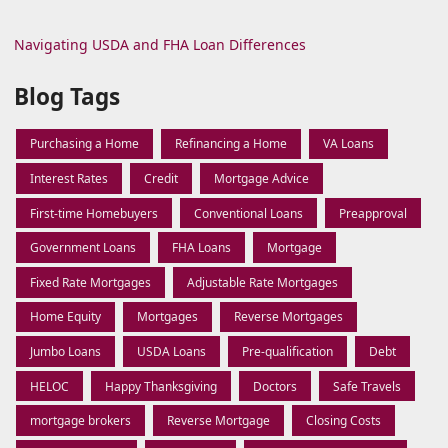
Navigating USDA and FHA Loan Differences
Blog Tags
Purchasing a Home
Refinancing a Home
VA Loans
Interest Rates
Credit
Mortgage Advice
First-time Homebuyers
Conventional Loans
Preapproval
Government Loans
FHA Loans
Mortgage
Fixed Rate Mortgages
Adjustable Rate Mortgages
Home Equity
Mortgages
Reverse Mortgages
Jumbo Loans
USDA Loans
Pre-qualification
Debt
HELOC
Happy Thanksgiving
Doctors
Safe Travels
mortgage brokers
Reverse Mortgage
Closing Costs