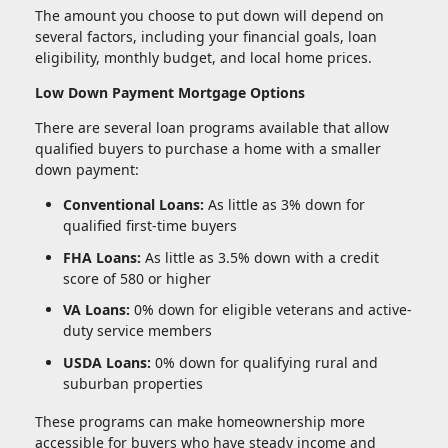
The amount you choose to put down will depend on
several factors, including your financial goals, loan
eligibility, monthly budget, and local home prices.
Low Down Payment Mortgage Options
There are several loan programs available that allow
qualified buyers to purchase a home with a smaller
down payment:
Conventional Loans:
As little as 3% down for
qualified first-time buyers
FHA Loans:
As little as 3.5% down with a credit
score of 580 or higher
VA Loans:
0% down for eligible veterans and active-
duty service members
USDA Loans:
0% down for qualifying rural and
suburban properties
These programs can make homeownership more
accessible for buyers who have steady income and