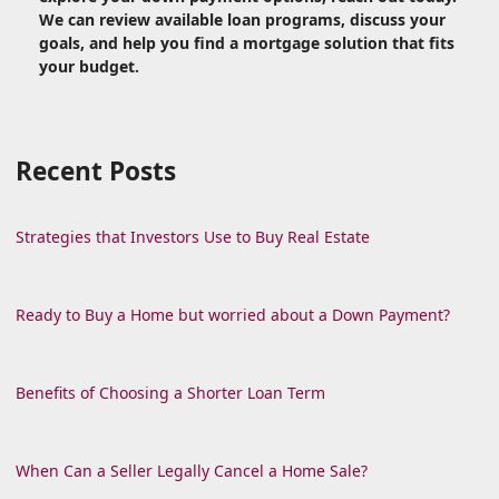
We can review available loan programs, discuss your
goals, and help you find a mortgage solution that fits
your budget.
Recent Posts
Strategies that Investors Use to Buy Real Estate
Ready to Buy a Home but worried about a Down Payment?
Benefits of Choosing a Shorter Loan Term
When Can a Seller Legally Cancel a Home Sale?