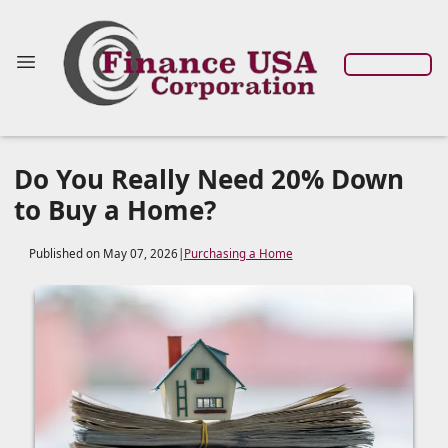
Do You Really Need 20% Down
to Buy a Home?
Published on May 07, 2026
|
Purchasing a Home