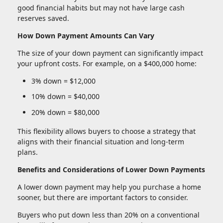
good financial habits but may not have large cash
reserves saved.
How Down Payment Amounts Can Vary
The size of your down payment can significantly impact
your upfront costs. For example, on a $400,000 home:
3% down = $12,000
10% down = $40,000
20% down = $80,000
This flexibility allows buyers to choose a strategy that
aligns with their financial situation and long-term
plans.
Benefits and Considerations of Lower Down Payments
A lower down payment may help you purchase a home
sooner, but there are important factors to consider.
Buyers who put down less than 20% on a conventional