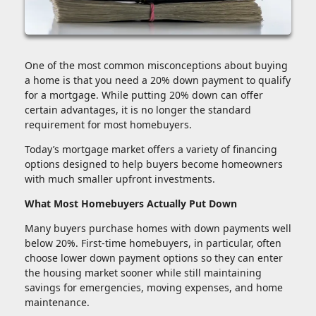
One of the most common misconceptions about buying
a home is that you need a 20% down payment to qualify
for a mortgage. While putting 20% down can offer
certain advantages, it is no longer the standard
requirement for most homebuyers.
Today’s mortgage market offers a variety of financing
options designed to help buyers become homeowners
with much smaller upfront investments.
What Most Homebuyers Actually Put Down
Many buyers purchase homes with down payments well
below 20%. First-time homebuyers, in particular, often
choose lower down payment options so they can enter
the housing market sooner while still maintaining
savings for emergencies, moving expenses, and home
maintenance.