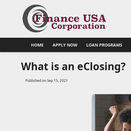
HOME
APPLY NOW
LOAN PROGRAMS
What is an eClosing?
Published on Sep 15, 2021