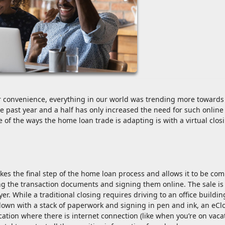
r convenience, everything in our world was trending more towards
he past year and a half has only increased the need for such online
of the ways the home loan trade is adapting is with a virtual clos
akes the final step of the home loan process and allows it to be co
wing the transaction documents and signing them online. The sale is
er. While a traditional closing requires driving to an office buildin
 down with a stack of paperwork and signing in pen and ink, an eCl
cation where there is internet connection (like when you’re on vaca