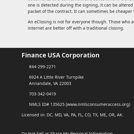
one is detected during the signing, it can be altered
packet of the contract. It can sometimes be cheaper t
An eClosing is not for everyone though. Those who a
internet are better off with a traditional closing.
Finance USA Corporation
844-299-2271
6924 A Little River Turnpike
Annandale, VA 22003
703-342-0419
NMLS ID# 135625 (www.nmlsconsumeraccess.org)
Licensed in: DC, MD, VA, PA, FL, CO, TX, ME, OR, AK.
Do Not Sell or Share My Personal Information