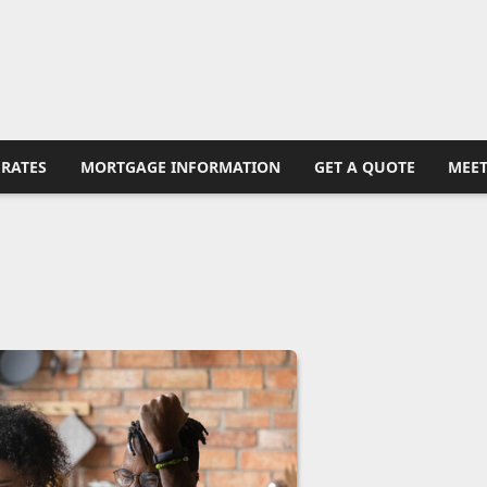
RATES
MORTGAGE INFORMATION
GET A QUOTE
MEET