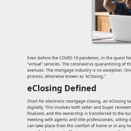
Even before the COVID-19 pandemic, in the quest fo
“virtual” services. The coronavirus quarantining of t
avenues. The mortgage industry is no exception. One 
process, otherwise known as “eClosing.”
eClosing Defined
Short for electronic mortgage closing, an eClosing t
digitally. This involves both seller and buyer revie
finalized, and the ownership is transferred to the buy
meeting with agents and title professionals, sitting
can take place from the comfort of home or in any lo