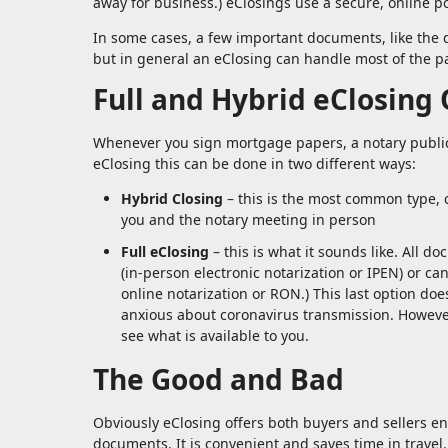
away for business.) eClosings use a secure, online po
In some cases, a few important documents, like the d
but in general an eClosing can handle most of the 
Full and Hybrid eClosing
Whenever you sign mortgage papers, a notary public 
eClosing this can be done in two different ways:
Hybrid Closing
– this is the most common type, c
you and the notary meeting in person
Full eClosing
– this is what it sounds like. All d
(in-person electronic notarization or IPEN) or c
online notarization or RON.) This last option doe
anxious about coronavirus transmission. However
see what is available to you.
The Good and Bad
Obviously eClosing offers both buyers and sellers e
documents. It is convenient and saves time in travel. 