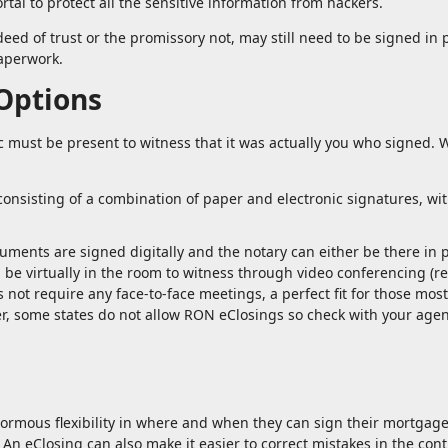
rtal to protect all the sensitive information from hackers.
eed of trust or the promissory not, may still need to be signed in 
paperwork.
 Options
must be present to witness that it was actually you who signed. 
onsisting of a combination of paper and electronic signatures, wi
ocuments are signed digitally and the notary can either be there in
an be virtually in the room to witness through video conferencing (
s not require any face-to-face meetings, a perfect fit for those most
, some states do not allow RON eClosings so check with your agen
normous flexibility in where and when they can sign their mortgag
An eClosing can also make it easier to correct mistakes in the contr