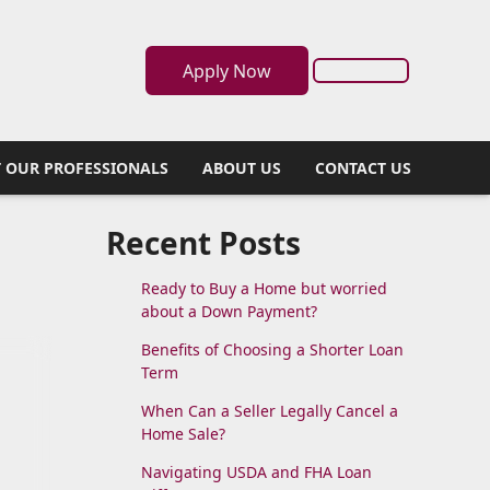
Apply Now
 OUR PROFESSIONALS
ABOUT US
CONTACT US
Recent Posts
Ready to Buy a Home but worried
about a Down Payment?
Benefits of Choosing a Shorter Loan
Term
When Can a Seller Legally Cancel a
Home Sale?
Navigating USDA and FHA Loan