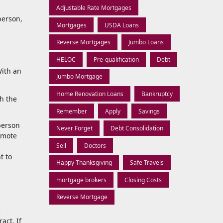
Adjustable Rate Mortgages
person,
Mortgages
USDA Loans
Reverse Mortgages
Jumbo Loans
HELOC
Pre-qualification
Debt
With an
Jumbo Mortgage
Home Renovation Loans
Bankruptcy
th the
Remember
Apply
Savings
 person
Never Forget
Debt Consolidation
remote
Sell
Doctors
t to
Happy Thanksgiving
Safe Travels
mortgage brokers
Closing Costs
Reverse Mortgage
e
act. If