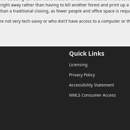
 right away rather than having to kill another forest and print up 
han a traditional closing, as fewer people and office space is requ
re not very tech-savvy or who don’t have access to a computer or t
Quick Links
Licensing
Privacy Policy
Accessibility Statement
NMLS Consumer Access