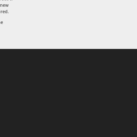
a new
ired.
he