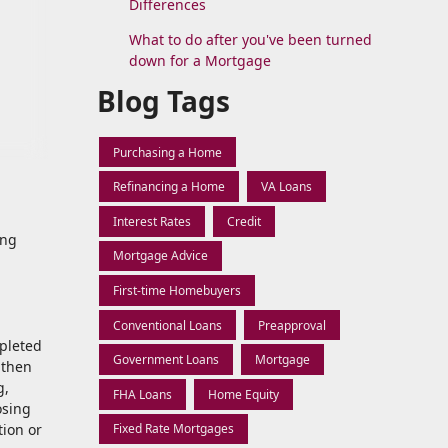
Differences
What to do after you've been turned
down for a Mortgage
Blog Tags
Purchasing a Home
Refinancing a Home
VA Loans
Interest Rates
Credit
ing
Mortgage Advice
First-time Homebuyers
Conventional Loans
Preapproval
mpleted
Government Loans
Mortgage
 then
g,
FHA Loans
Home Equity
osing
tion or
Fixed Rate Mortgages