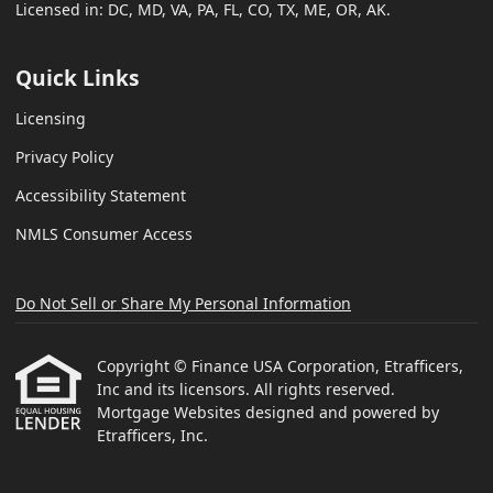
Licensed in: DC, MD, VA, PA, FL, CO, TX, ME, OR, AK.
Quick Links
Licensing
Privacy Policy
Accessibility Statement
NMLS Consumer Access
Do Not Sell or Share My Personal Information
Copyright © Finance USA Corporation, Etrafficers,
Inc and its licensors. All rights reserved.
Mortgage Websites
designed and powered by
Etrafficers, Inc.