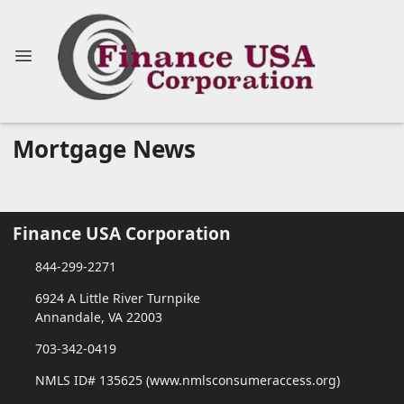
Mortgage News
Finance USA Corporation
844-299-2271
6924 A Little River Turnpike
Annandale, VA 22003
703-342-0419
NMLS ID# 135625 (www.nmlsconsumeraccess.org)