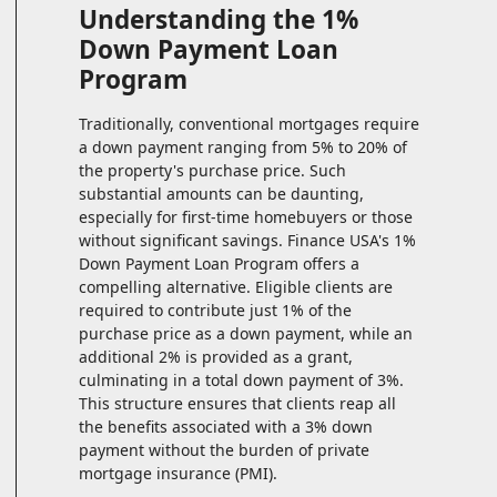
Understanding the 1%
Down Payment Loan
Program
Traditionally, conventional mortgages require
a down payment ranging from 5% to 20% of
the property's purchase price. Such
substantial amounts can be daunting,
especially for first-time homebuyers or those
without significant savings. Finance USA's 1%
Down Payment Loan Program offers a
compelling alternative. Eligible clients are
required to contribute just 1% of the
purchase price as a down payment, while an
additional 2% is provided as a grant,
culminating in a total down payment of 3%.
This structure ensures that clients reap all
the benefits associated with a 3% down
payment without the burden of private
mortgage insurance (PMI).