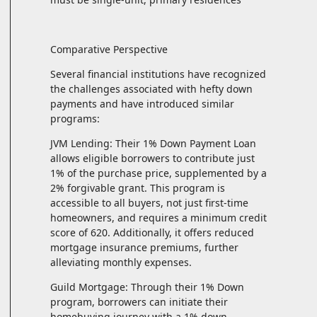
Comparative Perspective
Several financial institutions have recognized
the challenges associated with hefty down
payments and have introduced similar
programs:
JVM Lending: Their 1% Down Payment Loan
allows eligible borrowers to contribute just
1% of the purchase price, supplemented by a
2% forgivable grant. This program is
accessible to all buyers, not just first-time
homeowners, and requires a minimum credit
score of 620. Additionally, it offers reduced
mortgage insurance premiums, further
alleviating monthly expenses.
Guild Mortgage: Through their 1% Down
program, borrowers can initiate their
homebuying journey with a 1% down