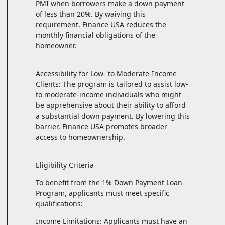
PMI when borrowers make a down payment
of less than 20%. By waiving this
requirement, Finance USA reduces the
monthly financial obligations of the
homeowner.
Accessibility for Low- to Moderate-Income
Clients: The program is tailored to assist low-
to moderate-income individuals who might
be apprehensive about their ability to afford
a substantial down payment. By lowering this
barrier, Finance USA promotes broader
access to homeownership.
Eligibility Criteria
To benefit from the 1% Down Payment Loan
Program, applicants must meet specific
qualifications:
Income Limitations: Applicants must have an