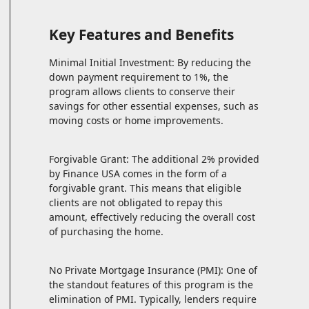
Key Features and Benefits
Minimal Initial Investment: By reducing the
down payment requirement to 1%, the
program allows clients to conserve their
savings for other essential expenses, such as
moving costs or home improvements.
Forgivable Grant: The additional 2% provided
by Finance USA comes in the form of a
forgivable grant. This means that eligible
clients are not obligated to repay this
amount, effectively reducing the overall cost
of purchasing the home.
No Private Mortgage Insurance (PMI): One of
the standout features of this program is the
elimination of PMI. Typically, lenders require