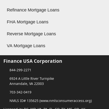
Refinance Mortgage Loans
FHA Mortgage Loans
Reverse Mortgage Loans
VA Mortgage Loans
Finance USA Corporation
844-299-2271
6924 A Little River Turnpike
Annandale, VA 22003
703-342-0419
NMLS ID# 135625 (www.nmlsconsumeraccess.org)