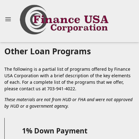
Other Loan Programs
The following is a partial list of programs offered by Finance
USA Corporation with a brief description of the key elements
of each. For a complete list of the programs that we offer,
please
contact us
at 703-941-4022.
These materials are not from HUD or FHA and were not approved
by HUD or a government agency.
1% Down Payment