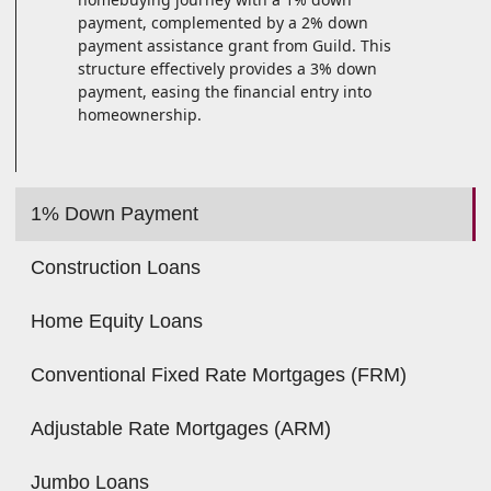
payment, complemented by a 2% down
payment assistance grant from Guild. This
structure effectively provides a 3% down
payment, easing the financial entry into
homeownership.
1% Down Payment
Construction Loans
Home Equity Loans
Conventional Fixed Rate Mortgages (FRM)
Adjustable Rate Mortgages (ARM)
Jumbo Loans