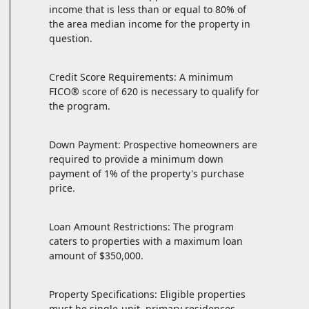
income that is less than or equal to 80% of
the area median income for the property in
question.
Credit Score Requirements: A minimum
FICO® score of 620 is necessary to qualify for
the program.
Down Payment: Prospective homeowners are
required to provide a minimum down
payment of 1% of the property's purchase
price.
Loan Amount Restrictions: The program
caters to properties with a maximum loan
amount of $350,000.
Property Specifications: Eligible properties
must be single-unit, primary residences