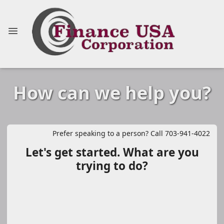
How can we help you?
Prefer speaking to a person? Call 703-941-4022
Let's get started. What are you
trying to do?