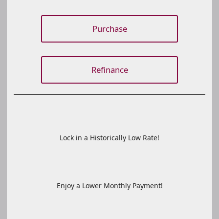
Purchase
Refinance
Lock in a Historically Low Rate!
Enjoy a Lower Monthly Payment!