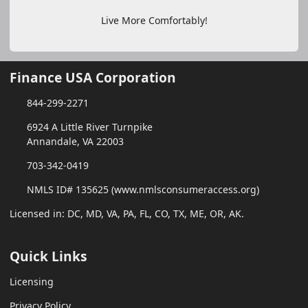
Live More Comfortably!
Finance USA Corporation
844-299-2271
6924 A Little River Turnpike
Annandale, VA 22003
703-342-0419
NMLS ID# 135625 (www.nmlsconsumeraccess.org)
Licensed in: DC, MD, VA, PA, FL, CO, TX, ME, OR, AK.
Quick Links
Licensing
Privacy Policy