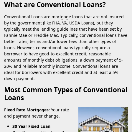
What are Conventional Loans?
Conventional Loans are mortgage loans that are not insured
by the government (like FHA, VA, USDA Loans), but they
typically meet the lending guidelines that have been set by
Fannie Mae or Freddie Mac. Typically, conventional loans have
better rates, terms and/or lower fees than other types of
loans. However, conventional loans typically require a
borrower to have good-to-excellent credit, reasonable
amounts of monthly debt obligations, a down payment of 5-
20% and reliable monthly income. Conventional loans are
ideal for borrowers with excellent credit and at least a 5%
down payment.
Most Common Types of Conventional
Loans
Fixed Rate Mortgages:
Your rate
and payment never change.
30 Year Fixed Loan