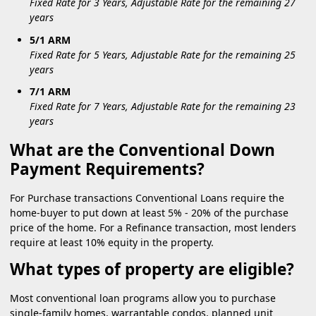
Fixed Rate for 3 Years, Adjustable Rate for the remaining 27
years
5/1 ARM
Fixed Rate for 5 Years, Adjustable Rate for the remaining 25
years
7/1 ARM
Fixed Rate for 7 Years, Adjustable Rate for the remaining 23
years
What are the Conventional Down
Payment Requirements?
For Purchase transactions Conventional Loans require the
home-buyer to put down at least 5% - 20% of the purchase
price of the home. For a Refinance transaction, most lenders
require at least 10% equity in the property.
What types of property are eligible?
Most conventional loan programs allow you to purchase
single-family homes, warrantable condos, planned unit