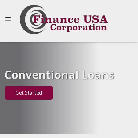
Conventional Loans
Get Started