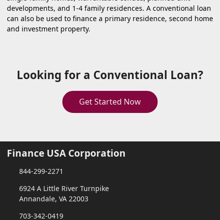
developments, and 1-4 family residences. A conventional loan
can also be used to finance a primary residence, second home
and investment property.
Looking for a Conventional Loan?
Get Started Now
Finance USA Corporation
844-299-2271
6924 A Little River Turnpike
Annandale, VA 22003
703-342-0419