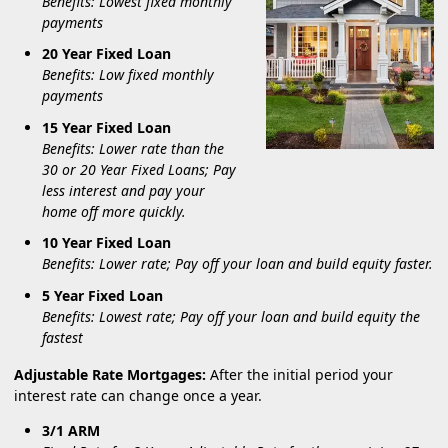
Benefits: Lowest fixed monthly
payments
20 Year Fixed Loan
Benefits: Low fixed monthly
payments
15 Year Fixed Loan
Benefits: Lower rate than the
30 or 20 Year Fixed Loans; Pay
less interest and pay your
home off more quickly.
10 Year Fixed Loan
Benefits: Lower rate; Pay off your loan and build equity faster.
5 Year Fixed Loan
Benefits: Lowest rate; Pay off your loan and build equity the
fastest
Adjustable Rate Mortgages:
After the initial period your
interest rate can change once a year.
3/1 ARM