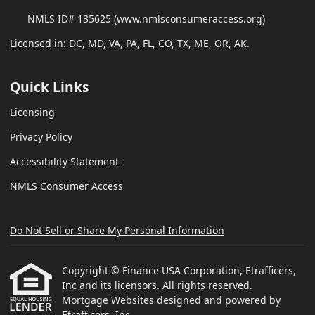
NMLS ID# 135625 (www.nmlsconsumeraccess.org)
Licensed in: DC, MD, VA, PA, FL, CO, TX, ME, OR, AK.
Quick Links
Licensing
Privacy Policy
Accessibility Statement
NMLS Consumer Access
Do Not Sell or Share My Personal Information
Copyright © Finance USA Corporation, Etrafficers,
Inc and its licensors. All rights reserved.
Mortgage Websites
designed and powered by
Etrafficers, Inc.