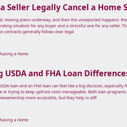
 Seller Legally Cancel a Home 
nd, moving plans underway, and then the unexpected happens: the 
strating situation for any buyer and a stressful one for any seller. 
te contracts generally follow clear legal
hasing a Home
g USDA and FHA Loan Difference
DA loan and an FHA loan can feel like a big decision, especially if
e or trying to keep upfront costs manageable. Both loan programs
eownership more accessible, but they help in diff
hasing a Home