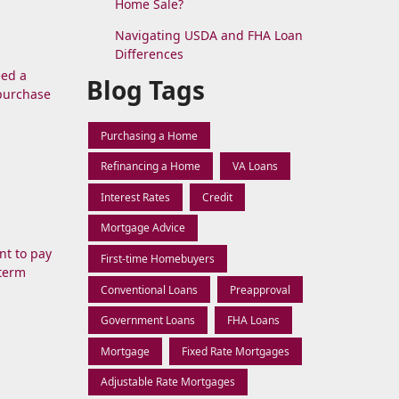
Home Sale?
Navigating USDA and FHA Loan
Differences
eed a
Blog Tags
 purchase
Purchasing a Home
Refinancing a Home
VA Loans
Interest Rates
Credit
Mortgage Advice
nt to pay
First-time Homebuyers
-term
Conventional Loans
Preapproval
Government Loans
FHA Loans
Mortgage
Fixed Rate Mortgages
Adjustable Rate Mortgages