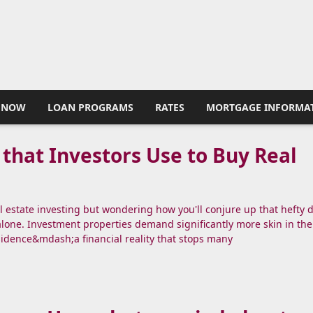
 NOW
LOAN PROGRAMS
RATES
MORTGAGE INFORMA
 that Investors Use to Buy Real
al estate investing but wondering how you'll conjure up that hefty
alone. Investment properties demand significantly more skin in th
sidence&mdash;a financial reality that stops many