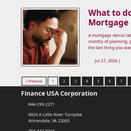
What to do
Mortgage
A mortgage denial la
months of planning, p
the last thing you wa
Jul 27, 2026 |
« Previous
1
2
3
4
5
6
7
Finance USA Corporation
844-299-2271
6924 A Little River Turnpike
Annandale, VA 22003
703-342-0419