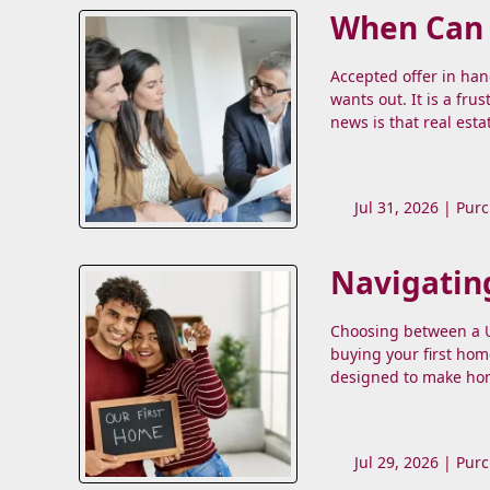
When Can a
Accepted offer in ha
wants out. It is a fru
news is that real esta
Jul 31, 2026 |
Purc
Navigatin
Choosing between a US
buying your first hom
designed to make hom
Jul 29, 2026 |
Purc