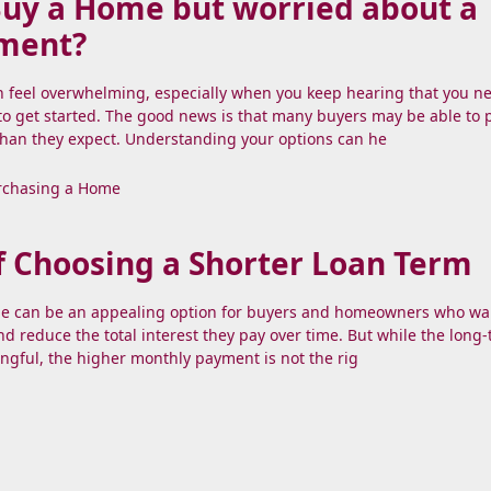
Buy a Home but worried about a
ment?
n feel overwhelming, especially when you keep hearing that you n
o get started. The good news is that many buyers may be able to
than they expect. Understanding your options can he
rchasing a Home
f Choosing a Shorter Loan Term
e can be an appealing option for buyers and homeowners who wa
and reduce the total interest they pay over time. But while the long
ngful, the higher monthly payment is not the rig