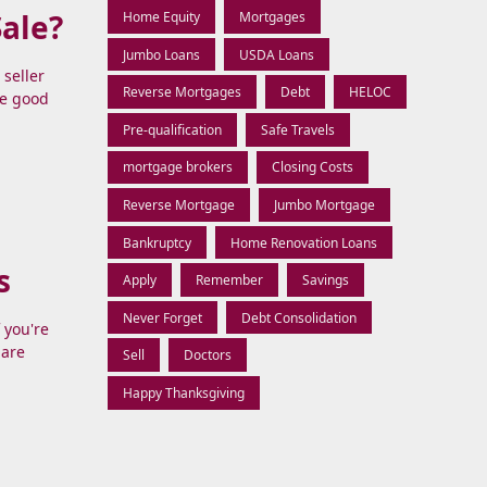
Sale?
Home Equity
Mortgages
Jumbo Loans
USDA Loans
seller
Reverse Mortgages
Debt
HELOC
The good
Pre-qualification
Safe Travels
mortgage brokers
Closing Costs
Reverse Mortgage
Jumbo Mortgage
Bankruptcy
Home Renovation Loans
s
Apply
Remember
Savings
Never Forget
Debt Consolidation
 you're
 are
Sell
Doctors
Happy Thanksgiving