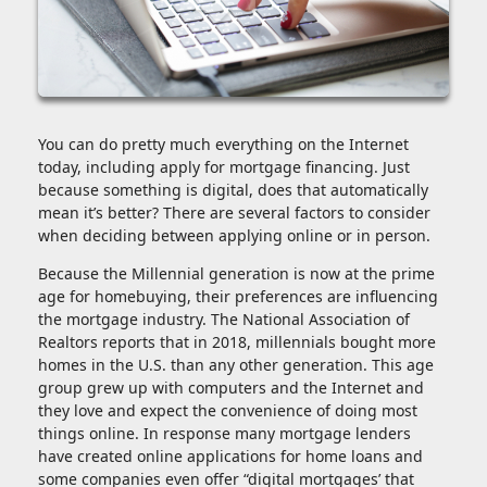
You can do pretty much everything on the Internet
today, including apply for mortgage financing. Just
because something is digital, does that automatically
mean it’s better? There are several factors to consider
when deciding between applying online or in person.
Because the Millennial generation is now at the prime
age for homebuying, their preferences are influencing
the mortgage industry. The National Association of
Realtors reports that in 2018, millennials bought more
homes in the U.S. than any other generation. This age
group grew up with computers and the Internet and
they love and expect the convenience of doing most
things online. In response many mortgage lenders
have created online applications for home loans and
some companies even offer “digital mortgages’ that