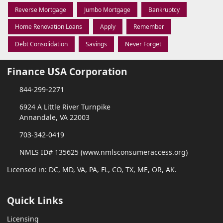
Reverse Mortgage
Jumbo Mortgage
Bankruptcy
Home Renovation Loans
Apply
Remember
Debt Consolidation
Savings
Never Forget
Finance USA Corporation
844-299-2271
6924 A Little River Turnpike
Annandale, VA 22003
703-342-0419
NMLS ID# 135625 (www.nmlsconsumeraccess.org)
Licensed in: DC, MD, VA, PA, FL, CO, TX, ME, OR, AK.
Quick Links
Licensing