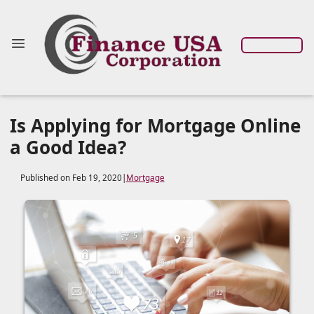
Is Applying for Mortgage Online
a Good Idea?
Published on Feb 19, 2020
|
Mortgage