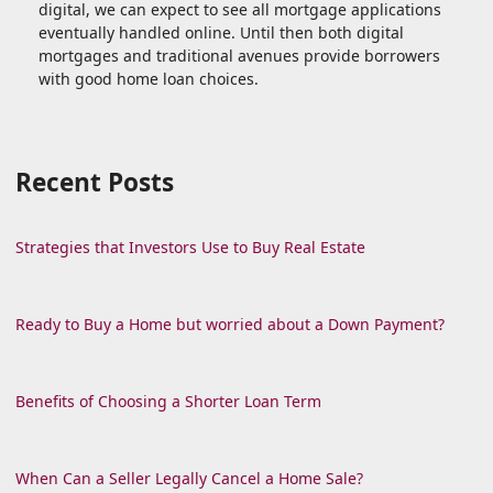
digital, we can expect to see all mortgage applications
eventually handled online. Until then both digital
mortgages and traditional avenues provide borrowers
with good home loan choices.
Recent Posts
Strategies that Investors Use to Buy Real Estate
Ready to Buy a Home but worried about a Down Payment?
Benefits of Choosing a Shorter Loan Term
When Can a Seller Legally Cancel a Home Sale?