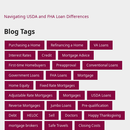
Navigating USDA and FHA Loan Differences
Blog Tags
Purchasing a Home
Refinancing a Home
VA Loans
Interest Rates
Credit
Mortgage Advice
First-time Homebuyers
Preapproval
Conventional Loans
Government Loans
FHA Loans
Mortgage
Home Equity
Fixed Rate Mortgages
Adjustable Rate Mortgages
Mortgages
USDA Loans
Reverse Mortgages
Jumbo Loans
Pre-qualification
Debt
HELOC
Sell
Doctors
Happy Thanksgiving
mortgage brokers
Safe Travels
Closing Costs