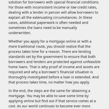
solution for borrowers with special financial conditions.
For those with inconsistent income or low credit rates,
dealing with a lender in person will allow borrowers to
explain all the extenuating circumstances. In these
cases, additional paperwork is often needed and
sometimes the loans need to be manually
underwritten.
Whether you apply for a mortgage online or with a
more traditional route, you should realize that the
process takes time for a reason. There are lending
standards set by the government to ensure that both
borrowers and lenders are protected against unfeasible
home loans. That is why proof of income and assets are
required and why a borrower’s financial situation is
thoroughly investigated before a loan is extended. And
that process takes time, no matter how you apply.
In the end, the steps are the same for obtaining a
mortgage. You may be able to save some time by
applying online but find out if that service comes at a
cost. As our world continues to become ever more