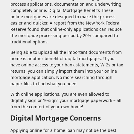
process applications, documentation and underwriting
completely online. Digital Mortgage Benefits These
online mortgages are designed to make the process
easier and quicker. A report from the New York Federal
Reserve found that online-only applications can reduce
the mortgage processing period by 20% compared to
traditional options.
Being able to upload all the important documents from
home is another benefit of digital mortgages. If you
have online access to your bank statements, W-2s or tax
returns, you can simply import them into your online
mortgage application. No more searching through
paper files to find what you need.
With online applications, you are even allowed to
digitally sign or “e-sign” your mortgage paperwork – all
from the comfort of your own home!
Digital Mortgage Concerns
Applying online for a home loan may not be the best