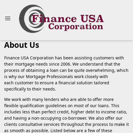
About Us
Finance USA Corporation has been assisting customers with
their mortgage needs since 2006. We understand that the
process of obtaining a loan can be quite overwhelming, which
is why our Mortgage Professionals work closely with
each customer to ensure a financial solution tailored
specifically to their needs.
We work with many lenders who are able to offer more
flexible qualification guidelines on most of our loans. This
includes less than perfect credit, higher debt to income ratio,
and having a non-occupying co-borrower. We also offer our
clients consultative services throughout the process to make it
as smooth as possible. Listed below are a few of these