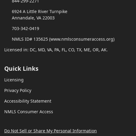
844-299-2271
6924 A Little River Turnpike
Annandale, VA 22003
703-342-0419
NMLS ID# 135625 (www.nmlsconsumeraccess.org)
Licensed in: DC, MD, VA, PA, FL, CO, TX, ME, OR, AK.
Quick Links
Licensing
Privacy Policy
Accessibility Statement
NMLS Consumer Access
Do Not Sell or Share My Personal Information