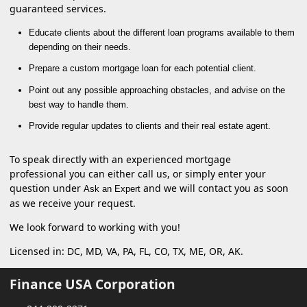
guaranteed services.
Educate clients about the different loan programs available to them
depending on their needs.
Prepare a custom mortgage loan for each potential client.
Point out any possible approaching obstacles, and advise on the
best way to handle them.
Provide regular updates to clients and their real estate agent.
To speak directly with an experienced mortgage
professional you can either call us, or simply enter your
question under
and we will contact you as soon
Ask an Expert
as we receive your request.
We look forward to working with you!
Licensed in: DC, MD, VA, PA, FL, CO, TX, ME, OR, AK.
Finance USA Corporation