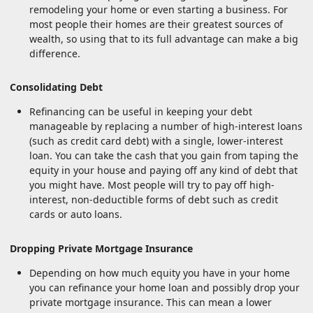
remodeling your home or even starting a business. For
most people their homes are their greatest sources of
wealth, so using that to its full advantage can make a big
difference.
Consolidating Debt
Refinancing can be useful in keeping your debt
manageable by replacing a number of high-interest loans
(such as credit card debt) with a single, lower-interest
loan. You can take the cash that you gain from taping the
equity in your house and paying off any kind of debt that
you might have. Most people will try to pay off high-
interest, non-deductible forms of debt such as credit
cards or auto loans.
Dropping Private Mortgage Insurance
Depending on how much equity you have in your home
you can refinance your home loan and possibly drop your
private mortgage insurance. This can mean a lower