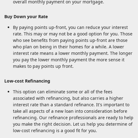
overall monthly payment on your mortgage.
Buy Down your Rate
By paying points up-front, you can reduce your interest
rate. This may or may not be a good option for you. Those
who see benefits from paying points up-front are those
who plan on being in their homes for a while. A lower
interest rate means a lower monthly payment. The longer
you pay the lower monthly payment the more sense it
makes to pay points up front.
Low-cost Refinancing
This option can eliminate some or all of the fees
associated with refinancing, but also carries a higher
interest rate than a standard refinance. It's important to
take all aspects of a new loan into consideration before
refinancing. Our refinance professionals are ready to help
you make the right decision. Let us help you determine of
low-cost refinancing is a good fit for you.