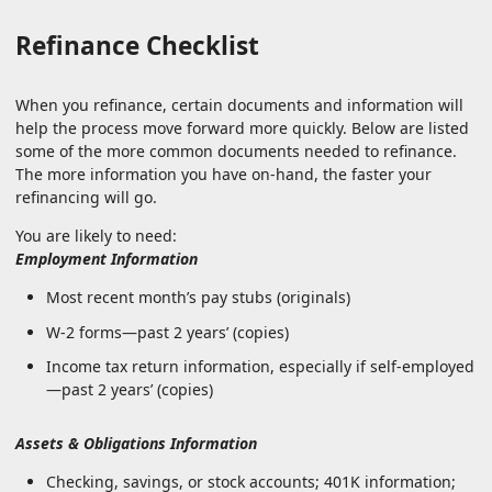
Refinance Checklist
When you refinance, certain documents and information will
help the process move forward more quickly. Below are listed
some of the more common documents needed to refinance.
The more information you have on-hand, the faster your
refinancing will go.
You are likely to need:
Employment Information
Most recent month’s pay stubs (originals)
W-2 forms—past 2 years’ (copies)
Income tax return information, especially if self-employed
—past 2 years’ (copies)
Assets & Obligations Information
Checking, savings, or stock accounts; 401K information;