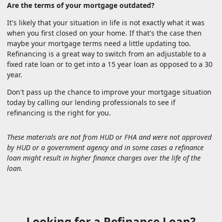
Are the terms of your mortgage outdated?
It's likely that your situation in life is not exactly what it was
when you first closed on your home. If that's the case then
maybe your mortgage terms need a little updating too.
Refinancing is a great way to switch from an adjustable to a
fixed rate loan or to get into a 15 year loan as opposed to a 30
year.
Don't pass up the chance to improve your mortgage situation
today by calling our lending professionals to see if
refinancing is the right for you.
These materials are not from HUD or FHA and were not approved
by HUD or a government agency and in some cases a refinance
loan might result in higher finance charges over the life of the
loan.
Looking for a Refinance Loan?