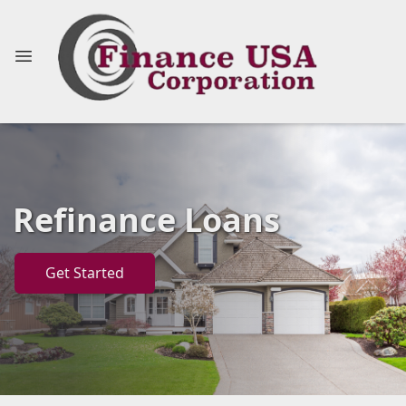
Refinance Loans
Get Started