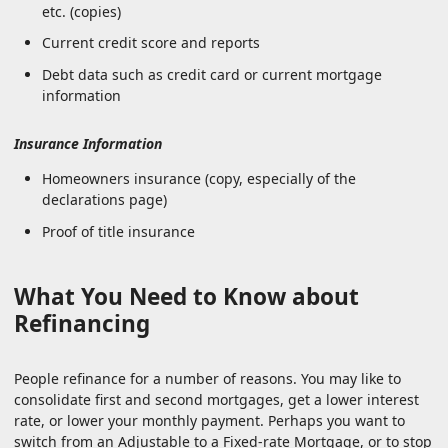
etc. (copies)
Current credit score and reports
Debt data such as credit card or current mortgage
information
Insurance Information
Homeowners insurance (copy, especially of the
declarations page)
Proof of title insurance
What You Need to Know about
Refinancing
People refinance for a number of reasons. You may like to
consolidate first and second mortgages, get a lower interest
rate, or lower your monthly payment. Perhaps you want to
switch from an Adjustable to a Fixed-rate Mortgage, or to stop