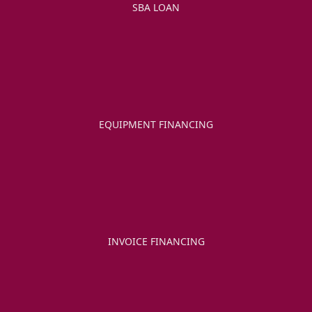
SBA LOAN
EQUIPMENT FINANCING
INVOICE FINANCING