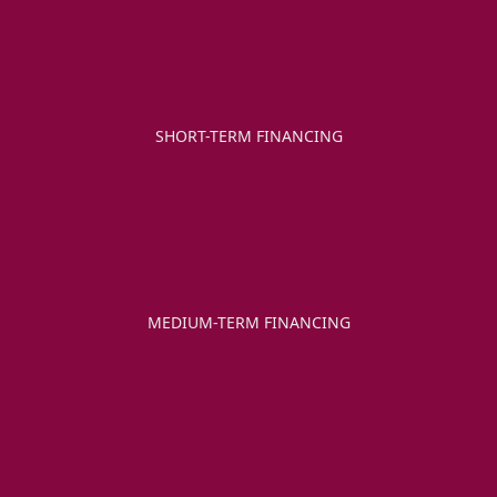
SHORT-TERM FINANCING
MEDIUM-TERM FINANCING