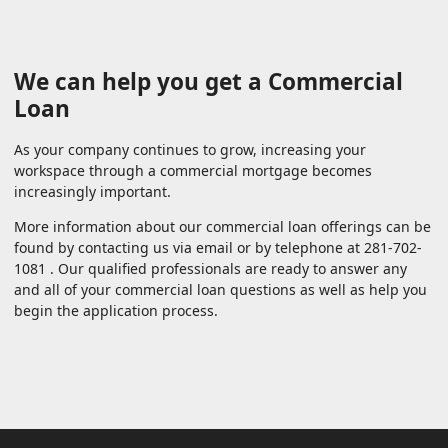
We can help you get a Commercial
Loan
As your company continues to grow, increasing your
workspace through a commercial mortgage becomes
increasingly important.
More information about our commercial loan offerings can be
found by contacting us via email or by telephone at 281-702-
1081 . Our qualified professionals are ready to answer any
and all of your commercial loan questions as well as help you
begin the application process.