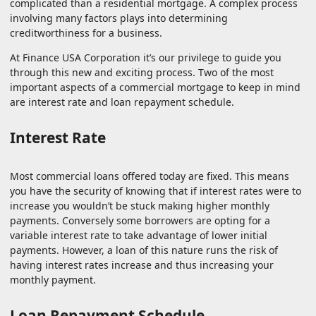
complicated than a residential mortgage. A complex process
involving many factors plays into determining
creditworthiness for a business.
At Finance USA Corporation it’s our privilege to guide you
through this new and exciting process. Two of the most
important aspects of a commercial mortgage to keep in mind
are interest rate and loan repayment schedule.
Interest Rate
Most commercial loans offered today are fixed. This means
you have the security of knowing that if interest rates were to
increase you wouldn’t be stuck making higher monthly
payments. Conversely some borrowers are opting for a
variable interest rate to take advantage of lower initial
payments. However, a loan of this nature runs the risk of
having interest rates increase and thus increasing your
monthly payment.
Loan Repayment Schedule