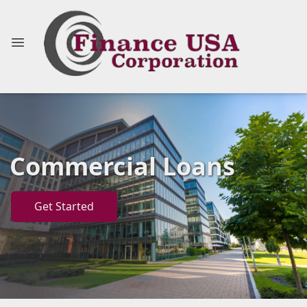
Commercial Loans
Get Started