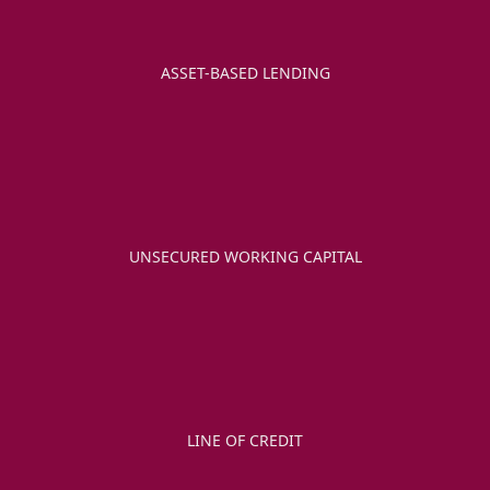
ASSET-BASED LENDING
UNSECURED WORKING CAPITAL
LINE OF CREDIT