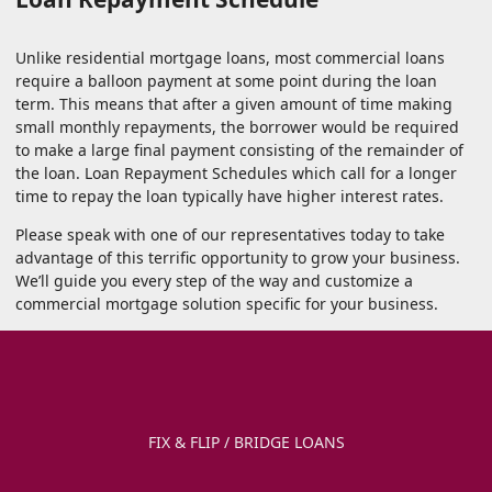
Unlike residential mortgage loans, most commercial loans
require a balloon payment at some point during the loan
term. This means that after a given amount of time making
small monthly repayments, the borrower would be required
to make a large final payment consisting of the remainder of
the loan. Loan Repayment Schedules which call for a longer
time to repay the loan typically have higher interest rates.
Please speak with one of our representatives today to take
advantage of this terrific opportunity to grow your business.
We’ll guide you every step of the way and customize a
commercial mortgage solution specific for your business.
FIX & FLIP / BRIDGE LOANS