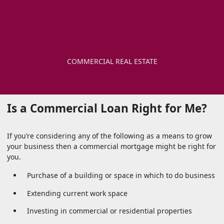
COMMERCIAL REAL ESTATE
Is a Commercial Loan Right for Me?
If you’re considering any of the following as a means to grow
your business then a commercial mortgage might be right for
you.
Purchase of a building or space in which to do business
Extending current work space
Investing in commercial or residential properties