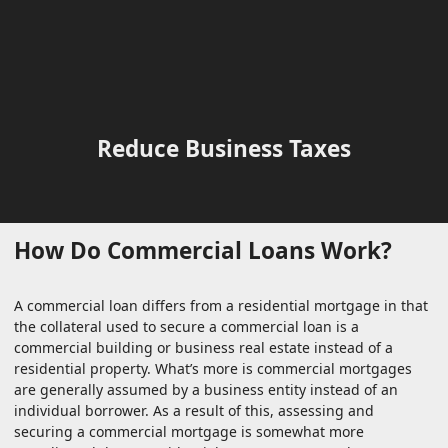
Reduce Business Taxes
How Do Commercial Loans Work?
A commercial loan differs from a residential mortgage in that
the collateral used to secure a commercial loan is a
commercial building or business real estate instead of a
residential property. What’s more is commercial mortgages
are generally assumed by a business entity instead of an
individual borrower. As a result of this, assessing and
securing a commercial mortgage is somewhat more