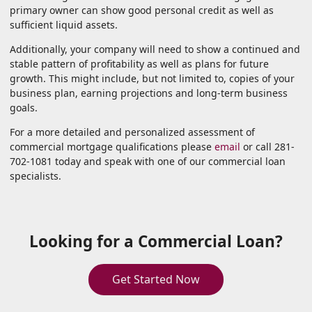
primary owner can show good personal credit as well as
sufficient liquid assets.
Additionally, your company will need to show a continued and
stable pattern of profitability as well as plans for future
growth. This might include, but not limited to, copies of your
business plan, earning projections and long-term business
goals.
For a more detailed and personalized assessment of
commercial mortgage qualifications please
email
or call 281-
702-1081 today and speak with one of our commercial loan
specialists.
Looking for a Commercial Loan?
Get Started Now