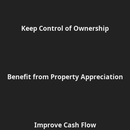
Keep Control of Ownership
Benefit from Property Appreciation
Improve Cash Flow