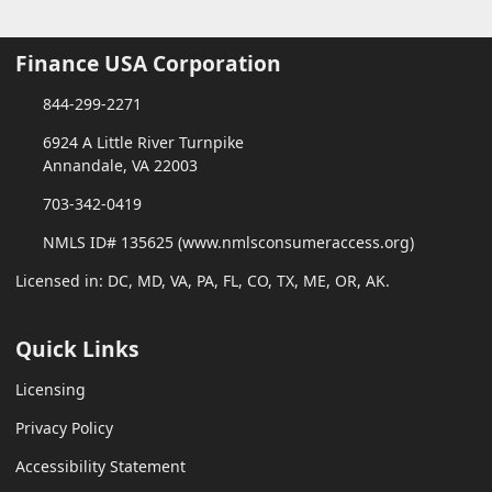
Finance USA Corporation
844-299-2271
6924 A Little River Turnpike
Annandale, VA 22003
703-342-0419
NMLS ID# 135625 (www.nmlsconsumeraccess.org)
Licensed in: DC, MD, VA, PA, FL, CO, TX, ME, OR, AK.
Quick Links
Licensing
Privacy Policy
Accessibility Statement