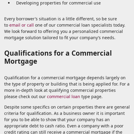
Developing properties for commercial use
Every borrower’s situation is a little different, so be sure
to
email or call
one of our commercial loan specialists today.
We look forward to offering you a personalized commercial
mortgage solution tailored to fit your company’s needs.
Qualifications for a Commercial
Mortgage
Qualification for a commercial mortgage depends largely on
the type of property or building that is being applied for. For a
more in-depth look at qualifying commercial properties
please check out our
commercial loan
type page.
Despite some specifics on certain properties there are general
criteria for qualification. As a business owner it is important
for you to be able to show that your company has an
appropriate debt to cash ratio. Even a company with a poor
credit rating can still receive a commercial mortgage if the