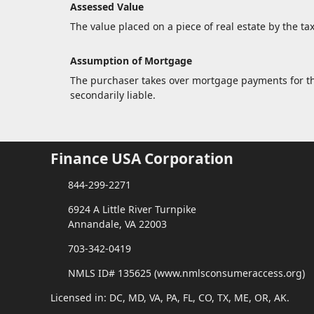
Assessed Value
The value placed on a piece of real estate by the ta
Assumption of Mortgage
The purchaser takes over mortgage payments for the 
secondarily liable.
Finance USA Corporation
844-299-2271
6924 A Little River Turnpike
Annandale, VA 22003
703-342-0419
NMLS ID# 135625 (www.nmlsconsumeraccess.org)
Licensed in: DC, MD, VA, PA, FL, CO, TX, ME, OR, AK.