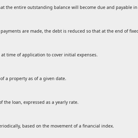
at the entire outstanding balance will become due and payable in 
payments are made, the debt is reduced so that at the end of fixe
 at time of application to cover initial expenses.
of a property as of a given date.
f the loan, expressed as a yearly rate.
eriodically, based on the movement of a financial index.