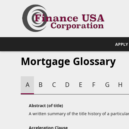
APPLY
Mortgage Glossary
A
B
C
D
E
F
G
H
Abstract (of title)
A written summary of the title history of a particular
Acceleration Clause