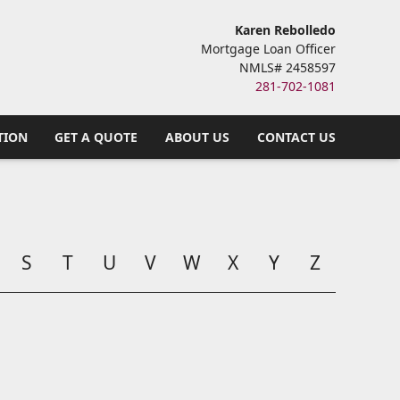
Karen Rebolledo
Mortgage Loan Officer
NMLS# 2458597
281-702-1081
TION
GET A QUOTE
ABOUT US
CONTACT US
S
T
U
V
W
X
Y
Z