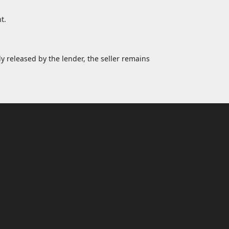
t.
y released by the lender, the seller remains