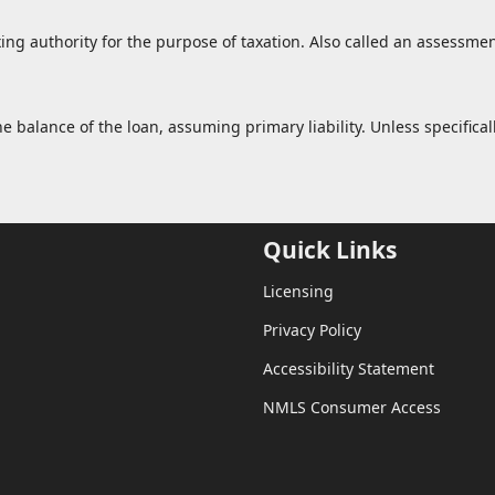
xing authority for the purpose of taxation. Also called an assessmen
balance of the loan, assuming primary liability. Unless specificall
Quick Links
Licensing
Privacy Policy
Accessibility Statement
NMLS Consumer Access