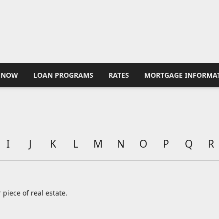
 NOW
LOAN PROGRAMS
RATES
MORTGAGE INFORMA
I
J
K
L
M
N
O
P
Q
R
 piece of real estate.