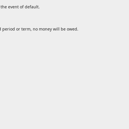
the event of default.
d period or term, no money will be owed.