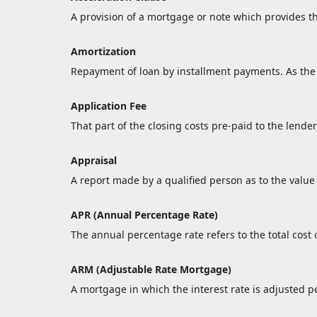
A provision of a mortgage or note which provides th
Amortization
Repayment of loan by installment payments. As the 
Application Fee
That part of the closing costs pre-paid to the lender
Appraisal
A report made by a qualified person as to the value 
APR (Annual Percentage Rate)
The annual percentage rate refers to the total cost o
ARM (Adjustable Rate Mortgage)
A mortgage in which the interest rate is adjusted p