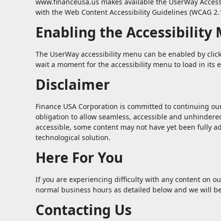
www.financeusa.us makes available the UserWay Accessibi
with the Web Content Accessibility Guidelines (WCAG 2.1
Enabling the Accessibility
The UserWay accessibility menu can be enabled by clicki
wait a moment for the accessibility menu to load in its e
Disclaimer
Finance USA Corporation is committed to continuing our ef
obligation to allow seamless, accessible and unhindered 
accessible, some content may not have yet been fully ada
technological solution.
Here For You
If you are experiencing difficulty with any content on ou
normal business hours as detailed below and we will be
Contacting Us