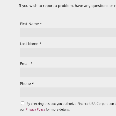
If you wish to report a problem, have any questions or 
First Name *
Last Name *
Email *
Phone *
By checking this box you authorize Finance USA Corporation 
our
Privacy Policy
for more details.