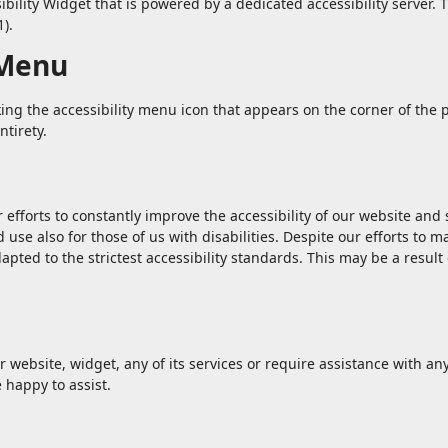
lity Widget that is powered by a dedicated accessibility server. T
).
 Menu
ng the accessibility menu icon that appears on the corner of the p
ntirety.
forts to constantly improve the accessibility of our website and ser
use also for those of us with disabilities. Despite our efforts to m
pted to the strictest accessibility standards. This may be a result
r website, widget, any of its services or require assistance with an
 happy to assist.