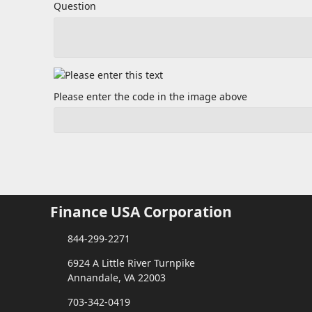
Question
Please enter the code in the image above
Finance USA Corporation
844-299-2271
6924 A Little River Turnpike
Annandale, VA 22003
703-342-0419