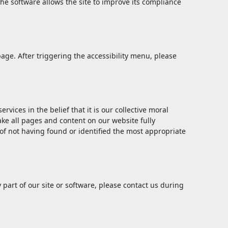
he software allows the site to improve its compliance
age. After triggering the accessibility menu, please
vices in the belief that it is our collective moral
ake all pages and content on our website fully
 of not having found or identified the most appropriate
y part of our site or software, please contact us during