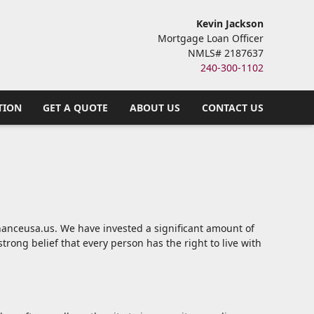
Kevin Jackson
Mortgage Loan Officer
NMLS# 2187637
240-300-1102
TION
GET A QUOTE
ABOUT US
CONTACT US
financeusa.us. We have invested a significant amount of
trong belief that every person has the right to live with