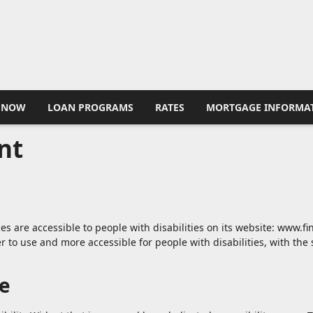
 NOW
LOAN PROGRAMS
RATES
MORTGAGE INFORMA
nt
ces are accessible to people with disabilities on its website: www.
 to use and more accessible for people with disabilities, with the s
te