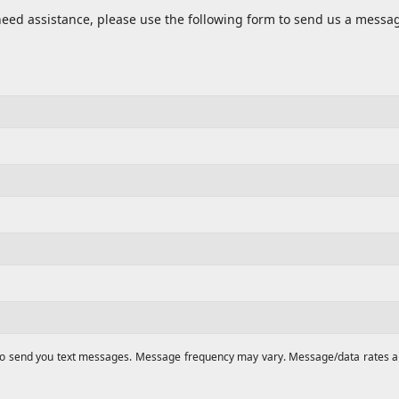
need assistance, please use the following form to send us a messa
to send you text messages. Message frequency may vary. Message/data rates appl