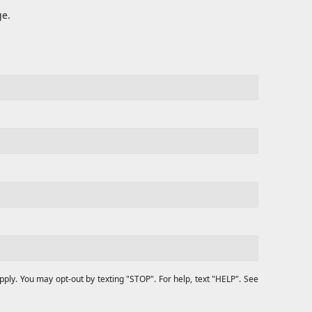
ge.
y. You may opt-out by texting "STOP". For help, text "HELP". See