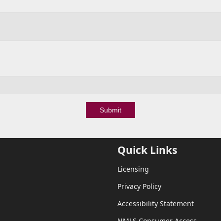
Submit
Quick Links
Licensing
Privacy Policy
Accessibility Statement
NMLS Consumer Access