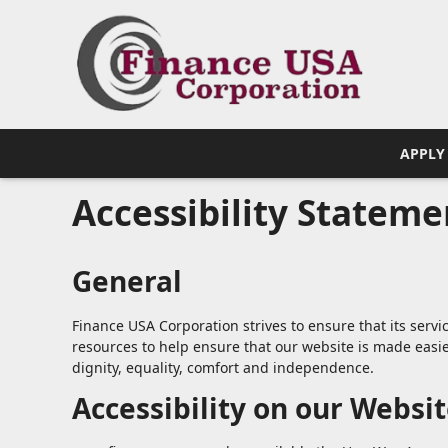
APPLY
Accessibility Stateme
General
Finance USA Corporation strives to ensure that its servi
resources to help ensure that our website is made easier
dignity, equality, comfort and independence.
Accessibility on our Websi