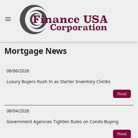
Mortgage News
08/06/2026
Luxury Buyers Rush In as Starter Inventory Climbs
Read
08/04/2026
Government Agencies Tighten Rules on Condo Buying
Read