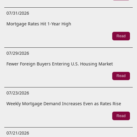
07/31/2026
Mortgage Rates Hit 1-Year High
Read
07/29/2026
Fewer Foreign Buyers Entering U.S. Housing Market
Read
07/23/2026
Weekly Mortgage Demand Increases Even as Rates Rise
Read
07/21/2026