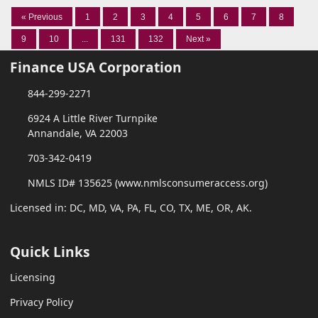
« Previous
1
2
3
4
5
6
7
8
9
10
...
131
132
Next »
Finance USA Corporation
844-299-2271
6924 A Little River Turnpike
Annandale, VA 22003
703-342-0419
NMLS ID# 135625 (www.nmlsconsumeraccess.org)
Licensed in: DC, MD, VA, PA, FL, CO, TX, ME, OR, AK.
Quick Links
Licensing
Privacy Policy