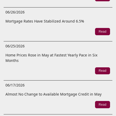
06/26/2026
Mortgage Rates Have Stabilized Around 6.5%
Read
06/25/2026
Home Prices Rose in May at Fastest Yearly Pace in Six
Months
Read
06/17/2026
Almost No Change to Available Mortgage Credit in May
Read