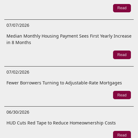
Read
07/07/2026
Median Monthly Housing Payment Sees First Yearly Increase
in 8 Months
Read
07/02/2026
Fewer Borrowers Turning to Adjustable-Rate Mortgages
Read
06/30/2026
HUD Cuts Red Tape to Reduce Homeownership Costs
Read