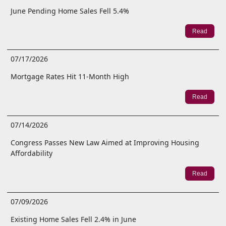
June Pending Home Sales Fell 5.4%
Read
07/17/2026
Mortgage Rates Hit 11-Month High
Read
07/14/2026
Congress Passes New Law Aimed at Improving Housing
Affordability
Read
07/09/2026
Existing Home Sales Fell 2.4% in June