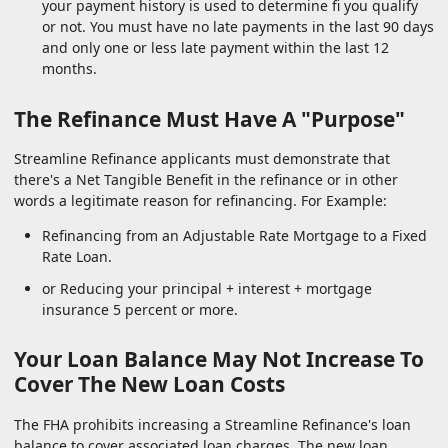
your payment history is used to determine fi you qualify
or not. You must have no late payments in the last 90 days
and only one or less late payment within the last 12
months.
The Refinance Must Have A "Purpose"
Streamline Refinance applicants must demonstrate that
there's a Net Tangible Benefit in the refinance or in other
words a legitimate reason for refinancing. For Example:
Refinancing from an Adjustable Rate Mortgage to a Fixed
Rate Loan.
or Reducing your principal + interest + mortgage
insurance 5 percent or more.
Your Loan Balance May Not Increase To
Cover The New Loan Costs
The FHA prohibits increasing a Streamline Refinance's loan
balance to cover associated loan charges. The new loan