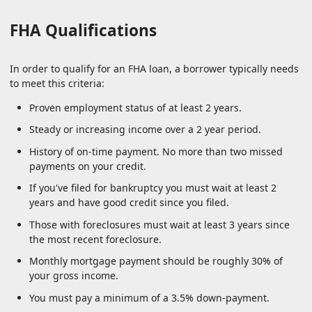
FHA Qualifications
In order to qualify for an FHA loan, a borrower typically needs
to meet this criteria:
Proven employment status of at least 2 years.
Steady or increasing income over a 2 year period.
History of on-time payment. No more than two missed
payments on your credit.
If you've filed for bankruptcy you must wait at least 2
years and have good credit since you filed.
Those with foreclosures must wait at least 3 years since
the most recent foreclosure.
Monthly mortgage payment should be roughly 30% of
your gross income.
You must pay a minimum of a 3.5% down-payment.