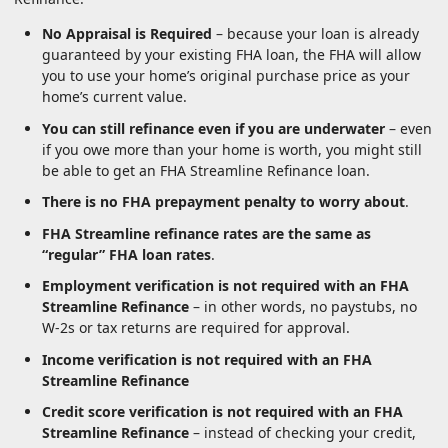
No Appraisal is Required
– because your loan is already
guaranteed by your existing FHA loan, the FHA will allow
you to use your home’s original purchase price as your
home’s current value.
You can still refinance even if you are underwater
– even
if you owe more than your home is worth, you might still
be able to get an FHA Streamline Refinance loan.
There is no FHA prepayment penalty to worry about
.
FHA Streamline refinance rates are the same as
“regular” FHA loan rates
.
Employment verification is not required with an FHA
Streamline Refinance
– in other words, no paystubs, no
W-2s or tax returns are required for approval.
Income verification is not required with an FHA
Streamline Refinance
Credit score verification is not required with an FHA
Streamline Refinance
– instead of checking your credit,