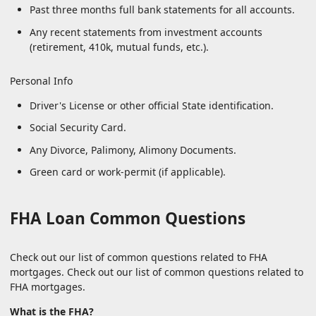
Past three months full bank statements for all accounts.
Any recent statements from investment accounts
(retirement, 410k, mutual funds, etc.).
Personal Info
Driver's License or other official State identification.
Social Security Card.
Any Divorce, Palimony, Alimony Documents.
Green card or work-permit (if applicable).
FHA Loan Common Questions
Check out our list of common questions related to FHA
mortgages. Check out our list of common questions related to
FHA mortgages.
What is the FHA?