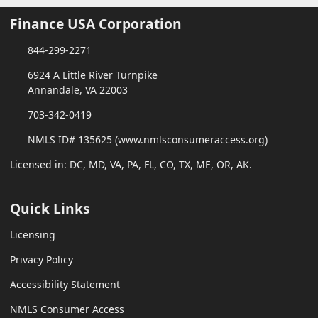
Finance USA Corporation
844-299-2271
6924 A Little River Turnpike
Annandale, VA 22003
703-342-0419
NMLS ID# 135625 (www.nmlsconsumeraccess.org)
Licensed in: DC, MD, VA, PA, FL, CO, TX, ME, OR, AK.
Quick Links
Licensing
Privacy Policy
Accessibility Statement
NMLS Consumer Access