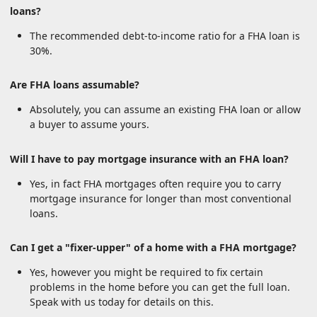
loans?
The recommended debt-to-income ratio for a FHA loan is
30%.
Are FHA loans assumable?
Absolutely, you can assume an existing FHA loan or allow
a buyer to assume yours.
Will I have to pay mortgage insurance with an FHA loan?
Yes, in fact FHA mortgages often require you to carry
mortgage insurance for longer than most conventional
loans.
Can I get a "fixer-upper" of a home with a FHA mortgage?
Yes, however you might be required to fix certain
problems in the home before you can get the full loan.
Speak with us today for details on this.