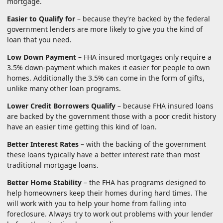
mortgage.
Easier to Qualify for
– because they’re backed by the federal
government lenders are more likely to give you the kind of
loan that you need.
Low Down Payment
– FHA insured mortgages only require a
3.5% down-payment which makes it easier for people to own
homes. Additionally the 3.5% can come in the form of gifts,
unlike many other loan programs.
Lower Credit Borrowers Qualify
– because FHA insured loans
are backed by the government those with a poor credit history
have an easier time getting this kind of loan.
Better Interest Rates
– with the backing of the government
these loans typically have a better interest rate than most
traditional mortgage loans.
Better Home Stability
– the FHA has programs designed to
help homeowners keep their homes during hard times. The
will work with you to help your home from falling into
foreclosure. Always try to work out problems with your lender