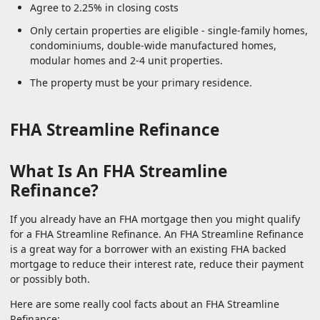
Agree to 2.25% in closing costs
Only certain properties are eligible - single-family homes,
condominiums, double-wide manufactured homes,
modular homes and 2-4 unit properties.
The property must be your primary residence.
FHA Streamline Refinance
What Is An FHA Streamline
Refinance?
If you already have an FHA mortgage then you might qualify
for a FHA Streamline Refinance. An FHA Streamline Refinance
is a great way for a borrower with an existing FHA backed
mortgage to reduce their interest rate, reduce their payment
or possibly both.
Here are some really cool facts about an FHA Streamline
Refinance: