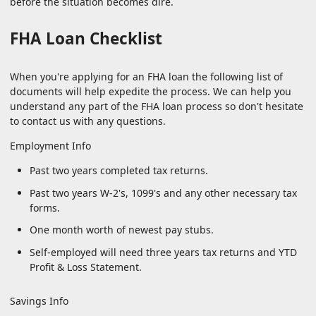
before the situation becomes dire.
FHA Loan Checklist
When you're applying for an FHA loan the following list of
documents will help expedite the process. We can help you
understand any part of the FHA loan process so don't hesitate
to contact us with any questions.
Employment Info
Past two years completed tax returns.
Past two years W-2's, 1099's and any other necessary tax
forms.
One month worth of newest pay stubs.
Self-employed will need three years tax returns and YTD
Profit & Loss Statement.
Savings Info