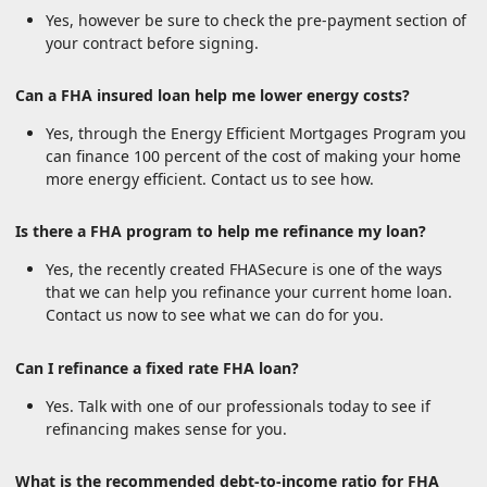
Yes, however be sure to check the pre-payment section of
your contract before signing.
Can a FHA insured loan help me lower energy costs?
Yes, through the Energy Efficient Mortgages Program you
can finance 100 percent of the cost of making your home
more energy efficient. Contact us to see how.
Is there a FHA program to help me refinance my loan?
Yes, the recently created FHASecure is one of the ways
that we can help you refinance your current home loan.
Contact us now to see what we can do for you.
Can I refinance a fixed rate FHA loan?
Yes. Talk with one of our professionals today to see if
refinancing makes sense for you.
What is the recommended debt-to-income ratio for FHA