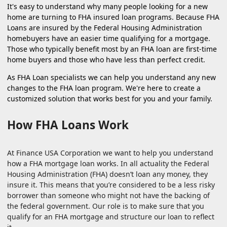
It's easy to understand why many people looking for a new
home are turning to FHA insured loan programs. Because FHA
Loans are insured by the Federal Housing Administration
homebuyers have an easier time qualifying for a mortgage.
Those who typically benefit most by an FHA loan are first-time
home buyers and those who have less than perfect credit.
As FHA Loan specialists we can help you understand any new
changes to the FHA loan program. We're here to create a
customized solution that works best for you and your family.
How FHA Loans Work
At Finance USA Corporation we want to help you understand
how a FHA mortgage loan works. In all actuality the Federal
Housing Administration (FHA) doesn’t loan any money, they
insure it. This means that you’re considered to be a less risky
borrower than someone who might not have the backing of
the federal government. Our role is to make sure that you
qualify for an FHA mortgage and structure our loan to reflect