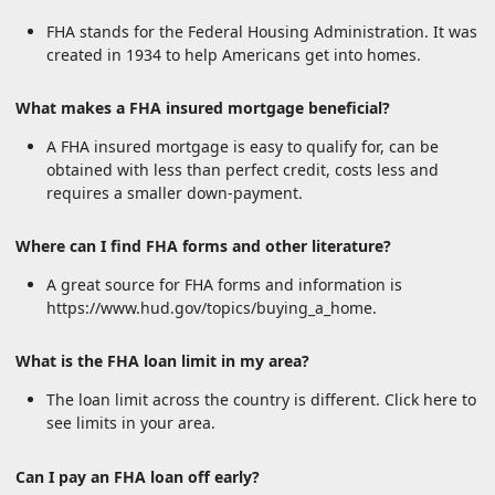
FHA stands for the Federal Housing Administration. It was
created in 1934 to help Americans get into homes.
What makes a FHA insured mortgage beneficial?
A FHA insured mortgage is easy to qualify for, can be
obtained with less than perfect credit, costs less and
requires a smaller down-payment.
Where can I find FHA forms and other literature?
A great source for FHA forms and information is
https://www.hud.gov/topics/buying_a_home.
What is the FHA loan limit in my area?
The loan limit across the country is different. Click here to
see limits in your area.
Can I pay an FHA loan off early?