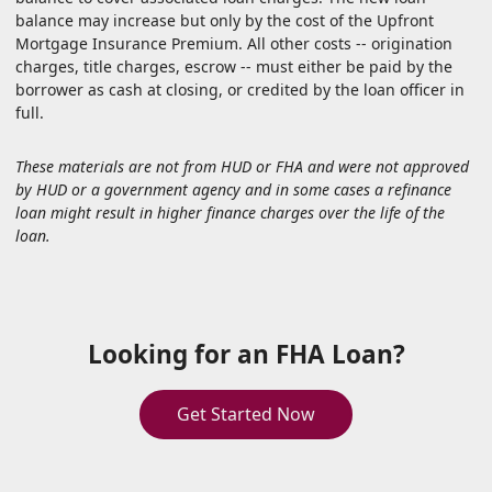
balance may increase but only by the cost of the Upfront
Mortgage Insurance Premium. All other costs -- origination
charges, title charges, escrow -- must either be paid by the
borrower as cash at closing, or credited by the loan officer in
full.
These materials are not from HUD or FHA and were not approved
by HUD or a government agency and in some cases a refinance
loan might result in higher finance charges over the life of the
loan.
Looking for an FHA Loan?
Get Started Now