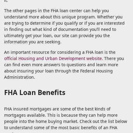
it.
The other pages in the FHA loan center can help you
understand more about this unique program. Whether you
are trying to determine if you qualify or if you are interested
in finding out what kind of documentation you’ll need to
ultimately get your loan, our site can provide you the
information you are seeking.
An important resource for considering a FHA loan is the
official Housing and Urban Development website
. There you
can find even more answers to questions and learn more
about insuring your loan through the Federal Housing
Administration.
FHA Loan Benefits
FHA insured mortgages are some of the best kinds of
mortgages available. This is because they can help more
people into the home buying market. Check out the list below
to understand some of the most basic benefits of an FHA