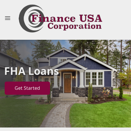
FHA Loans
Get Started