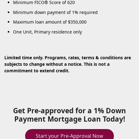
Minimum FICO® Score of 620
Minimum down payment of 1% required
Maximum loan amount of $350,000
One Unit, Primary residence only
Limited time only. Programs, rates, terms & conditions are
subjects to change without a notice. This is not a
commitment to extend credit.
Get Pre-approved for a 1% Down
Payment Mortgage Loan Today!
Start your Pre-Approval Now