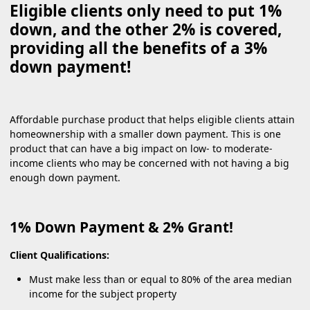
Eligible clients only need to put 1%
down, and the other 2% is covered,
providing all the benefits of a 3%
down payment!
Affordable purchase product that helps eligible clients attain
homeownership with a smaller down payment. This is one
product that can have a big impact on low- to moderate-
income clients who may be concerned with not having a big
enough down payment.
1% Down Payment & 2% Grant!
Client Qualifications:
Must make less than or equal to 80% of the area median
income for the subject property