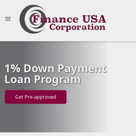
1% Down Payment
Loan Program
Get Pre-approved