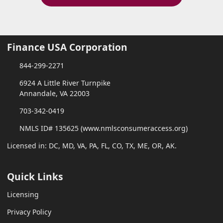
Finance USA Corporation
844-299-2271
6924 A Little River Turnpike
Annandale, VA 22003
703-342-0419
NMLS ID# 135625 (www.nmlsconsumeraccess.org)
Licensed in: DC, MD, VA, PA, FL, CO, TX, ME, OR, AK.
Quick Links
Licensing
Privacy Policy