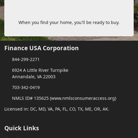
When you find your home, you'll be ready to buy.
Finance USA Corporation
844-299-2271
6924 A Little River Turnpike
Annandale, VA 22003
703-342-0419
NMLS ID# 135625 (www.nmlsconsumeraccess.org)
Licensed in: DC, MD, VA, PA, FL, CO, TX, ME, OR, AK.
Quick Links