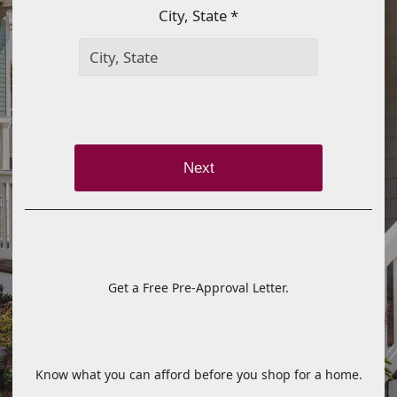
City, State *
Next
Get a Free Pre-Approval Letter.
Know what you can afford before you shop for a home.