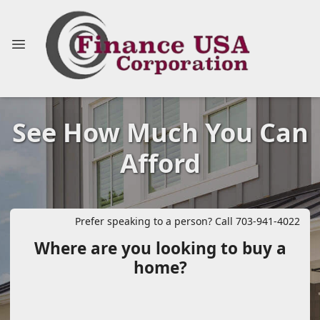
See How Much You Can
Afford
Prefer speaking to a person? Call 703-941-4022
Where are you looking to buy a
home?