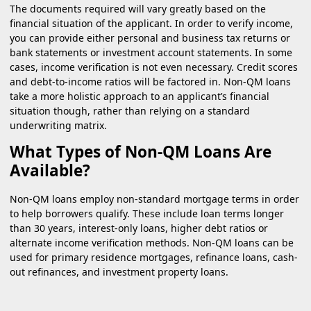
The documents required will vary greatly based on the
financial situation of the applicant. In order to verify income,
you can provide either personal and business tax returns or
bank statements or investment account statements. In some
cases, income verification is not even necessary. Credit scores
and debt-to-income ratios will be factored in. Non-QM loans
take a more holistic approach to an applicant’s financial
situation though, rather than relying on a standard
underwriting matrix.
What Types of Non-QM Loans Are
Available?
Non-QM loans employ non-standard mortgage terms in order
to help borrowers qualify. These include loan terms longer
than 30 years, interest-only loans, higher debt ratios or
alternate income verification methods. Non-QM loans can be
used for primary residence mortgages, refinance loans, cash-
out refinances, and investment property loans.