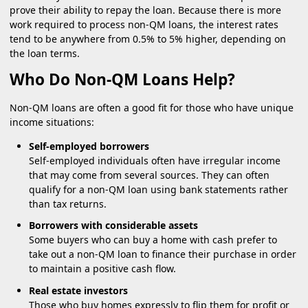
prove their ability to repay the loan. Because there is more
work required to process non-QM loans, the interest rates
tend to be anywhere from 0.5% to 5% higher, depending on
the loan terms.
Who Do Non-QM Loans Help?
Non-QM loans are often a good fit for those who have unique
income situations:
Self-employed borrowers
Self-employed individuals often have irregular income
that may come from several sources. They can often
qualify for a non-QM loan using bank statements rather
than tax returns.
Borrowers with considerable assets
Some buyers who can buy a home with cash prefer to
take out a non-QM loan to finance their purchase in order
to maintain a positive cash flow.
Real estate investors
Those who buy homes expressly to flip them for profit or