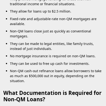
traditional income or financial situations.
They allow for loans up to $2.5 million.
Fixed-rate and adjustable-rate non-QM mortgages are
available.
Non-QM loans close just as quickly as conventional
mortgages.
They can be made to legal entities, like family trusts,
instead of just individuals.
No mortgage insurance is required on non-QM loans.
They can be used to free up cash for investments.
Non-QM cash-out refinance loans allow borrowers to take
as much as $500,000 out in equity, depending on the
situation.
What Documentation is Required for
Non-QM Loans?