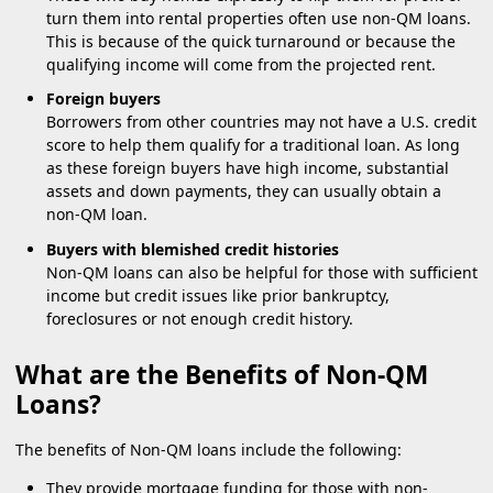
turn them into rental properties often use non-QM loans.
This is because of the quick turnaround or because the
qualifying income will come from the projected rent.
Foreign buyers
Borrowers from other countries may not have a U.S. credit
score to help them qualify for a traditional loan. As long
as these foreign buyers have high income, substantial
assets and down payments, they can usually obtain a
non-QM loan.
Buyers with blemished credit histories
Non-QM loans can also be helpful for those with sufficient
income but credit issues like prior bankruptcy,
foreclosures or not enough credit history.
What are the Benefits of Non-QM
Loans?
The benefits of Non-QM loans include the following:
They provide mortgage funding for those with non-