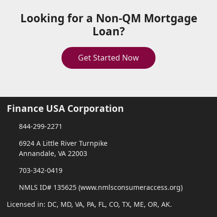
Looking for a Non-QM Mortgage
Loan?
Get Started Now
Finance USA Corporation
844-299-2271
6924 A Little River Turnpike
Annandale, VA 22003
703-342-0419
NMLS ID# 135625 (www.nmlsconsumeraccess.org)
Licensed in: DC, MD, VA, PA, FL, CO, TX, ME, OR, AK.