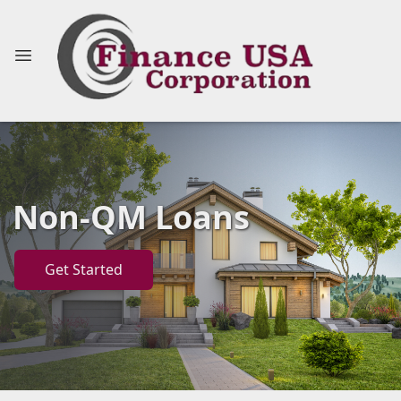
Non-QM Loans
Get Started