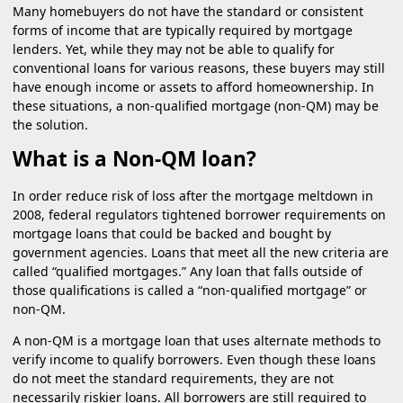
Many homebuyers do not have the standard or consistent
forms of income that are typically required by mortgage
lenders. Yet, while they may not be able to qualify for
conventional loans for various reasons, these buyers may still
have enough income or assets to afford homeownership. In
these situations, a non-qualified mortgage (non-QM) may be
the solution.
What is a Non-QM loan?
In order reduce risk of loss after the mortgage meltdown in
2008, federal regulators tightened borrower requirements on
mortgage loans that could be backed and bought by
government agencies. Loans that meet all the new criteria are
called “qualified mortgages.” Any loan that falls outside of
those qualifications is called a “non-qualified mortgage” or
non-QM.
A non-QM is a mortgage loan that uses alternate methods to
verify income to qualify borrowers. Even though these loans
do not meet the standard requirements, they are not
necessarily riskier loans. All borrowers are still required to