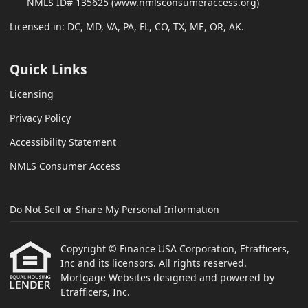
NMLS ID# 135625 (www.nmlsconsumeraccess.org)
Licensed in: DC, MD, VA, PA, FL, CO, TX, ME, OR, AK.
Quick Links
Licensing
Privacy Policy
Accessibility Statement
NMLS Consumer Access
Do Not Sell or Share My Personal Information
Copyright © Finance USA Corporation, Etrafficers,
Inc and its licensors. All rights reserved.
Mortgage Websites
designed and powered by
Etrafficers, Inc.