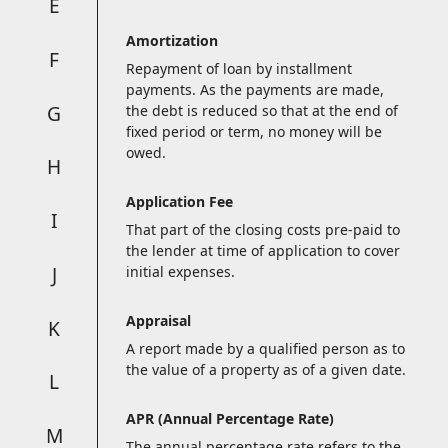
E
Amortization
F
Repayment of loan by installment
payments. As the payments are made,
G
the debt is reduced so that at the end of
fixed period or term, no money will be
owed.
H
Application Fee
I
That part of the closing costs pre-paid to
the lender at time of application to cover
J
initial expenses.
Appraisal
K
A report made by a qualified person as to
the value of a property as of a given date.
L
APR (Annual Percentage Rate)
M
The annual percentage rate refers to the