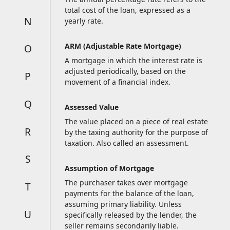
total cost of the loan, expressed as a
N
yearly rate.
ARM (Adjustable Rate Mortgage)
O
A mortgage in which the interest rate is
adjusted periodically, based on the
P
movement of a financial index.
Q
Assessed Value
The value placed on a piece of real estate
R
by the taxing authority for the purpose of
taxation. Also called an assessment.
S
Assumption of Mortgage
The purchaser takes over mortgage
T
payments for the balance of the loan,
assuming primary liability. Unless
U
specifically released by the lender, the
seller remains secondarily liable.