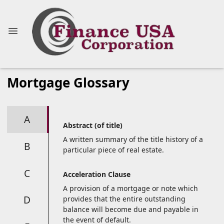
Mortgage Glossary
A
Abstract (of title)
A written summary of the title history of a
B
particular piece of real estate.
C
Acceleration Clause
A provision of a mortgage or note which
D
provides that the entire outstanding
balance will become due and payable in
the event of default.