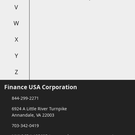
V
W
X
Y
Z
Finance USA Corporation
844-299-2271
6924 A Little River Turnpike
Annandale, VA 22003
703-342-0419